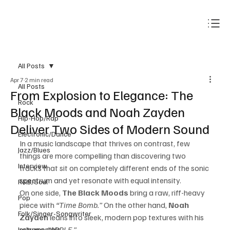
Subscribe
All Posts
Apr 7
2 min read
All Posts
From Explosion to Elegance: The
Rock
Black Moods and Noah Zayden
Hip-Hop/Rap
Deliver Two Sides of Modern Sound
Electronic/Dance
In a music landscape that thrives on contrast, few 
Jazz/Blues
things are more compelling than discovering two 
Interview
tracks that sit on completely different ends of the sonic 
spectrum and yet resonate with equal intensity.
R&B/Soul
On one side, 
The Black Moods
 bring a raw, riff-heavy 
Pop
piece with 
“Time Bomb.”
 On the other hand, 
Noah 
Folk/Singer-Songwriter
Zayden
 leans into sleek, modern pop textures with his 
release, 
“APPLE.”
Instrumentals