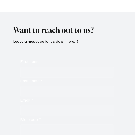
Fresh Finds Roundup - 120: Hypnotic
Melodies
Want to reach out to us?
Leave a message for us down here. :)
First name
*
Last name
*
Email
*
Message
*