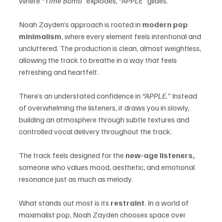
Where 
“Time Bomb”
 explodes, 
“APPLE”
 glides.
Noah Zayden’s approach is rooted in 
modern pop 
minimalism
, where every element feels intentional and 
uncluttered. The production is clean, almost weightless, 
allowing the track to breathe in a way that feels 
refreshing and heartfelt.
There’s an understated confidence in 
“APPLE.”
 Instead 
of overwhelming the listeners, it draws you in slowly, 
building an atmosphere through subtle textures and 
controlled vocal delivery throughout the track.
The track feels designed for the 
new-age listeners, 
someone who values mood, aesthetic, and emotional 
resonance just as much as melody.
What stands out most is its 
restraint
. In a world of 
maximalist pop, Noah Zayden chooses space over 