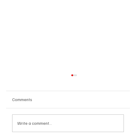
Comments
Write a comment...