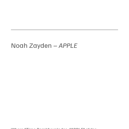
Noah Zayden – 
APPLE