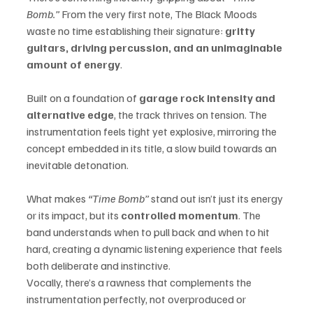
Bomb.”
 From the very first note, The Black Moods 
waste no time establishing their signature: 
gritty 
guitars, driving percussion, and an unimaginable 
amount of energy
.
Built on a foundation of 
garage rock intensity and 
alternative edge
, the track thrives on tension. The 
instrumentation feels tight yet explosive, mirroring the 
concept embedded in its title, a slow build towards an 
inevitable detonation.
What makes 
“Time Bomb”
 stand out isn’t just its energy 
or its impact, but its 
controlled momentum
. The 
band understands when to pull back and when to hit 
hard, creating a dynamic listening experience that feels 
both deliberate and instinctive.
Vocally, there’s a rawness that complements the 
instrumentation perfectly, not overproduced or 