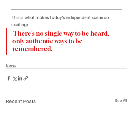
This is what makes today’s independent scene so 
exciting:
 There’s no single way to be heard, 
only authentic ways to be 
remembered.
News
Recent Posts
See All