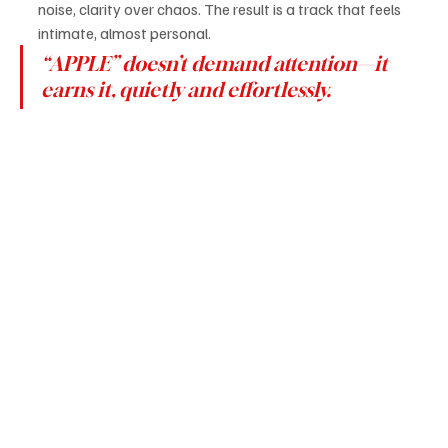
noise, clarity over chaos. The result is a track that feels 
intimate, almost personal.
“APPLE” doesn’t demand attention—it 
earns it, quietly and effortlessly.