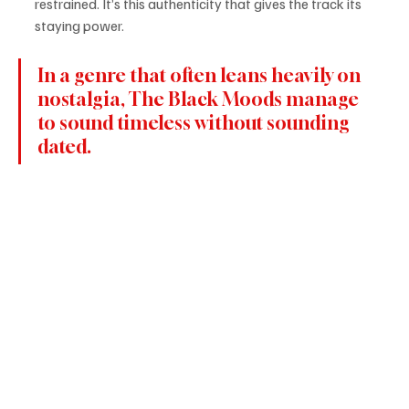
restrained. It’s this authenticity that gives the track its 
staying power.
In a genre that often leans heavily on 
nostalgia, The Black Moods manage 
to sound timeless without sounding 
dated.