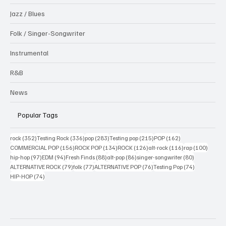
Jazz / Blues
Folk / Singer-Songwriter
Instrumental
R&B
News
Popular Tags
352 posts
336 posts
283 posts
215 posts
162 posts
rock
(352)
Testing Rock
(336)
pop
(283)
Testing pop
(215)
POP
(162)
156 posts
134 posts
126 posts
116 posts
100 po
COMMERCIAL POP
(156)
ROCK POP
(134)
ROCK
(126)
alt-rock
(116)
rap
(100)
97 posts
94 posts
88 posts
86 posts
80 posts
hip-hop
(97)
EDM
(94)
Fresh Finds
(88)
alt-pop
(86)
singer-songwriter
(80)
79 posts
77 posts
76 posts
74 posts
ALTERNATIVE ROCK
(79)
folk
(77)
ALTERNATIVE POP
(76)
Testing Pop
(74)
74 posts
HIP-HOP
(74)