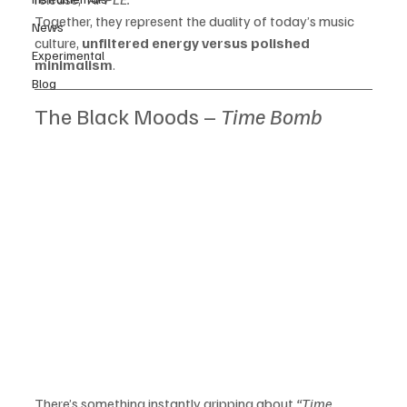
Together, they represent the duality of today’s music 
News
culture, 
unfiltered energy versus polished 
Experimental
minimalism
.
Blog
The Black Moods – 
Time Bomb
There’s something instantly gripping about 
“Time 