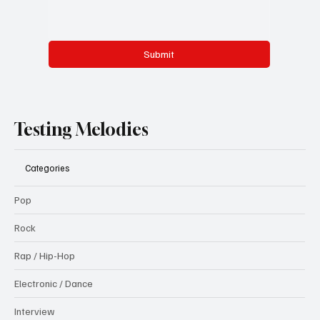
Submit
Testing Melodies
Categories
Pop
Rock
Rap / Hip-Hop
Electronic / Dance
Interview