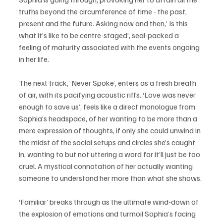
truths beyond the circumference of time - the past, 
present and the future. Asking now and then,’ Is this 
what it’s like to be centre-staged’, seal-packed a 
feeling of maturity associated with the events ongoing 
in her life. 
The next track,’ Never Spoke’, enters as a fresh breath 
of air, with its pacifying acoustic riffs. ‘Love was never 
enough to save us’, feels like a direct monologue from 
Sophia’s headspace, of her wanting to be more than a 
mere expression of thoughts, if only she could unwind in 
the midst of the social setups and circles she’s caught 
in, wanting to but not uttering a word for it’ll just be too 
cruel. A mystical connotation of her actually wanting 
someone to understand her more than what she shows. 
‘Familiar’ breaks through as the ultimate wind-down of 
the explosion of emotions and turmoil Sophia’s facing 