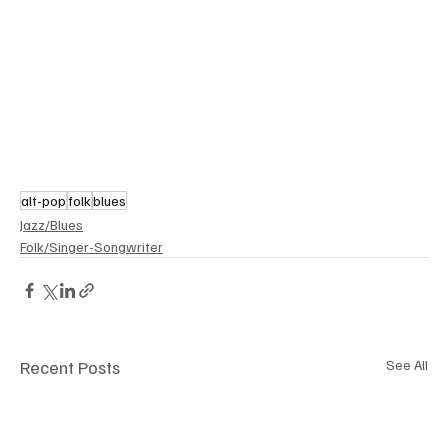
alt-pop
folk
blues
Jazz/Blues
Folk/Singer-Songwriter
Recent Posts
See All