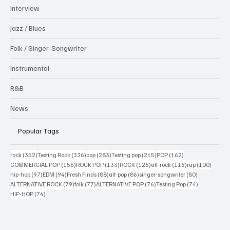
Interview
Jazz / Blues
Folk / Singer-Songwriter
Instrumental
R&B
News
Popular Tags
352 posts
336 posts
283 posts
215 posts
162 posts
rock
(352)
Testing Rock
(336)
pop
(283)
Testing pop
(215)
POP
(162)
156 posts
133 posts
126 posts
116 posts
100 po
COMMERCIAL POP
(156)
ROCK POP
(133)
ROCK
(126)
alt-rock
(116)
rap
(100)
97 posts
94 posts
88 posts
86 posts
80 posts
hip-hop
(97)
EDM
(94)
Fresh Finds
(88)
alt-pop
(86)
singer-songwriter
(80)
79 posts
77 posts
76 posts
74 posts
ALTERNATIVE ROCK
(79)
folk
(77)
ALTERNATIVE POP
(76)
Testing Pop
(74)
74 posts
HIP-HOP
(74)