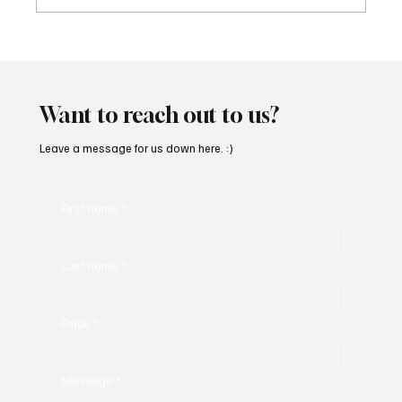
Get Moving in the Groove With Jimmy
Beedham’s ‘Trojan Funk’
Want to reach out to us?
Leave a message for us down here. :)
First name
*
Last name
*
Email
*
Message
*