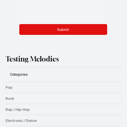
Submit
Testing Melodies
Categories
Pop
Rock
Rap / Hip-Hop
Electronic / Dance