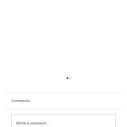
Comments
Write a comment...