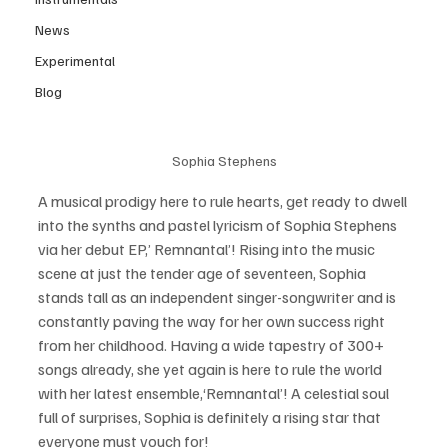
News
Experimental
Blog
Sophia Stephens
A musical prodigy here to rule hearts, get ready to dwell 
into the synths and pastel lyricism of Sophia Stephens 
via her debut EP,’ Remnantal’! Rising into the music 
scene at just the tender age of seventeen, Sophia 
stands tall as an independent singer-songwriter and is 
constantly paving the way for her own success right 
from her childhood. Having a wide tapestry of 300+ 
songs already, she yet again is here to rule the world 
with her latest ensemble,‘Remnantal’! A celestial soul 
full of surprises, Sophia is definitely a rising star that 
everyone must vouch for! 