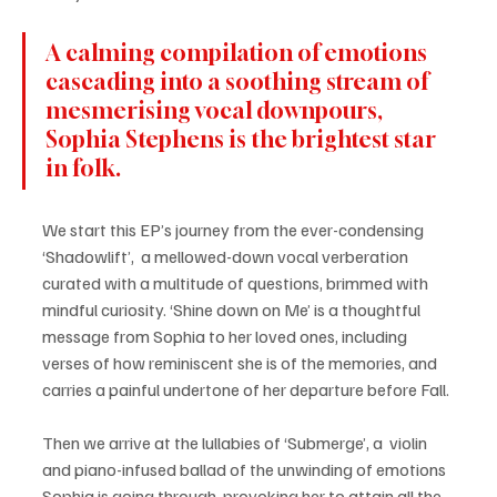
A calming compilation of emotions 
cascading into a soothing stream of 
mesmerising vocal downpours, 
Sophia Stephens is the brightest star 
in folk.
We start this EP’s journey from the ever-condensing 
‘Shadowlift’,  a mellowed-down vocal verberation 
curated with a multitude of questions, brimmed with 
mindful curiosity. ‘Shine down on Me’ is a thoughtful 
message from Sophia to her loved ones, including 
verses of how reminiscent she is of the memories, and 
carries a painful undertone of her departure before Fall. 
Then we arrive at the lullabies of ‘Submerge’, a  violin 
and piano-infused ballad of the unwinding of emotions 
Sophia is going through, provoking her to attain all the 