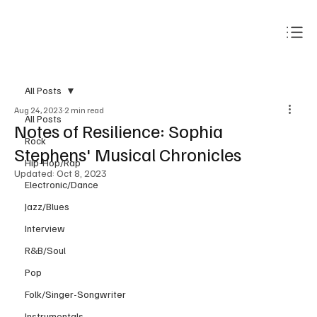
Subscribe
All Posts
Aug 24, 2023
2 min read
All Posts
Notes of Resilience: Sophia
Rock
Stephens' Musical Chronicles
Hip-Hop/Rap
Updated:
Oct 8, 2023
Electronic/Dance
Jazz/Blues
Interview
R&B/Soul
Pop
Folk/Singer-Songwriter
Instrumentals