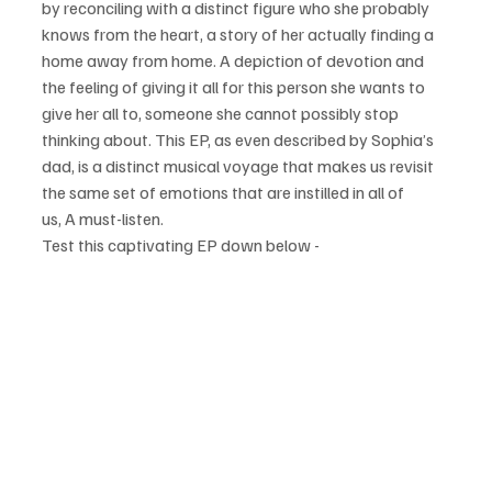
by reconciling with a distinct figure who she probably 
knows from the heart, a story of her actually finding a 
home away from home. A depiction of devotion and 
the feeling of giving it all for this person she wants to 
give her all to, someone she cannot possibly stop 
thinking about. This EP, as even described by Sophia’s 
dad, is a distinct musical voyage that makes us revisit 
the same set of emotions that are instilled in all of 
us, A must-listen.
Test this captivating EP down below - 