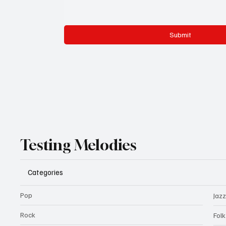
Submit
Testing Melodies
Categories
Pop
Jazz
Rock
Fol