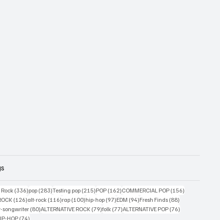
gs
ts
336 posts
283 posts
215 posts
162 posts
156 posts
g Rock
(336)
pop
(283)
Testing pop
(215)
POP
(162)
COMMERCIAL POP
(156)
33 posts
126 posts
116 posts
100 posts
97 posts
94 posts
88 posts
ROCK
(126)
alt-rock
(116)
rap
(100)
hip-hop
(97)
EDM
(94)
Fresh Finds
(88)
ts
80 posts
79 posts
77 posts
76 posts
r-songwriter
(80)
ALTERNATIVE ROCK
(79)
folk
(77)
ALTERNATIVE POP
(76)
4 posts
74 posts
IP-HOP
(74)