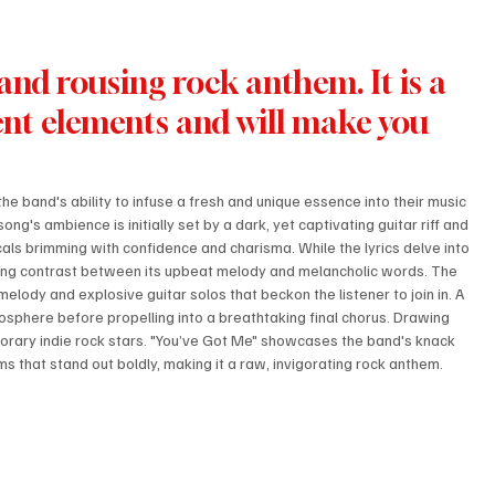
and rousing rock anthem. It is a 
rent elements and will make you 
 the band's ability to infuse a fresh and unique essence into their music 
g's ambience is initially set by a dark, yet captivating guitar riff and 
als brimming with confidence and charisma. While the lyrics delve into 
guing contrast between its upbeat melody and melancholic words. The 
melody and explosive guitar solos that beckon the listener to join in. A 
sphere before propelling into a breathtaking final chorus. Drawing 
porary indie rock stars. "You’ve Got Me" showcases the band's knack 
s that stand out boldly, making it a raw, invigorating rock anthem.