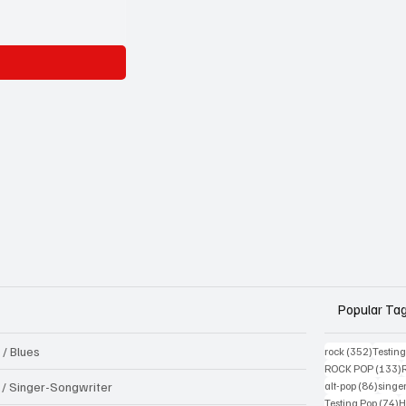
Popular Ta
 / Blues
352 pos
rock
(352)
Testin
1
ROCK POP
(133)
86 pos
k / Singer-Songwriter
alt-pop
(86)
singe
7
Testing Pop
(74)
H