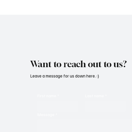
Oppression With ‘Parachute’
Grooves
Want to reach out to us?
Leave a message for us down here. :)
First name
*
Last name
*
Message
*