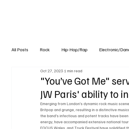
All Posts
Rock
Hip-Hop/Rap
Electronic/Dan
Oct 27, 2023
1 min read
Experimental
Blog
"You’ve Got Me" serv
JW Paris' ability to
Emerging from London's dynamic rock music scene, J
Britpop and grunge, resulting in a distinctive musi
the band's infectious and potent tracks have been c
energy, have accompanied extensive national tours
FOCUS Wales, and Truck Festival have solidified the