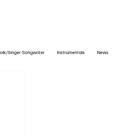
Subscribe
olk/Singer-Songwriter
Instrumentals
News