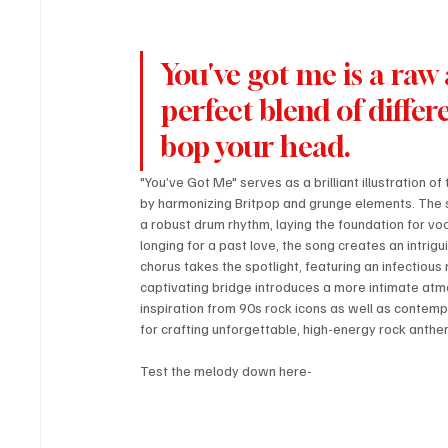
You've got me is a raw 
perfect blend of diffe
bop your head.
"You’ve Got Me" serves as a brilliant illustration of
by harmonizing Britpop and grunge elements. The son
a robust drum rhythm, laying the foundation for voc
longing for a past love, the song creates an intri
chorus takes the spotlight, featuring an infectious 
captivating bridge introduces a more intimate atmo
inspiration from 90s rock icons as well as contem
for crafting unforgettable, high-energy rock anthem
Test the melody down here-