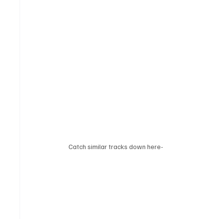
Catch similar tracks down here-