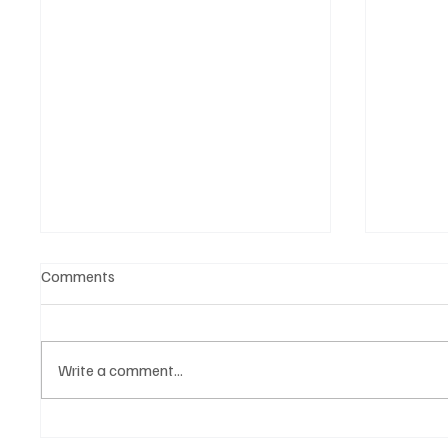
Comments
Write a comment...
OpCritical Fights Against
SoundFa