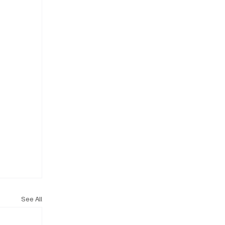
See All