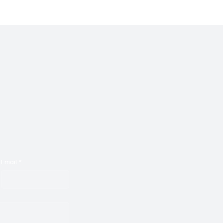
 With ‘Suck It Up’
With Malkotron's ‘No Pa
Email
*