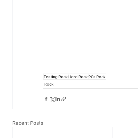
Testing Rock
Hard Rock
90s Rock
Rock
Recent Posts