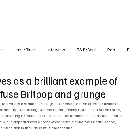
Home
Reviews
News
Interview
About Us
ce
Jazz/Blues
Interview
R&B/Soul
Pop
F
es as a brilliant example of
 infuse Britpop and grunge
W Paris is a standout rock group known for their creative fusion of 
cal identity. Comprising Gemma Clarke, Danny Collins, and Aaron Forde, 
aptivating UK audiences. Their live performances, filled with electric 
, while appearances at renowned festivals like the Great Escape, 
ir position in the British music landscape.