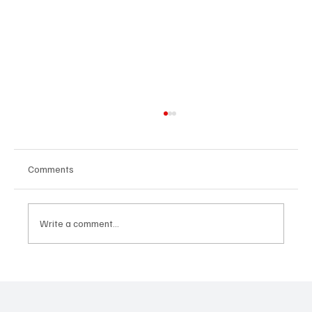
Comments
Write a comment...
OpCritical Fights Against Oppression With
‘Parachute’