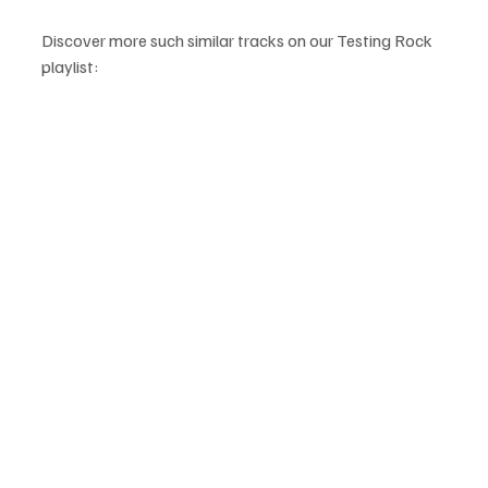
Discover more such similar tracks on our Testing Rock 
playlist: