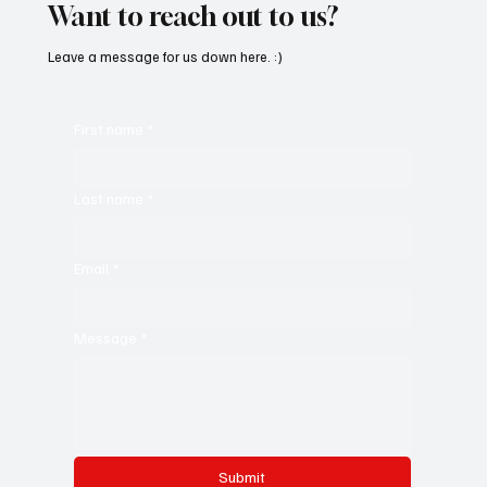
Want to reach out to us?
Leave a message for us down here. :)
First name
*
Last name
*
Email
*
Message
*
Submit