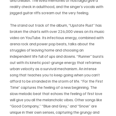
and childish. The lived memories of nostalgia give a 
reality check in adulthood, and the singer’s vocals with 
jagged guitar riffs scream out the very feeling.  
The stand out track of the album, “Upstate Rust” has 
broken the charts with over 226,000 views on its music 
video on YouTube. Its infectious energy, combined with 
arena rock and power pop beats, talks about the 
struggles of leaving home and choosing an 
independent life full of ups and downs. “Runner” bursts 
out with its kinetic post-grunge energy that reframes 
urban velocity as a survival mechanism. An intense 
song that teaches you to keep going when you can’t 
afford to be stranded in the storm of life. “For the First 
Time” captures the feeling of a new beginning. The 
slow melodic beat that echoes the feeling of first love 
will give you all the melancholic vibes. Other songs like 
“Good Company,” “Blue and Grey,” and “Snow” are 
unique in their own senses, capturing the grungy and 