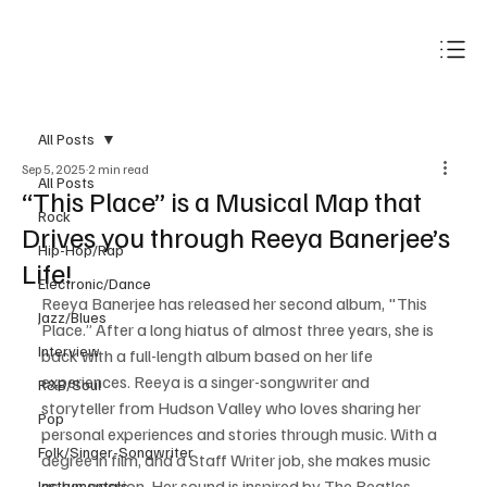
Subscribe
All Posts
Sep 5, 2025
2 min read
All Posts
“This Place” is a Musical Map that
Rock
Drives you through Reeya Banerjee’s
Hip-Hop/Rap
Life!
Electronic/Dance
Reeya Banerjee has released her second album, "This 
Jazz/Blues
Place.” After a long hiatus of almost three years, she is 
Interview
back with a full-length album based on her life 
experiences. Reeya is a singer-songwriter and 
R&B/Soul
storyteller from Hudson Valley who loves sharing her 
Pop
personal experiences and stories through music. With a 
Folk/Singer-Songwriter
degree in film, and a Staff Writer job, she makes music 
as her passion. Her sound is inspired by The Beatles, 
Instrumentals