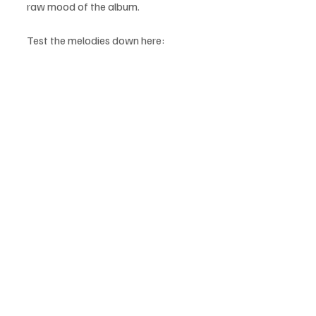
raw mood of the album.
Test the melodies down here: