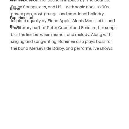
Bruce Springsteen, and U2—with sonic nods to 90s 
News
power pop, post-grunge, and emotional balladry. 
Experimental
Inspired equally by Fiona Apple, Alanis Morissette, and 
Blog
the literary heft of Peter Gabriel and Eminem, her songs 
blur the line between memoir and melody. Along with 
singing and songwriting, Banerjee also plays bass for 
the band Merseyside Darby, and performs live shows. 