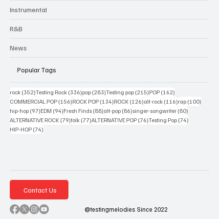
Instrumental
R&B
News
Popular Tags
352 posts
336 posts
283 posts
215 posts
162 posts
rock
(352)
Testing Rock
(336)
pop
(283)
Testing pop
(215)
POP
(162)
156 posts
134 posts
126 posts
116 posts
100 po
COMMERCIAL POP
(156)
ROCK POP
(134)
ROCK
(126)
alt-rock
(116)
rap
(100)
97 posts
94 posts
88 posts
86 posts
80 posts
hip-hop
(97)
EDM
(94)
Fresh Finds
(88)
alt-pop
(86)
singer-songwriter
(80)
79 posts
77 posts
76 posts
74 posts
ALTERNATIVE ROCK
(79)
folk
(77)
ALTERNATIVE POP
(76)
Testing Pop
(74)
74 posts
HIP-HOP
(74)
Contact Us
@testingmelodies Since 2022