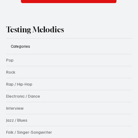
Testing Melodies
Categories
Pop
Rock
Rap / Hip-Hop
Electronic / Dance
Interview
Jazz / Blues
Folk / Singer-Songwriter