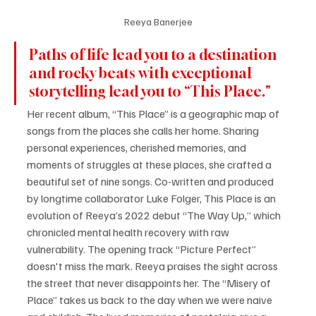
Reeya Banerjee
Paths of life lead you to a destination 
and rocky beats with exceptional 
storytelling lead you to “This Place."
Her recent album, “This Place” is a geographic map of 
songs from the places she calls her home. Sharing 
personal experiences, cherished memories, and 
moments of struggles at these places, she crafted a 
beautiful set of nine songs. Co-written and produced 
by longtime collaborator Luke Folger, This Place is an 
evolution of Reeya’s 2022 debut “The Way Up,” which 
chronicled mental health recovery with raw 
vulnerability. The opening track “Picture Perfect” 
doesn't miss the mark. Reeya praises the sight across 
the street that never disappoints her. The “Misery of 
Place” takes us back to the day when we were naive 