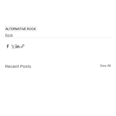
ALTERNATIVE ROCK
Rock
Recent Posts
See All