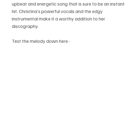
upbeat and energetic song that is sure to be an instant 
hit. Christina’s powerful vocals and the edgy 
instrumental make it a worthy addition to her 
discography.
Test the melody down here - 