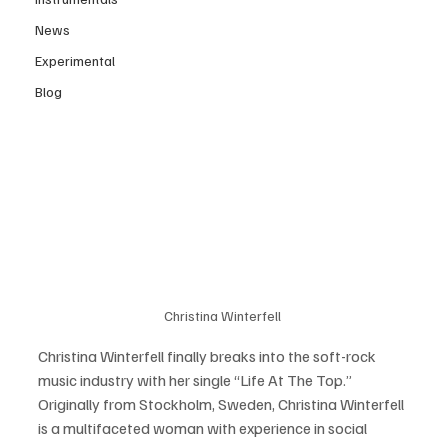
News
Experimental
Blog
Christina Winterfell 
Christina Winterfell finally breaks into the soft-rock 
music industry with her single “Life At The Top.”  
Originally from Stockholm, Sweden, Christina Winterfell 
is a multifaceted woman with experience in social 