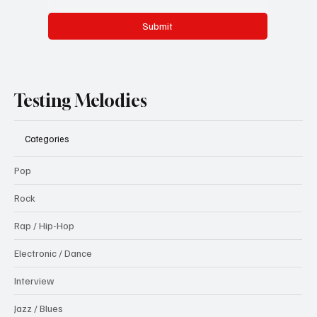
Submit
Testing Melodies
Categories
Pop
Rock
Rap / Hip-Hop
Electronic / Dance
Interview
Jazz / Blues