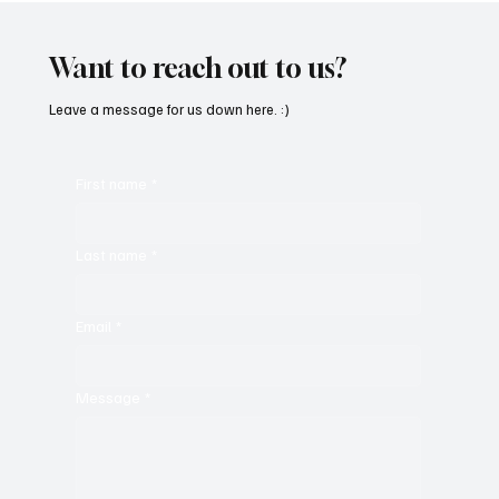
‘Parachute’
Want to reach out to us?
Leave a message for us down here. :)
First name
*
Last name
*
Email
*
Message
*