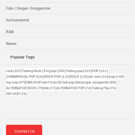
Folk / Singer-Songwriter
Instrumental
R&B
News
Popular Tags
352 posts
336 posts
283 posts
215 posts
161 posts
rock
(352)
Testing Rock
(336)
pop
(283)
Testing pop
(215)
POP
(161)
156 posts
133 posts
125 posts
116 posts
100 po
COMMERCIAL POP
(156)
ROCK POP
(133)
ROCK
(125)
alt-rock
(116)
rap
(100)
97 posts
94 posts
87 posts
86 posts
80 posts
hip-hop
(97)
EDM
(94)
Fresh Finds
(87)
alt-pop
(86)
singer-songwriter
(80)
78 posts
77 posts
76 posts
74 posts
ALTERNATIVE ROCK
(78)
folk
(77)
ALTERNATIVE POP
(76)
Testing Pop
(74)
74 posts
HIP-HOP
(74)
Contact Us