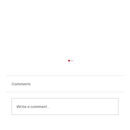
Comments
Write a comment...
OpCritical Fights Against Oppression With