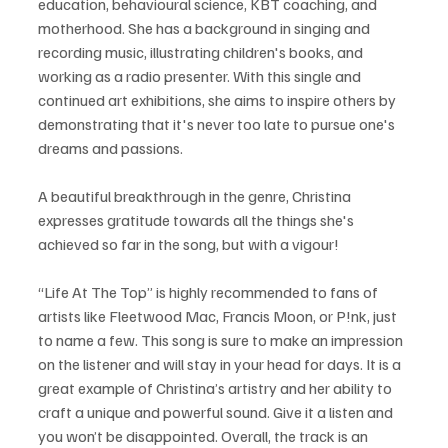
education, behavioural science, KBT coaching, and 
motherhood. She has a background in singing and 
recording music, illustrating children's books, and 
working as a radio presenter. With this single and 
continued art exhibitions, she aims to inspire others by 
demonstrating that it's never too late to pursue one's 
dreams and passions.
A beautiful breakthrough in the genre, Christina 
expresses gratitude towards all the things she's 
achieved so far in the song, but with a vigour!
“Life At The Top” is highly recommended to fans of 
artists like Fleetwood Mac, Francis Moon, or P!nk, just 
to name a few. This song is sure to make an impression 
on the listener and will stay in your head for days. It is a 
great example of Christina’s artistry and her ability to 
craft a unique and powerful sound. Give it a listen and 
you won’t be disappointed. Overall, the track is an 