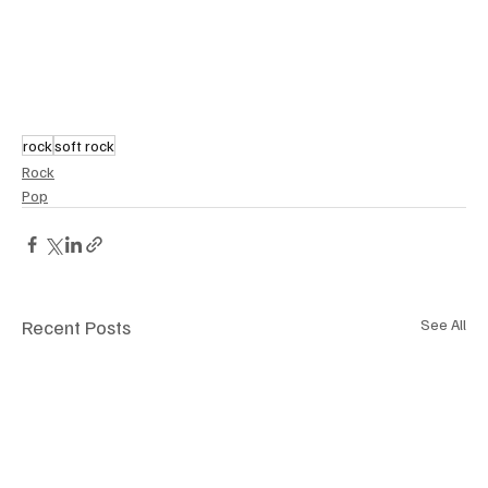
rock
soft rock
Rock
Pop
Recent Posts
See All