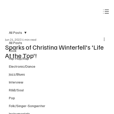
Subscribe
All Posts
Jun 21, 2023
1 min read
All Posts
Sparks of Christina Winterfell's 'Life
Rock
At the Top'!
Hip-Hop/Rap
Electronic/Dance
Jazz/Blues
Interview
R&B/Soul
Pop
Folk/Singer-Songwriter
Instrumentals