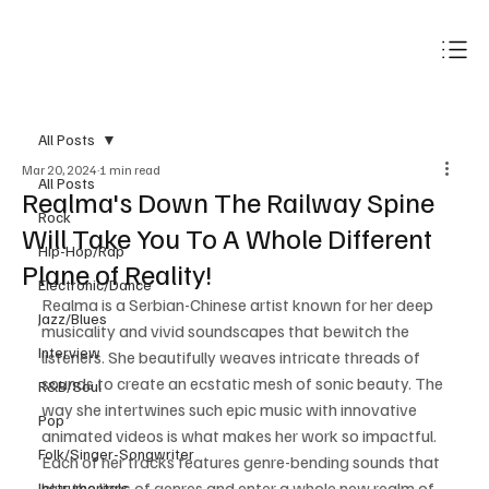
Subscribe
All Posts
Mar 20, 2024
1 min read
All Posts
Realma's Down The Railway Spine
Rock
Will Take You To A Whole Different
Hip-Hop/Rap
Plane of Reality!
Electronic/Dance
Realma is a Serbian-Chinese artist known for her deep 
Jazz/Blues
musicality and vivid soundscapes that bewitch the 
Interview
listeners. She beautifully weaves intricate threads of 
sounds to create an ecstatic mesh of sonic beauty. The 
R&B/Soul
way she intertwines such epic music with innovative 
Pop
animated videos is what makes her work so impactful. 
Folk/Singer-Songwriter
Each of her tracks features genre-bending sounds that 
blur the lines of genres and enter a whole new realm of 
Instrumentals