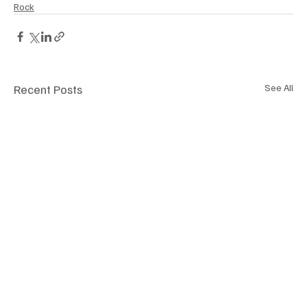
Rock
Recent Posts
See All