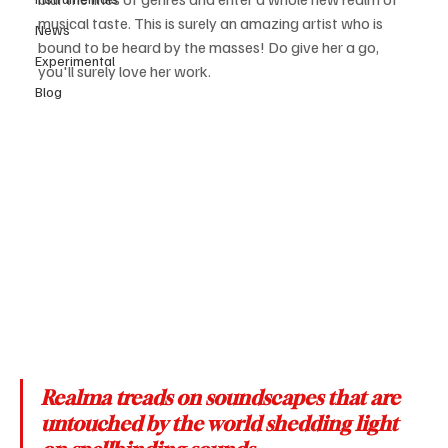
musical taste. This is surely an amazing artist who is 
News
bound to be heard by the masses! Do give her a go, 
Experimental
you'll surely love her work.
Blog
Realma treads on soundscapes that are 
untouched by the world shedding light 