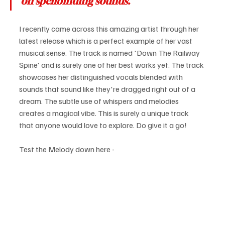
on spellbinding sounds.
I recently came across this amazing artist through her 
latest release which is a perfect example of her vast 
musical sense. The track is named 'Down The Railway 
Spine' and is surely one of her best works yet. The track 
showcases her distinguished vocals blended with 
sounds that sound like they're dragged right out of a 
dream. The subtle use of whispers and melodies 
creates a magical vibe. This is surely a unique track 
that anyone would love to explore. Do give it a go!
Test the Melody down here -