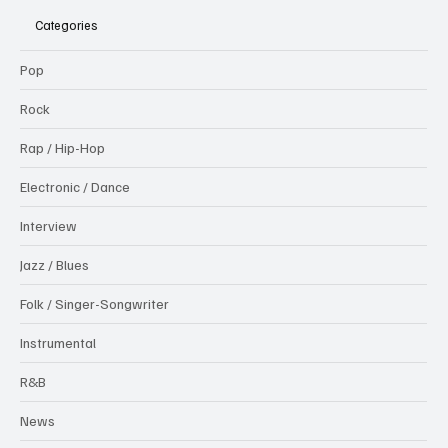
Categories
Pop
Rock
Rap / Hip-Hop
Electronic / Dance
Interview
Jazz / Blues
Folk / Singer-Songwriter
Instrumental
R&B
News