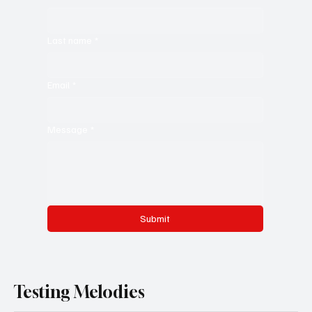
Last name
*
Email
*
Message
*
Submit
Testing Melodies