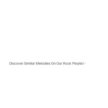
Discover Similar Melodies On Our Rock Playlist -