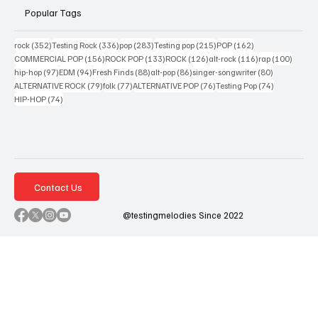
Popular Tags
352 posts
336 posts
283 posts
215 posts
162 posts
rock
(352)
Testing Rock
(336)
pop
(283)
Testing pop
(215)
POP
(162)
156 posts
133 posts
126 posts
116 posts
100 po
COMMERCIAL POP
(156)
ROCK POP
(133)
ROCK
(126)
alt-rock
(116)
rap
(100)
97 posts
94 posts
88 posts
86 posts
80 posts
hip-hop
(97)
EDM
(94)
Fresh Finds
(88)
alt-pop
(86)
singer-songwriter
(80)
79 posts
77 posts
76 posts
74 posts
ALTERNATIVE ROCK
(79)
folk
(77)
ALTERNATIVE POP
(76)
Testing Pop
(74)
74 posts
HIP-HOP
(74)
Contact Us
@testingmelodies Since 2022