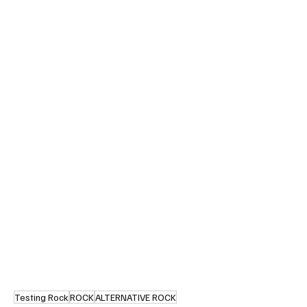
Testing Rock
ROCK
ALTERNATIVE ROCK