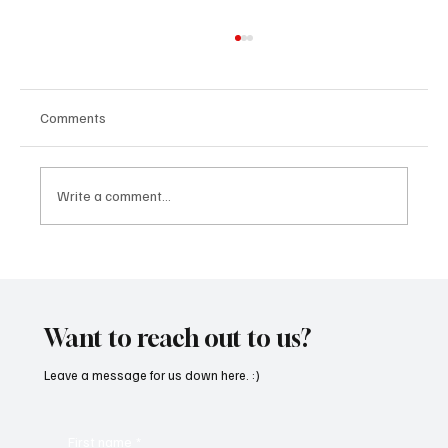
Comments
Write a comment...
SoundFarm Brings to Us Unique Grooves
With ‘Suck It Up’
Want to reach out to us?
Leave a message for us down here. :)
First name
*