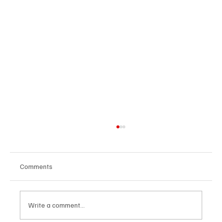
Comments
Write a comment...