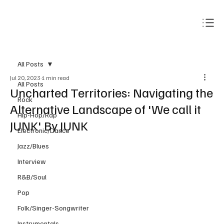
Subscribe
All Posts
Jul 20, 2023
1 min read
All Posts
Uncharted Territories: Navigating the
Rock
Alternative Landscape of 'We call it
Hip-Hop/Rap
JUNK' By JUNK
Electronic/Dance
Jazz/Blues
Interview
R&B/Soul
Pop
Folk/Singer-Songwriter
Instrumentals