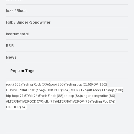
Jazz / Blues
Folk / Singer-Songwriter
Instrumental
R&B
News
Popular Tags
352 posts
336 posts
283 posts
215 posts
162 posts
rock
(352)
Testing Rock
(336)
pop
(283)
Testing pop
(215)
POP
(162)
156 posts
134 posts
126 posts
116 posts
100 po
COMMERCIAL POP
(156)
ROCK POP
(134)
ROCK
(126)
alt-rock
(116)
rap
(100)
97 posts
94 posts
88 posts
86 posts
80 posts
hip-hop
(97)
EDM
(94)
Fresh Finds
(88)
alt-pop
(86)
singer-songwriter
(80)
79 posts
77 posts
76 posts
74 posts
ALTERNATIVE ROCK
(79)
folk
(77)
ALTERNATIVE POP
(76)
Testing Pop
(74)
74 posts
HIP-HOP
(74)