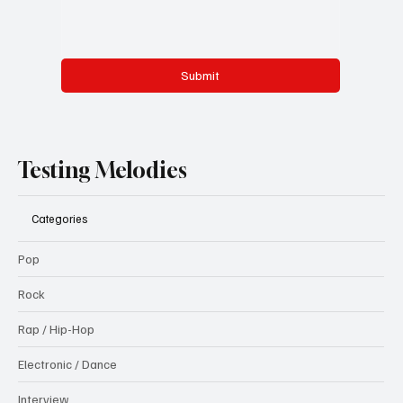
Submit
Testing Melodies
Categories
Pop
Rock
Rap / Hip-Hop
Electronic / Dance
Interview