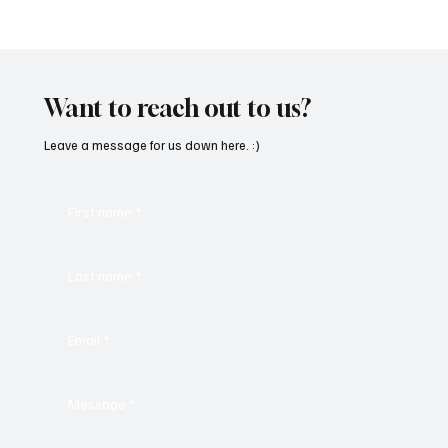
Get Moving in the Groove With Jimmy
Beedham’s ‘Trojan Funk’
Want to reach out to us?
Leave a message for us down here. :)
First name
*
Last name
*
Email
*
Message
*