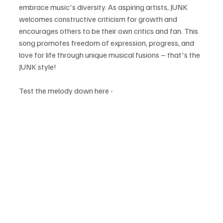
embrace music's diversity. As aspiring artists, JUNK 
welcomes constructive criticism for growth and 
encourages others to be their own critics and fan. This 
song promotes freedom of expression, progress, and 
love for life through unique musical fusions – that's the 
JUNK style!
Test the melody down here - 