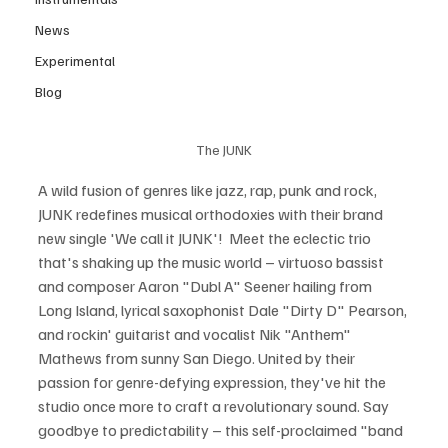
News
Experimental
Blog
The JUNK
A wild fusion of genres like jazz, rap, punk and rock, 
JUNK redefines musical orthodoxies with their brand 
new single 'We call it JUNK'!  Meet the eclectic trio 
that's shaking up the music world – virtuoso bassist 
and composer Aaron "Dubl A" Seener hailing from 
Long Island, lyrical saxophonist Dale "Dirty D" Pearson, 
and rockin' guitarist and vocalist Nik "Anthem" 
Mathews from sunny San Diego. United by their 
passion for genre-defying expression, they've hit the 
studio once more to craft a revolutionary sound. Say 
goodbye to predictability – this self-proclaimed "band 