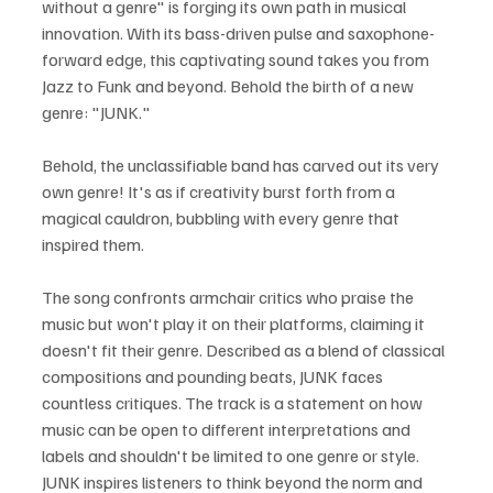
without a genre" is forging its own path in musical 
innovation. With its bass-driven pulse and saxophone-
forward edge, this captivating sound takes you from 
Jazz to Funk and beyond. Behold the birth of a new 
genre: "JUNK."
Behold, the unclassifiable band has carved out its very 
own genre! It's as if creativity burst forth from a 
magical cauldron, bubbling with every genre that 
inspired them. 
The song confronts armchair critics who praise the 
music but won't play it on their platforms, claiming it 
doesn't fit their genre. Described as a blend of classical 
compositions and pounding beats, JUNK faces 
countless critiques. The track is a statement on how 
music can be open to different interpretations and 
labels and shouldn't be limited to one genre or style. 
JUNK inspires listeners to think beyond the norm and 