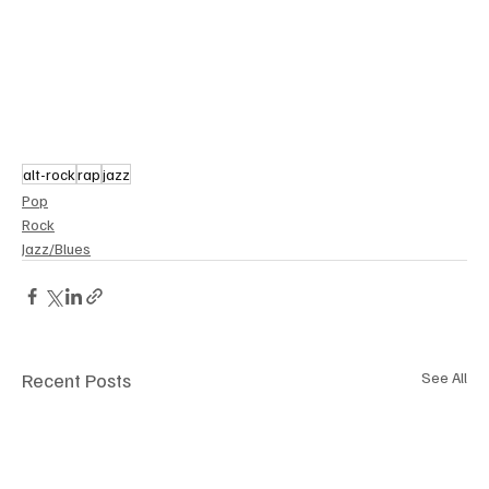
alt-rock
rap
jazz
Pop
Rock
Jazz/Blues
Recent Posts
See All