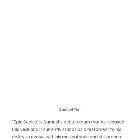
Samuel Yuri
'Epic Scales' is Samuel's debut album that he released 
this year and it currently stands as a testament to his 
ability to evolve with his musical style and still procure 