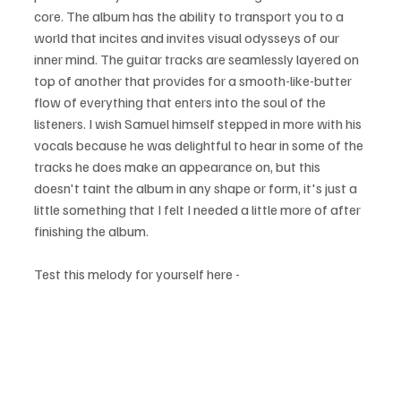
core. The album has the ability to transport you to a 
world that incites and invites visual odysseys of our 
inner mind. The guitar tracks are seamlessly layered on 
top of another that provides for a smooth-like-butter 
flow of everything that enters into the soul of the 
listeners. I wish Samuel himself stepped in more with his 
vocals because he was delightful to hear in some of the 
tracks he does make an appearance on, but this 
doesn't taint the album in any shape or form, it's just a 
little something that I felt I needed a little more of after 
finishing the album.
Test this melody for yourself here - 