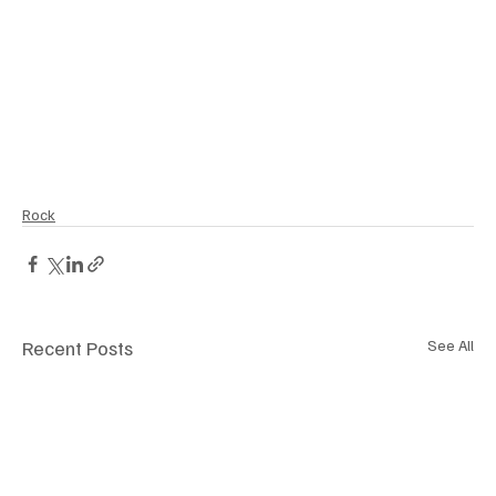
Rock
Recent Posts
See All