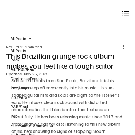
Subscribe
All Posts
Nov 9, 2025
2 min read
All Posts
This Brazilian grunge rock album
Rock
makes you feel like a tough sailor
Hip-Hop/Rap
Updated:
Nov 23, 2025
Electronic/Dance
Samuel Yuri hails from Sao Paulo, Brazil and lets his 
heritage seep effervescently into his music. His sun-
Jazz/Blues
soaked guitar riffs and solos are a gift to the listener's 
Interview
ears. He infuses clean rock sound with distorted 
R&B/Soul
characteristics that blends into other textures so 
Pop
beautifully. He has been releasing music since 2017 and 
from what we can tell after listening to this new album 
Folk/Singer-Songwriter
of his, he's showing no signs of stopping. South 
Instrumentals