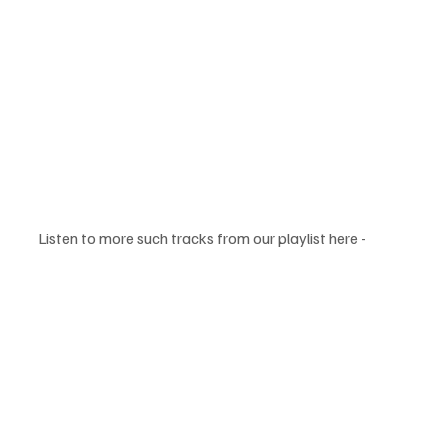
Listen to more such tracks from our playlist here - 