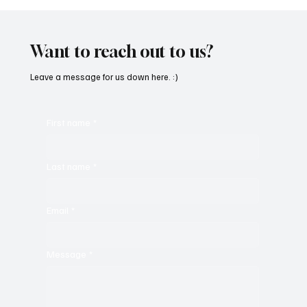
OpCritical Fights Against Oppression With
‘Parachute’
Want to reach out to us?
Leave a message for us down here. :)
First name
*
Last name
*
Email
*
Message
*