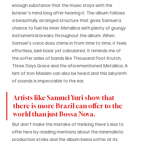
enough substance that the music stays with the 
listener's mind long after hearing it. The album follows 
a beautifully arranged structure that gives Samuel a 
chance to fuel his inner Metallica with plenty of grungy 
instrumental breaks throughout the album. When 
Samuel's voice does chime in from time to time, it feels 
effortless, laid-back yet calculated. It reminds me of 
the softer sides of bands like Thousand Foot Krutch, 
Three Days Grace and the aforementioned Metallica. A 
hint of Iron Maiden can also be heard and this labyrinth 
of sounds is impeccable to the ear. 
Artists like Samuel Yuri show that 
there is more Brazil can offer to the 
world than just Bossa Nova. 
But don't make the mistake of thinking there's less to 
offer here by reading mentions about the minimalistic 
production styles and the album being softer at its 