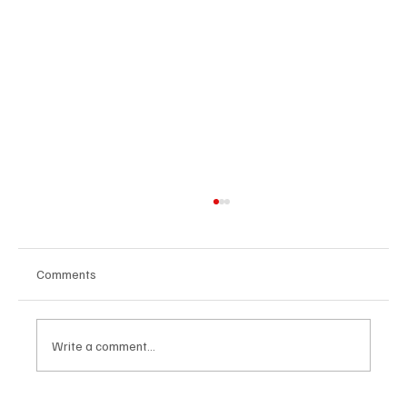
Comments
Write a comment...