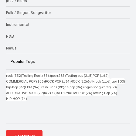
Jazz / Blues
Folk / Singer-Songwriter
Instrumental
R&B
News
Popular Tags
352 posts
336 posts
283 posts
215 posts
162 posts
rock
(352)
Testing Rock
(336)
pop
(283)
Testing pop
(215)
POP
(162)
156 posts
134 posts
126 posts
116 posts
100 po
COMMERCIAL POP
(156)
ROCK POP
(134)
ROCK
(126)
alt-rock
(116)
rap
(100)
97 posts
94 posts
88 posts
86 posts
80 posts
hip-hop
(97)
EDM
(94)
Fresh Finds
(88)
alt-pop
(86)
singer-songwriter
(80)
79 posts
77 posts
76 posts
74 posts
ALTERNATIVE ROCK
(79)
folk
(77)
ALTERNATIVE POP
(76)
Testing Pop
(74)
74 posts
HIP-HOP
(74)
Contact Us