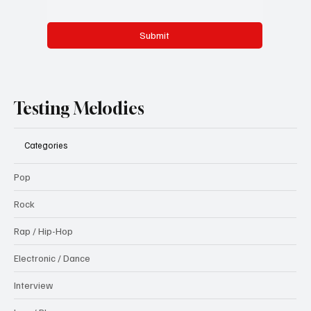
Submit
Testing Melodies
Categories
Pop
Rock
Rap / Hip-Hop
Electronic / Dance
Interview