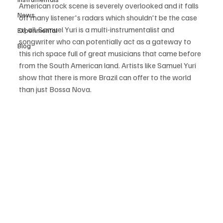
American rock scene is severely overlooked and it falls 
News
off many listener's radars which shouldn't be the case 
at all. Samuel Yuri is a multi-instrumentalist and 
Experimental
songwriter who can potentially act as a gateway to 
Blog
this rich space full of great musicians that came before 
from the South American land. Artists like Samuel Yuri 
show that there is more Brazil can offer to the world 
than just Bossa Nova. 