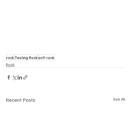
rock
Testing Rock
soft rock
Rock
Recent Posts
See All