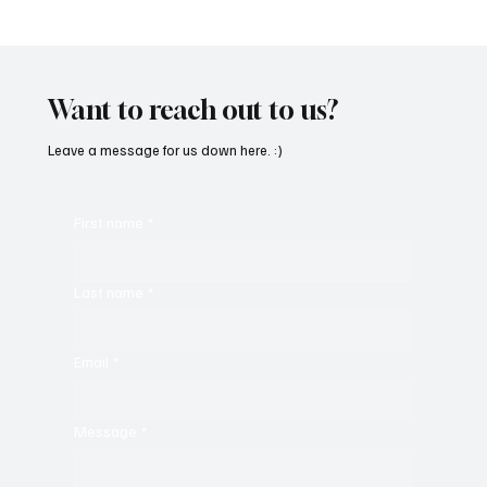
OpCritical Fights Against Oppression With
‘Parachute’
Want to reach out to us?
Leave a message for us down here. :)
First name
*
Last name
*
Email
*
Message
*