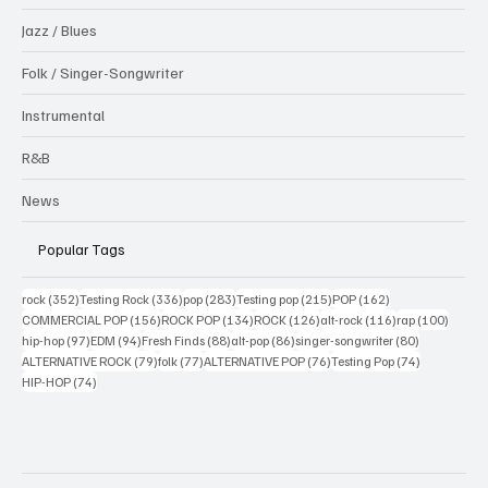
Jazz / Blues
Folk / Singer-Songwriter
Instrumental
R&B
News
Popular Tags
352 posts
336 posts
283 posts
215 posts
162 posts
rock
(352)
Testing Rock
(336)
pop
(283)
Testing pop
(215)
POP
(162)
156 posts
134 posts
126 posts
116 posts
100 po
COMMERCIAL POP
(156)
ROCK POP
(134)
ROCK
(126)
alt-rock
(116)
rap
(100)
97 posts
94 posts
88 posts
86 posts
80 posts
hip-hop
(97)
EDM
(94)
Fresh Finds
(88)
alt-pop
(86)
singer-songwriter
(80)
79 posts
77 posts
76 posts
74 posts
ALTERNATIVE ROCK
(79)
folk
(77)
ALTERNATIVE POP
(76)
Testing Pop
(74)
74 posts
HIP-HOP
(74)