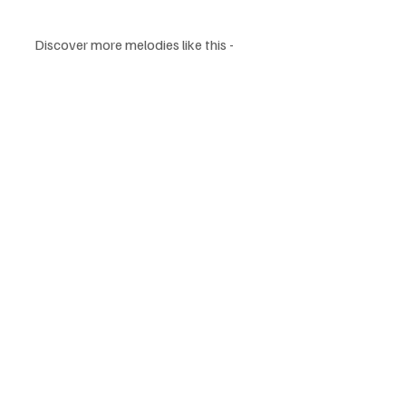
Discover more melodies like this - 