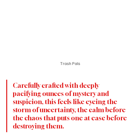
Trash Pals
Carefully crafted with deeply 
pacifying ounces of mystery and 
suspicion, this feels like eyeing the 
storm of uncertainty, the calm before 
the chaos that puts one at ease before 
destroying them.