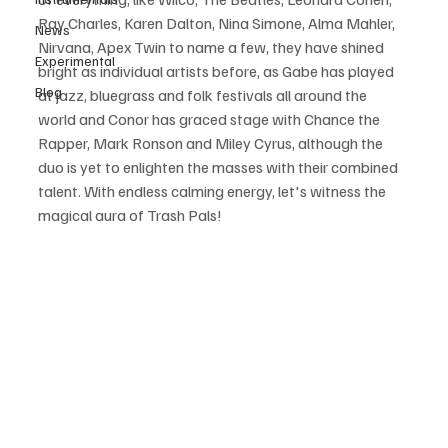
Ray Charles, Karen Dalton, Nina Simone, Alma Mahler, 
News
Nirvana, Apex Twin to name a few, they have shined 
Experimental
bright as individual artists before, as Gabe has played 
Blog
at jazz, bluegrass and folk festivals all around the 
world and Conor has graced stage with Chance the 
Rapper, Mark Ronson and Miley Cyrus, although the 
duo is yet to enlighten the masses with their combined 
talent. With endless calming energy, let's witness the 
magical aura of Trash Pals! 