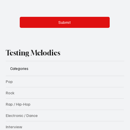
Submit
Testing Melodies
Categories
Pop
Rock
Rap / Hip-Hop
Electronic / Dance
Interview