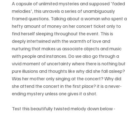
A capsule of unlimited mysteries and supposed 'faded 
melodies', this unravels a series of unambiguously 
framed questions. Talking about a woman who spent a 
hefty amount of money on her concert ticket only to 
find herself sleeping throughout the event. This is 
deeply intertwined with the warmth of love and 
nurturing that makes us associate objects and music 
with people and instances. Do we also go through a 
vivid moment of uncertainty where there is nothing but 
pure illusions and thoughts like why did she fall asleep? 
Was her mother only singing at the concert? Why did 
she attend the concert in the first place? it is a never-
ending mystery unless one gives it a shot.
Test this beautifully twisted melody down below - 