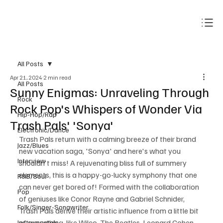
Subscribe
All Posts
Apr 21, 2024
2 min read
All Posts
Sunny Enigmas: Unraveling Through
Rock
Rock Pop's Whispers of Wonder Via
Hip-Hop/Rap
Trash Pals' 'Sonya'
Electronic/Dance
Trash Pals return with a calming breeze of their brand 
Jazz/Blues
new vacation saga, 'Sonya' and here's what you 
Interview
shouldn't miss! A rejuvenating bliss full of summery 
elements, this is a happy-go-lucky symphony that one 
R&B/Soul
can never get bored of! Formed with the collaboration 
Pop
of geniuses like Conor Rayne and Gabriel Schnider, 
Folk/Singer-Songwriter
Trash Pals derive their artistic influence from a little bit 
of everything, like Wilco, The Beatles, Leonard Cohen, 
Instrumentals