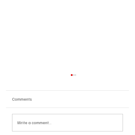
Comments
Write a comment...