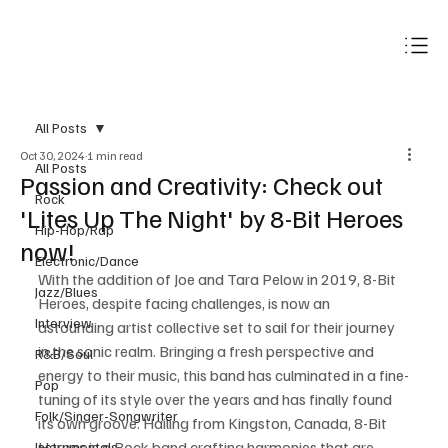
Subscribe
All Posts
Oct 30, 2024
1 min read
All Posts
Passion and Creativity: Check out
Rock
'Lites Up The Night' by 8-Bit Heroes
Hip-Hop/Rap
now!
Electronic/Dance
With the addition of Joe and Tara Pelow in 2019, 8-Bit 
Jazz/Blues
Heroes, despite facing challenges, is now an 
Interview
astounding artist collective set to sail for their journey 
in the sonic realm. Bringing a fresh perspective and 
R&B/Soul
energy to their music, this band has culminated in a fine-
Pop
tuning of its style over the years and has finally found 
Folk/Singer-Songwriter
its own groove. Hailing from Kingston, Canada, 8-Bit 
Heroes is a Rock band crafting harmonies that are 
Instrumentals