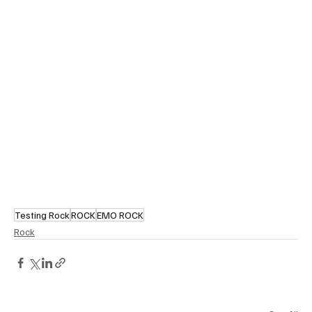
Testing Rock
ROCK
EMO ROCK
Rock