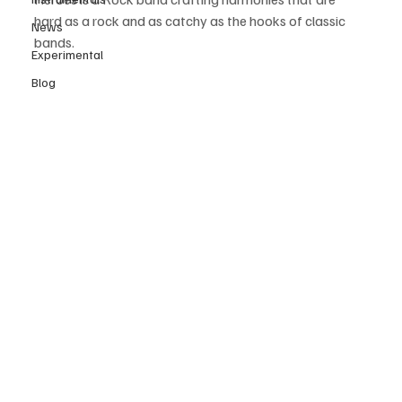
hard as a rock and as catchy as the hooks of classic 
News
bands.
Experimental
Blog