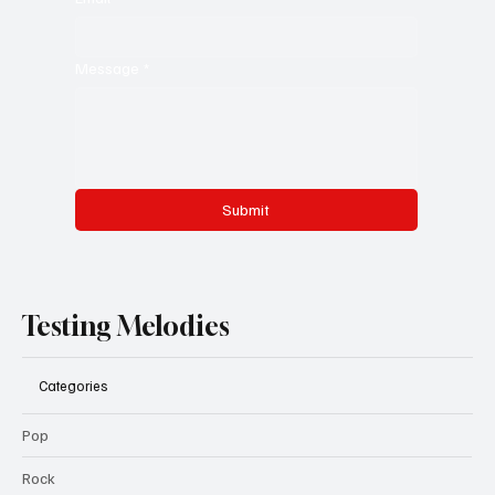
Message
*
Submit
Testing Melodies
Categories
Pop
Rock