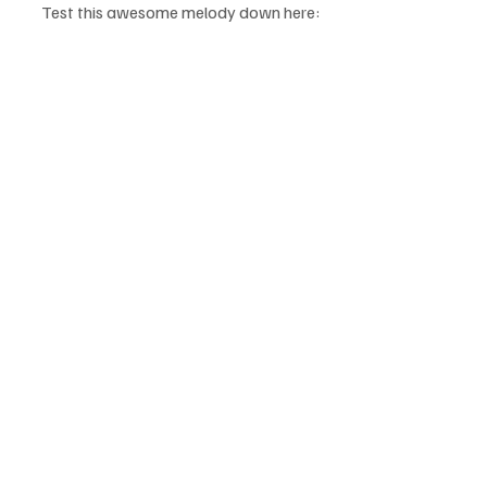
Test this awesome melody down here: