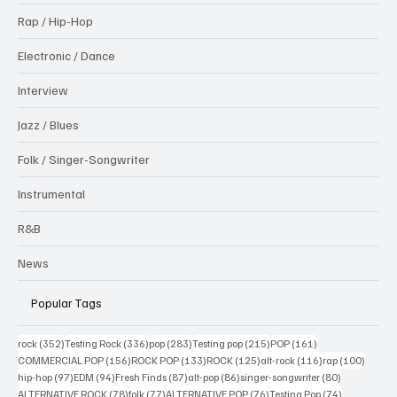
Rap / Hip-Hop
Electronic / Dance
Interview
Jazz / Blues
Folk / Singer-Songwriter
Instrumental
R&B
News
Popular Tags
352 posts
336 posts
283 posts
215 posts
161 posts
rock
(352)
Testing Rock
(336)
pop
(283)
Testing pop
(215)
POP
(161)
156 posts
133 posts
125 posts
116 posts
100 po
COMMERCIAL POP
(156)
ROCK POP
(133)
ROCK
(125)
alt-rock
(116)
rap
(100)
97 posts
94 posts
87 posts
86 posts
80 posts
hip-hop
(97)
EDM
(94)
Fresh Finds
(87)
alt-pop
(86)
singer-songwriter
(80)
78 posts
77 posts
76 posts
74 posts
ALTERNATIVE ROCK
(78)
folk
(77)
ALTERNATIVE POP
(76)
Testing Pop
(74)