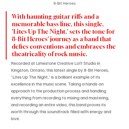
8-Bit Heroes
With haunting guitar riffs and a 
memorable bass line, this single, 
'Lites Up The Night,' sets the tone for 
8-Bit Heroes' journey as a band that 
defies conventions and embraces the 
theatricality of rock music.
Recorded at Limestone Creative Loft Studio in 
Kingston, Ontario, this latest single by 8-Bit Heroes, 
'Lites Up The Night,' is a brilliant example of its 
excellence in the music scene. Taking a hands-on 
approach to the production process and handling 
everything from recording to mixing and mastering, 
and recording an entire video, this band proves its 
worth through this soundtrack filled with energy and 
love.