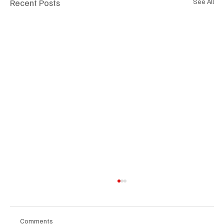
Recent Posts
See All
Comments