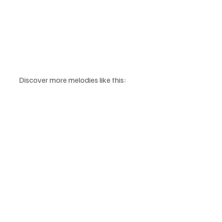
Discover more melodies like this: