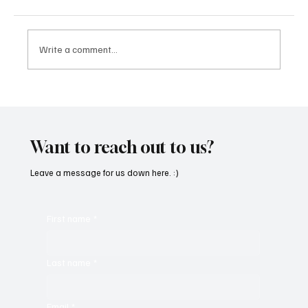
Write a comment...
SoundFarm Brings to Us Unique Grooves
With ‘Suck It Up’
Want to reach out to us?
Leave a message for us down here. :)
First name
*
Last name
*
Email
*