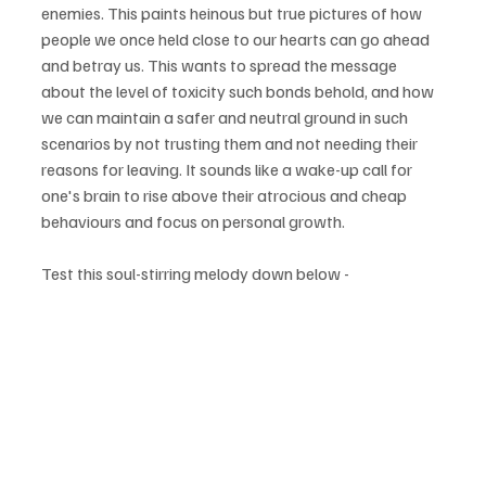
enemies. This paints heinous but true pictures of how 
people we once held close to our hearts can go ahead 
and betray us. This wants to spread the message 
about the level of toxicity such bonds behold, and how 
we can maintain a safer and neutral ground in such 
scenarios by not trusting them and not needing their 
reasons for leaving. It sounds like a wake-up call for 
one's brain to rise above their atrocious and cheap 
behaviours and focus on personal growth.
Test this soul-stirring melody down below -