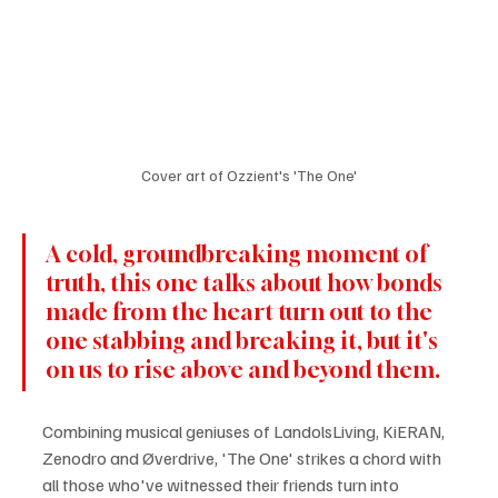
Cover art of Ozzient's 'The One'
A cold, groundbreaking moment of 
truth, this one talks about how bonds 
made from the heart turn out to the 
one stabbing and breaking it, but it's 
on us to rise above and beyond them.
Combining musical geniuses of LandolsLiving, KiERAN, 
Zenodro and Øverdrive, 'The One' strikes a chord with 
all those who've witnessed their friends turn into 