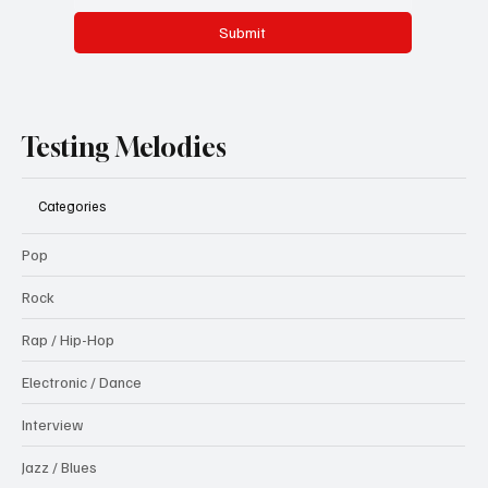
Submit
Testing Melodies
Categories
Pop
Rock
Rap / Hip-Hop
Electronic / Dance
Interview
Jazz / Blues