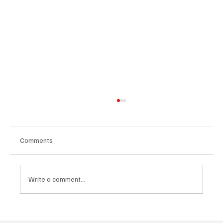
Comments
Write a comment...
CRYSOFTLY Will Mesmerize You With