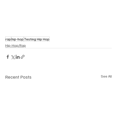
rap
hip-hop
Testing Hip Hop
Hip-Hop/Rap
Recent Posts
See All