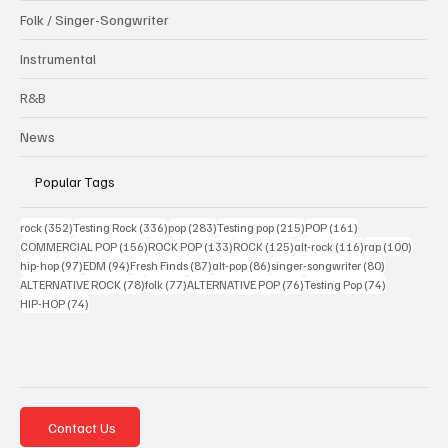
Folk / Singer-Songwriter
Instrumental
R&B
News
Popular Tags
352 posts
336 posts
283 posts
215 posts
161 posts
rock
(352)
Testing Rock
(336)
pop
(283)
Testing pop
(215)
POP
(161)
156 posts
133 posts
125 posts
116 posts
100 po
COMMERCIAL POP
(156)
ROCK POP
(133)
ROCK
(125)
alt-rock
(116)
rap
(100)
97 posts
94 posts
87 posts
86 posts
80 posts
hip-hop
(97)
EDM
(94)
Fresh Finds
(87)
alt-pop
(86)
singer-songwriter
(80)
78 posts
77 posts
76 posts
74 posts
ALTERNATIVE ROCK
(78)
folk
(77)
ALTERNATIVE POP
(76)
Testing Pop
(74)
74 posts
HIP-HOP
(74)
Contact Us