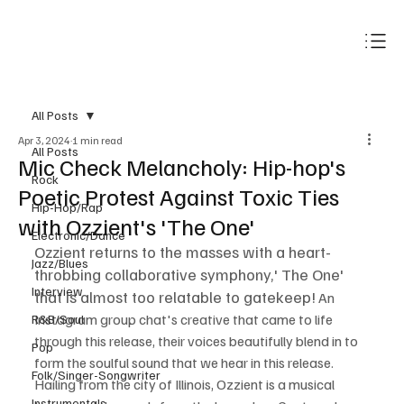
Subscribe
All Posts
Apr 3, 2024
1 min read
All Posts
Mic Check Melancholy: Hip-hop's
Rock
Poetic Protest Against Toxic Ties
Hip-Hop/Rap
with Ozzient's 'The One'
Electronic/Dance
Ozzient returns to the masses with a heart-
Jazz/Blues
throbbing collaborative symphony,' The One' 
Interview
that is almost too relatable to gatekeep!
 An 
Instagram group chat's creative that came to life 
R&B/Soul
through this release, their voices beautifully blend in to 
Pop
form the soulful sound that we hear in this release. 
Folk/Singer-Songwriter
Hailing from the city of Illinois, Ozzient is a musical 
Instrumentals