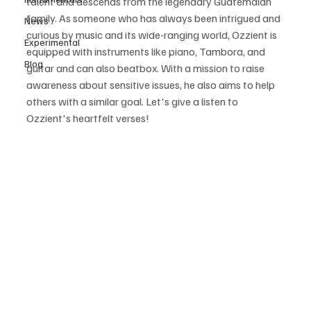
talent and descends from the legendary Guatemalan 
family. As someone who has always been intrigued and 
News
curious by music and its wide-ranging world, Ozzient is 
Experimental
equipped with instruments like piano, Tambora, and 
Blog
guitar and can also beatbox. With a mission to raise 
awareness about sensitive issues, he also aims to help 
others with a similar goal. Let's give a listen to 
Ozzient's heartfelt verses!