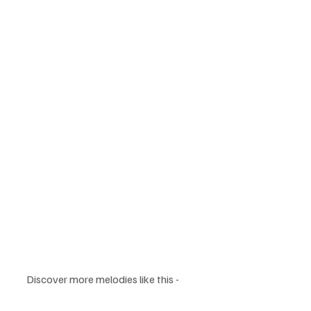
Discover more melodies like this - 