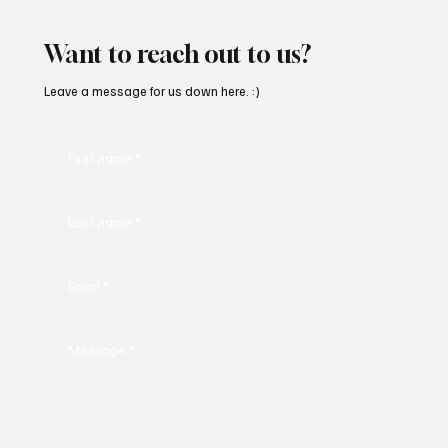
‘PROMISES’
Want to reach out to us?
Leave a message for us down here. :)
First name
*
Last name
*
Email
*
Message
*