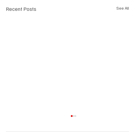
Recent Posts
See All