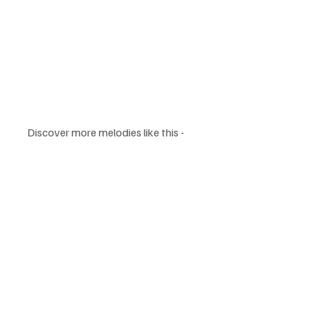
Discover more melodies like this - 