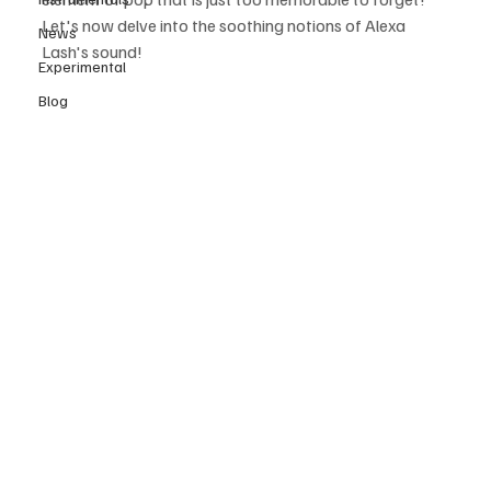
Let's now delve into the soothing notions of Alexa 
News
Lash's sound!
Experimental
Blog