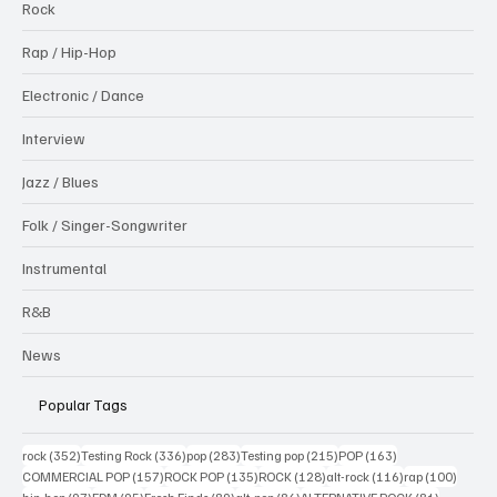
Rock
Rap / Hip-Hop
Electronic / Dance
Interview
Jazz / Blues
Folk / Singer-Songwriter
Instrumental
R&B
News
Popular Tags
352 posts
336 posts
283 posts
215 posts
163 posts
rock
(352)
Testing Rock
(336)
pop
(283)
Testing pop
(215)
POP
(163)
157 posts
135 posts
128 posts
116 posts
100 po
COMMERCIAL POP
(157)
ROCK POP
(135)
ROCK
(128)
alt-rock
(116)
rap
(100)
97 posts
95 posts
89 posts
86 posts
81 posts