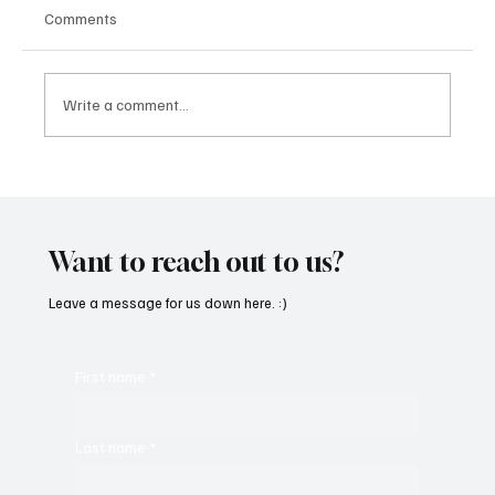
Comments
Write a comment...
'I've Come So Far Symphonic' by Cassy Judy
Will Have You Mesmerized With Its Melodies
Want to reach out to us?
Leave a message for us down here. :)
First name
*
Last name
*