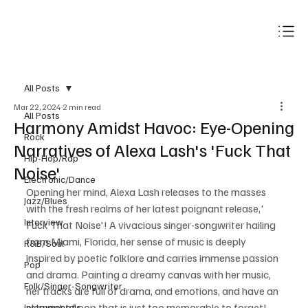
Subscribe
All Posts
Mar 22, 2024
2 min read
All Posts
Harmony Amidst Havoc: Eye-Opening
Rock
Narratives of Alexa Lash's 'Fuck That
Hip-Hop/Rap
Noise'
Electronic/Dance
Opening her mind, Alexa Lash releases to the masses 
Jazz/Blues
with the fresh realms of her latest poignant release,' 
Interview
Fuck That Noise'! A vivacious singer-songwriter hailing 
from Miami, Florida, her sense of music is deeply 
R&B/Soul
inspired by poetic folklore and carries immense passion 
Pop
and drama. Painting a dreamy canvas with her music, 
Folk/Singer-Songwriter
her tracks are full of drama, and emotions, and have an 
element of pop that is just too memorable to forget! 
Instrumentals