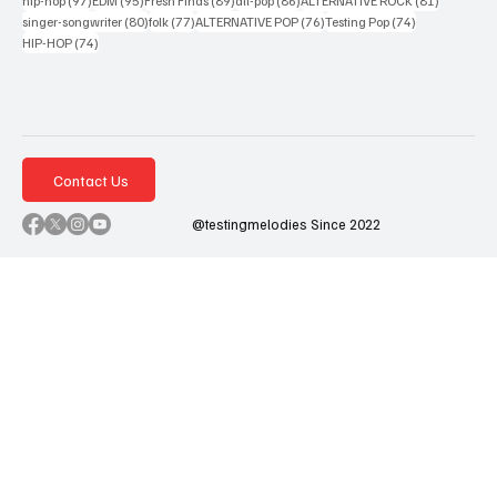
hip-hop
(97)
EDM
(95)
Fresh Finds
(89)
alt-pop
(86)
ALTERNATIVE ROCK
(81)
80 posts
77 posts
76 posts
74 posts
singer-songwriter
(80)
folk
(77)
ALTERNATIVE POP
(76)
Testing Pop
(74)
74 posts
HIP-HOP
(74)
Contact Us
@testingmelodies Since 2022