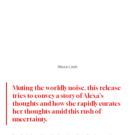
Alexa Lash
Muting the worldly noise, this release 
tries to convey a story of Alexa's 
thoughts and how she rapidly curates 
her thoughts amid this rush of 
uncertainty.