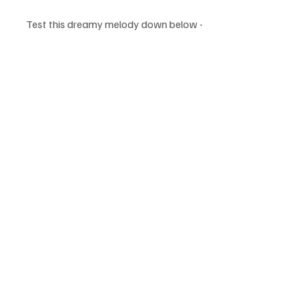
Test this dreamy melody down below - 