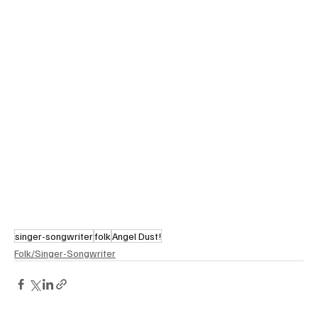
singer-songwriter
folk
Angel Dust!
Folk/Singer-Songwriter