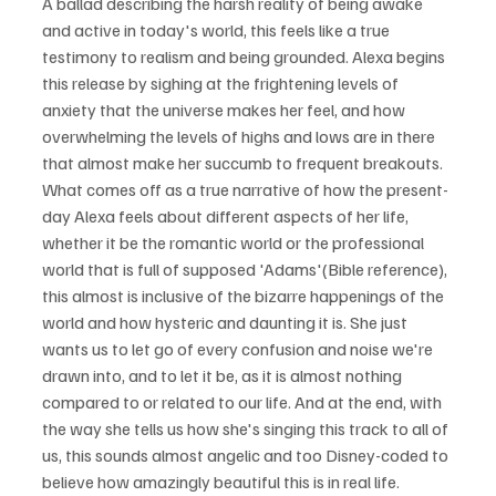
A ballad describing the harsh reality of being awake 
and active in today's world, this feels like a true 
testimony to realism and being grounded. Alexa begins 
this release by sighing at the frightening levels of 
anxiety that the universe makes her feel, and how 
overwhelming the levels of highs and lows are in there 
that almost make her succumb to frequent breakouts. 
What comes off as a true narrative of how the present-
day Alexa feels about different aspects of her life, 
whether it be the romantic world or the professional 
world that is full of supposed 'Adams'(Bible reference), 
this almost is inclusive of the bizarre happenings of the 
world and how hysteric and daunting it is. She just 
wants us to let go of every confusion and noise we're 
drawn into, and to let it be, as it is almost nothing 
compared to or related to our life. And at the end, with 
the way she tells us how she's singing this track to all of 
us, this sounds almost angelic and too Disney-coded to 
believe how amazingly beautiful this is in real life. 