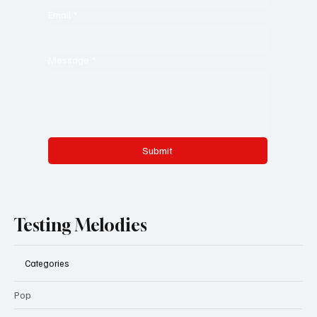
Email
*
Message
*
Submit
Testing Melodies
Categories
Pop