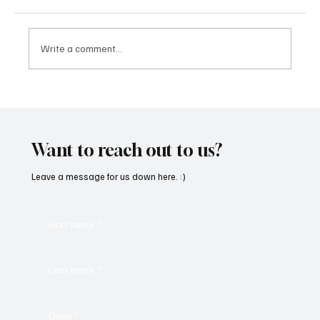
Write a comment...
CRYSOFTLY Will Mesmerize You With
‘PROMISES’
Want to reach out to us?
Leave a message for us down here. :)
First name
*
Last name
*
Email
*