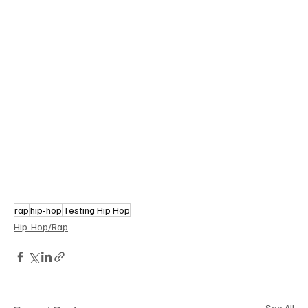
rap
hip-hop
Testing Hip Hop
Hip-Hop/Rap
See All