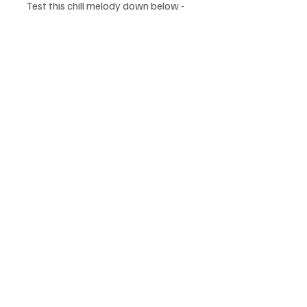
Test this chill melody down below - 