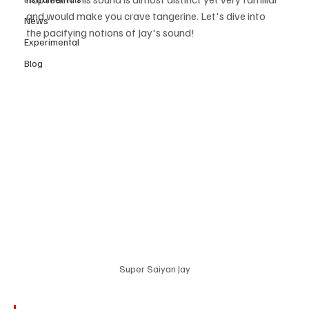
and would make you crave tangerine. Let's dive into 
News
the pacifying notions of Jay's sound! 
Experimental
Blog
Super Saiyan Jay