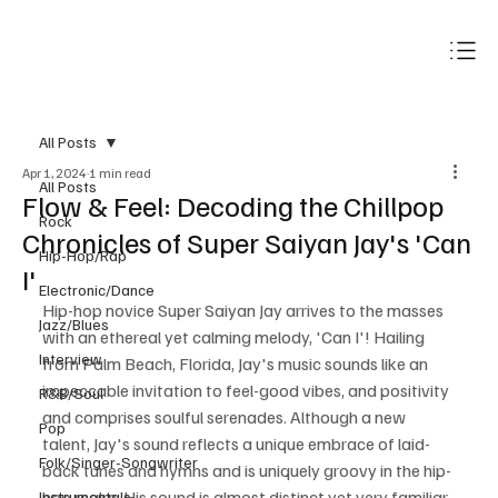
Subscribe
All Posts
Apr 1, 2024
1 min read
All Posts
Flow & Feel: Decoding the Chillpop
Rock
Chronicles of Super Saiyan Jay's 'Can
Hip-Hop/Rap
I'
Electronic/Dance
Hip-hop novice Super Saiyan Jay arrives to the masses 
Jazz/Blues
with an ethereal yet calming melody, 'Can I'! Hailing 
Interview
from Palm Beach, Florida, Jay's music sounds like an 
impeccable invitation to feel-good vibes, and positivity 
R&B/Soul
and comprises soulful serenades. Although a new 
Pop
talent, Jay's sound reflects a unique embrace of laid-
Folk/Singer-Songwriter
back tunes and hymns and is uniquely groovy in the hip-
hop realm. His sound is almost distinct yet very familiar 
Instrumentals