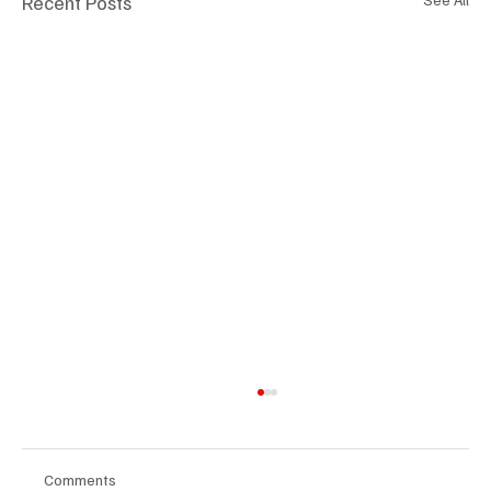
Recent Posts
Comments