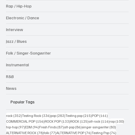
Rap / Hip-Hop
Electronic / Dance
Interview
Jazz / Blues
Folk / Singer-Songwriter
Instrumental
R&B
News
Popular Tags
352 posts
336 posts
283 posts
215 posts
161 posts
rock
(352)
Testing Rock
(336)
pop
(283)
Testing pop
(215)
POP
(161)
156 posts
133 posts
125 posts
116 posts
100 po
COMMERCIAL POP
(156)
ROCK POP
(133)
ROCK
(125)
alt-rock
(116)
rap
(100)
97 posts
94 posts
87 posts
86 posts
80 posts
hip-hop
(97)
EDM
(94)
Fresh Finds
(87)
alt-pop
(86)
singer-songwriter
(80)
78 posts
77 posts
76 posts
74 posts
ALTERNATIVE ROCK
(78)
folk
(77)
ALTERNATIVE POP
(76)
Testing Pop
(74)