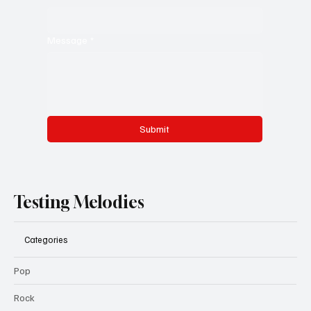
Message
*
Submit
Testing Melodies
Categories
Pop
Rock