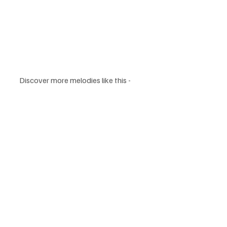
Discover more melodies like this - 