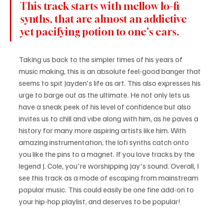
This track starts with mellow lo-fi 
synths, that are almost an addictive 
yet pacifying potion to one's ears. 
Taking us back to the simpler times of his years of 
music making, this is an absolute feel-good banger that 
seems to spit Jayden's life as art. This also expresses his 
urge to barge out as the ultimate. He not only lets us 
have a sneak peek of his level of confidence but also 
invites us to chill and vibe along with him, as he paves a 
history for many more aspiring artists like him. With 
amazing instrumentation, the lofi synths catch onto 
you like the pins to a magnet. If you love tracks by the 
legend J. Cole, you're worshipping Jay's sound. Overall, I 
see this track as a mode of escaping from mainstream 
popular music. This could easily be one fine add-on to 
your hip-hop playlist, and deserves to be popular!