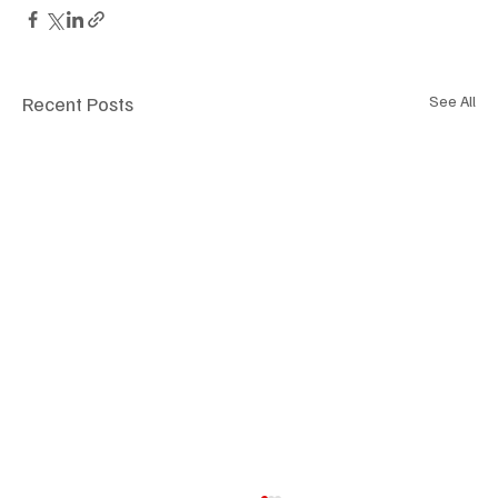
Recent Posts
See All