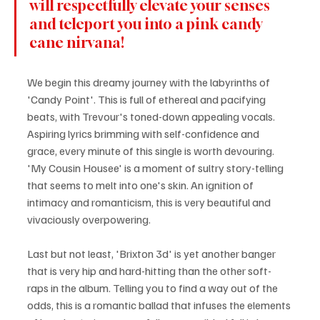
will respectfully elevate your senses 
and teleport you into a pink candy 
cane nirvana! 
We begin this dreamy journey with the labyrinths of 
'Candy Point'. This is full of ethereal and pacifying 
beats, with Trevour's toned-down appealing vocals. 
Aspiring lyrics brimming with self-confidence and 
grace, every minute of this single is worth devouring. 
'My Cousin Housee' is a moment of sultry story-telling 
that seems to melt into one's skin. An ignition of 
intimacy and romanticism, this is very beautiful and 
vivaciously overpowering.
Last but not least, 'Brixton 3d' is yet another banger 
that is very hip and hard-hitting than the other soft-
raps in the album. Telling you to find a way out of the 
odds, this is a romantic ballad that infuses the elements 