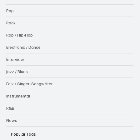
Pop
Rock
Rap / Hip-Hop
Electronic / Dance
Interview
Jazz / Blues
Folk / Singer-Songwriter
Instrumental
R&B
News
Popular Tags