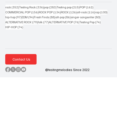
352 posts
336 posts
283 posts
215 posts
162 posts
rock
(352)
Testing Rock
(336)
pop
(283)
Testing pop
(215)
POP
(162)
156 posts
134 posts
126 posts
116 posts
100 po
COMMERCIAL POP
(156)
ROCK POP
(134)
ROCK
(126)
alt-rock
(116)
rap
(100)
97 posts
94 posts
88 posts
86 posts
80 posts
hip-hop
(97)
EDM
(94)
Fresh Finds
(88)
alt-pop
(86)
singer-songwriter
(80)
79 posts
77 posts
76 posts
74 posts
ALTERNATIVE ROCK
(79)
folk
(77)
ALTERNATIVE POP
(76)
Testing Pop
(74)
74 posts
HIP-HOP
(74)
Contact Us
@testingmelodies Since 2022