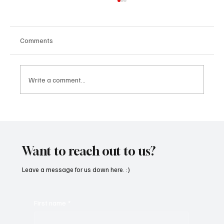
Comments
Write a comment...
CRYSOFTLY Will Mesmerize You With
‘PROMISES’
Want to reach out to us?
Leave a message for us down here. :)
First name
*