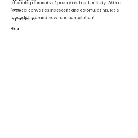
charming elements of poetry and authenticity. With a 
News
musical canvas as iridescent and colorful as his, let's 
decode his brand-new tune compilation! 
Experimental
Blog