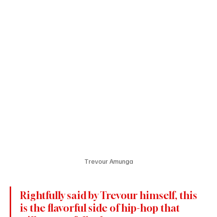
Trevour Amunga
Rightfully said by Trevour himself, this 
is the flavorful side of hip-hop that 