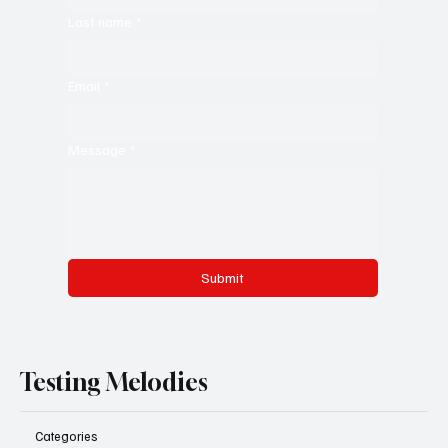
Last name
*
Email
*
Message
*
Submit
Testing Melodies
Categories