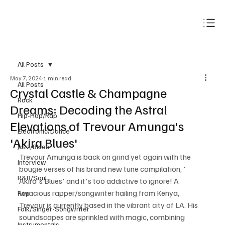
Subscribe
All Posts
May 7, 2024
1 min read
All Posts
Crystal Castle & Champagne
Rock
Dreams: Decoding the Astral
Hip-Hop/Rap
Elevations of Trevour Amunga's
Electronic/Dance
'Akira Blues'
Jazz/Blues
Trevour Amunga is back on grind yet again with the 
Interview
bougie verses of his brand new tune compilation, ' 
R&B/Soul
Akira's Blues' and it's too addictive to ignore! A 
vivacious rapper/songwriter hailing from Kenya, 
Pop
Trevour is currently based in the vibrant city of LA. His 
Folk/Singer-Songwriter
soundscapes are sprinkled with magic, combining 
Instrumentals