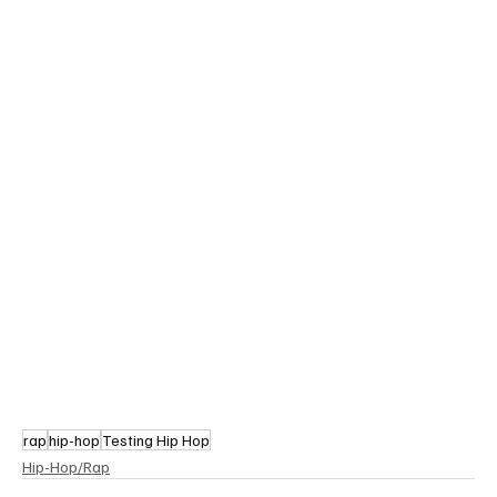
rap
hip-hop
Testing Hip Hop
Hip-Hop/Rap