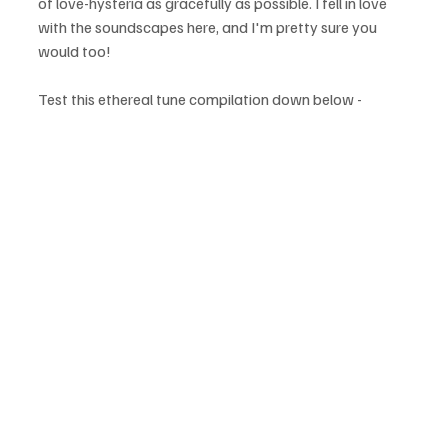
of love-hysteria as gracefully as possible. I fell in love 
with the soundscapes here, and I'm pretty sure you 
would too!  
Test this ethereal tune compilation down below - 