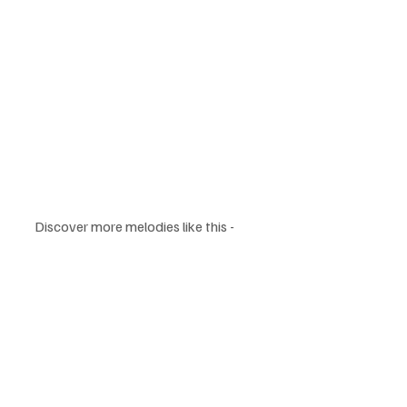
Discover more melodies like this -