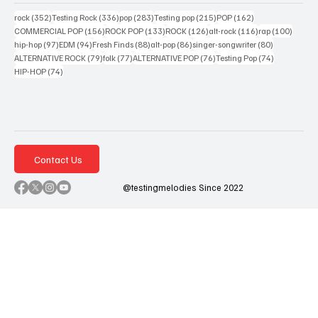
352 posts
336 posts
283 posts
215 posts
162 posts
rock
(352)
Testing Rock
(336)
pop
(283)
Testing pop
(215)
POP
(162)
156 posts
133 posts
126 posts
116 posts
100 po
COMMERCIAL POP
(156)
ROCK POP
(133)
ROCK
(126)
alt-rock
(116)
rap
(100)
97 posts
94 posts
88 posts
86 posts
80 posts
hip-hop
(97)
EDM
(94)
Fresh Finds
(88)
alt-pop
(86)
singer-songwriter
(80)
79 posts
77 posts
76 posts
74 posts
ALTERNATIVE ROCK
(79)
folk
(77)
ALTERNATIVE POP
(76)
Testing Pop
(74)
74 posts
HIP-HOP
(74)
Contact Us
@testingmelodies Since 2022