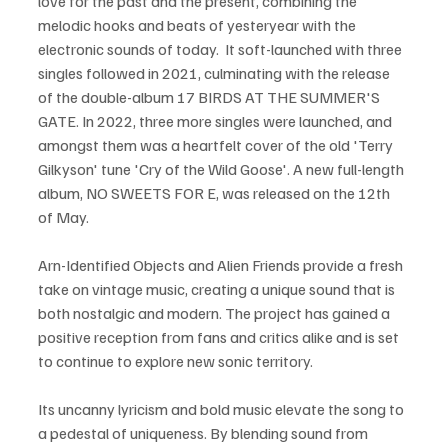
love for the past and the present, combining the 
melodic hooks and beats of yesteryear with the 
electronic sounds of today.  It soft-launched with three 
singles followed in 2021, culminating with the release 
of the double-album 17 BIRDS AT THE SUMMER'S 
GATE. In 2022, three more singles were launched, and 
amongst them was a heartfelt cover of the old 'Terry 
Gilkyson' tune 'Cry of the Wild Goose'. A new full-length 
album, NO SWEETS FOR E, was released on the 12th 
of May.
Arn-Identified Objects and Alien Friends provide a fresh 
take on vintage music, creating a unique sound that is 
both nostalgic and modern. The project has gained a 
positive reception from fans and critics alike and is set 
to continue to explore new sonic territory.
Its uncanny lyricism and bold music elevate the song to 
a pedestal of uniqueness. By blending sound from 