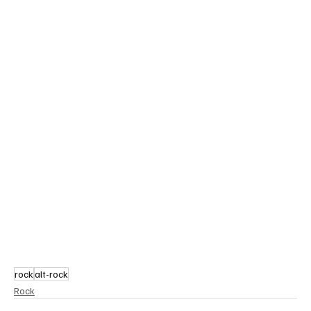
rock
alt-rock
Rock