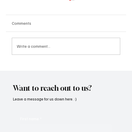
Comments
Write a comment...
SoundFarm Brings to Us Unique Grooves
With ‘Suck It Up’
Want to reach out to us?
Leave a message for us down here. :)
First name
*