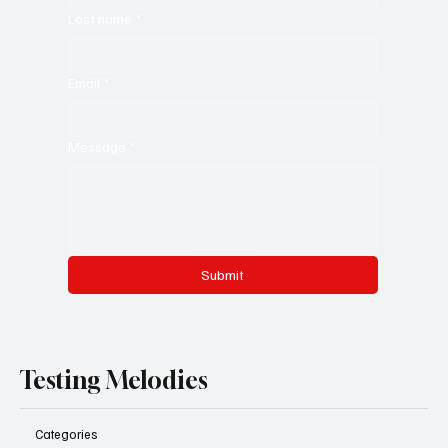
Last name
*
Email
*
Message
*
Submit
Testing Melodies
Categories