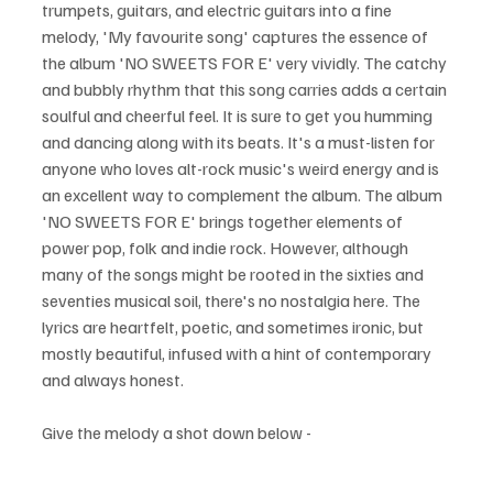
trumpets, guitars, and electric guitars into a fine 
melody, 'My favourite song' captures the essence of 
the album 'NO SWEETS FOR E' very vividly. The catchy 
and bubbly rhythm that this song carries adds a certain 
soulful and cheerful feel. It is sure to get you humming 
and dancing along with its beats. It's a must-listen for 
anyone who loves alt-rock music's weird energy and is 
an excellent way to complement the album. The album 
'NO SWEETS FOR E' brings together elements of 
power pop, folk and indie rock. However, although 
many of the songs might be rooted in the sixties and 
seventies musical soil, there's no nostalgia here. The 
lyrics are heartfelt, poetic, and sometimes ironic, but 
mostly beautiful, infused with a hint of contemporary 
and always honest.
Give the melody a shot down below - 