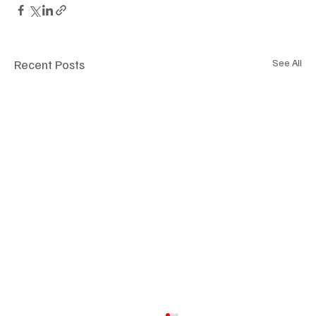
Recent Posts
See All