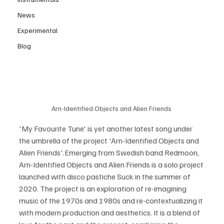
News
Experimental
Blog
Arn-Identified Objects and Alien Friends 
'My Favourite Tune' is yet another latest song under 
the umbrella of the project 'Arn-Identified Objects and 
Alien Friends'.Emerging from Swedish band Redmoon, 
Arn-Identified Objects and Alien Friends is a solo project 
launched with disco pastiche Suck in the summer of 
2020. The project is an exploration of re-imagining 
music of the 1970s and 1980s and re-contextualizing it 
with modern production and aesthetics. It is a blend of 