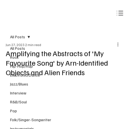
Subscribe
All Posts
Jun 27, 2023
2 min read
All Posts
Amplifying the Abstracts of 'My
Rock
Favourite Song' by Arn-Identified
Hip-Hop/Rap
Objects and Alien Friends
Electronic/Dance
Jazz/Blues
Interview
R&B/Soul
Pop
Folk/Singer-Songwriter
Instrumentals