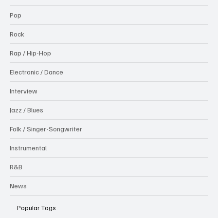
Pop
Rock
Rap / Hip-Hop
Electronic / Dance
Interview
Jazz / Blues
Folk / Singer-Songwriter
Instrumental
R&B
News
Popular Tags