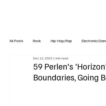
All Posts
Rock
Hip-Hop/Rap
Electronic/Dan
Dec 12, 2023
1 min read
Experimental
Blog
59 Perlen's 'Horizon
Boundaries, Going 
59 Perlen, who hails from Zurich, Switzerland,  is a
eclectic house and ambient sets. Their skillfully 
atmospheres, creating compositions that are both
they captivate diverse audiences and push genre bo
genre-bending approach.