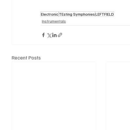
Electronic
TEsting Symphonies
LEFTFIELD
Instrumentals
Recent Posts