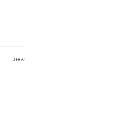
See All