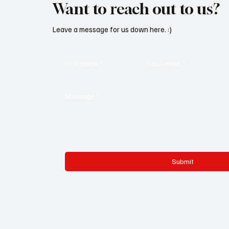
Want to reach out to us?
Leave a message for us down here. :)
First name
*
Last name
*
Message
*
Submit