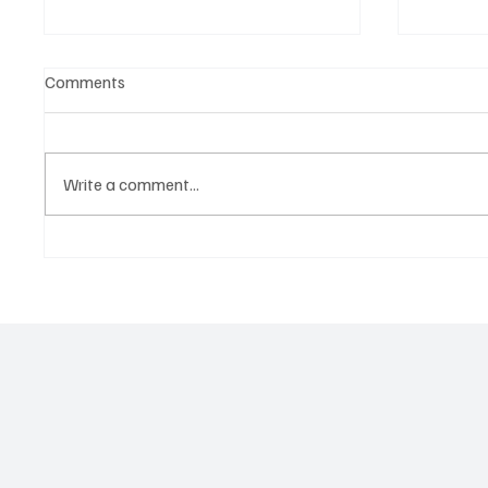
Comments
Write a comment...
Tap into the Essence of a
Kayka Y
Mortal Life with Magdi Aboul-
as the 
Kheir’s ‘One Last Dance’
magical
about i