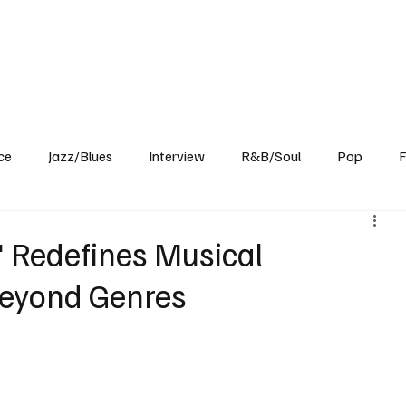
Home
Reviews
News
Interview
About Us
ce
Jazz/Blues
Interview
R&B/Soul
Pop
F
' Redefines Musical
Beyond Genres
 diverse music artist, mentor, and performer celebrated for their 
crafted minimalist tracks blend dubhouse elements with ambient 
 danceable and narrative-driven. With innovative hardware setups, 
undaries, promising a distinctive auditory experience with their 