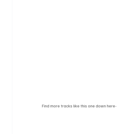
Find more tracks like this one down here-