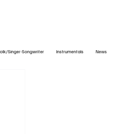
Subscribe
olk/Singer-Songwriter
Instrumentals
News