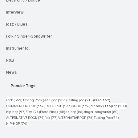
Interview
Jazz / Blues
Folk / Singer-Songwriter
Instrumental
R&B
News
Popular Tags
352 posts
336 posts
283 posts
215 posts
162 posts
rock
(352)
Testing Rock
(336)
pop
(283)
Testing pop
(215)
POP
(162)
156 posts
133 posts
126 posts
116 posts
100 po
COMMERCIAL POP
(156)
ROCK POP
(133)
ROCK
(126)
alt-rock
(116)
rap
(100)
97 posts
94 posts
88 posts
86 posts
80 posts
hip-hop
(97)
EDM
(94)
Fresh Finds
(88)
alt-pop
(86)
singer-songwriter
(80)
79 posts
77 posts
76 posts
74 posts
ALTERNATIVE ROCK
(79)
folk
(77)
ALTERNATIVE POP
(76)
Testing Pop
(74)
74 posts
HIP-HOP
(74)