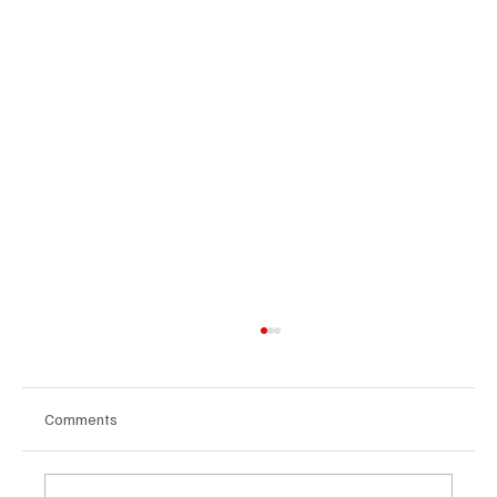
Comments