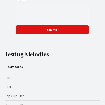
Submit
Testing Melodies
Categories
Pop
Rock
Rap / Hip-Hop
Electronic / Dance