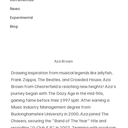
News
Experimental
Blog
Aza Brown 
Drawing inspiration from musical legends like Jellyfish, 
Frank Zappa, The Beatles, and Crowded House, Aza 
Brown from Chesterfield is reaching new heights! Aza's 
journey began with The Dazy Age in the mid-90s, 
gaining fame before their 1997 split. After earning a 
Music Industry Management degree from 
Buckinghamshire University in 2000, Aza joined The 
Chasers, securing the "Band of The Year" title and 
recording "G-Club E.P." in 2003. Teaming with producer 