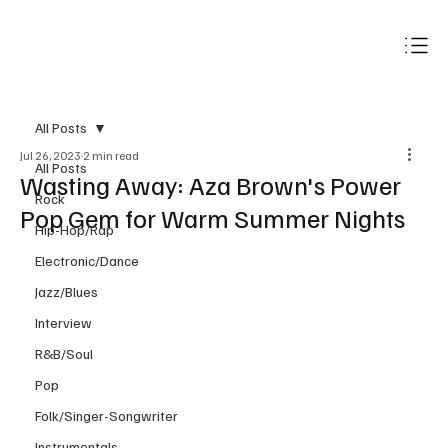
Subscribe
All Posts
Jul 26, 2023
2 min read
All Posts
Wasting Away: Aza Brown's Power
Rock
Pop Gem for Warm Summer Nights
Hip-Hop/Rap
Electronic/Dance
Jazz/Blues
Interview
R&B/Soul
Pop
Folk/Singer-Songwriter
Instrumentals