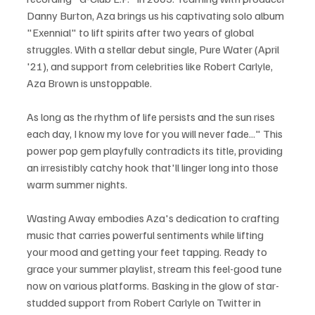
Danny Burton, Aza brings us his captivating solo album 
"Exennial" to lift spirits after two years of global 
struggles. With a stellar debut single, Pure Water (April 
'21), and support from celebrities like Robert Carlyle, 
Aza Brown is unstoppable.
As long as the rhythm of life persists and the sun rises 
each day, I know my love for you will never fade..." This 
power pop gem playfully contradicts its title, providing 
an irresistibly catchy hook that'll linger long into those 
warm summer nights.
Wasting Away embodies Aza's dedication to crafting 
music that carries powerful sentiments while lifting 
your mood and getting your feet tapping. Ready to 
grace your summer playlist, stream this feel-good tune 
now on various platforms. Basking in the glow of star-
studded support from Robert Carlyle on Twitter in 