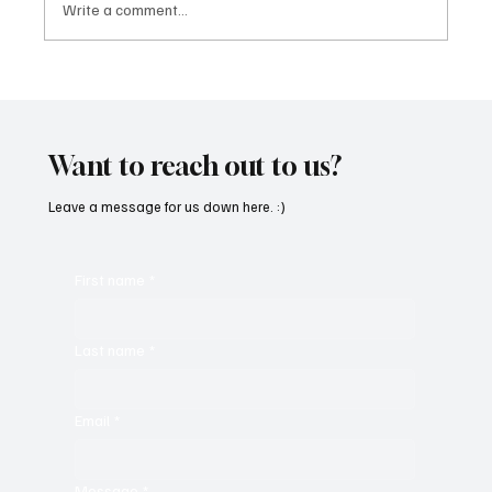
Write a comment...
OpCritical Fights Against Oppression With
‘Parachute’
Want to reach out to us?
Leave a message for us down here. :)
First name
*
Last name
*
Email
*
Message
*