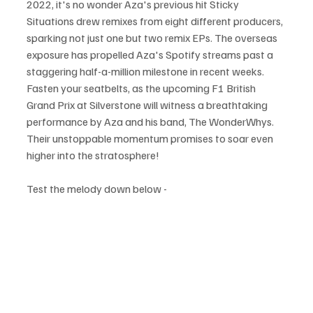
2022, it's no wonder Aza's previous hit Sticky 
Situations drew remixes from eight different producers, 
sparking not just one but two remix EPs. The overseas 
exposure has propelled Aza's Spotify streams past a 
staggering half-a-million milestone in recent weeks. 
Fasten your seatbelts, as the upcoming F1 British 
Grand Prix at Silverstone will witness a breathtaking 
performance by Aza and his band, The WonderWhys. 
Their unstoppable momentum promises to soar even 
higher into the stratosphere!
Test the melody down below - 