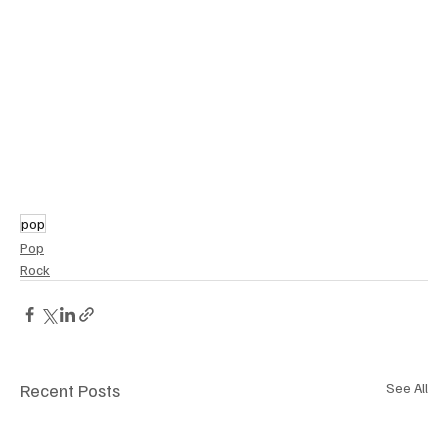
pop
Pop
Rock
Recent Posts
See All