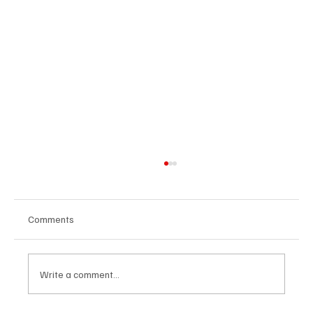
Comments
Write a comment...