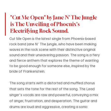
"Cut Me Open" by Jane N' The Jungle 
is The Unveiling of Phoenix's 
Electrifying Rock Sound.
Cut Me Open is the latest single from Phoenix-based 
rock band Jane N' The Jungle, who have been making 
waves in the rock scene with their distinctive original 
sound and their unwavering passion. The song is a fiery 
and fierce anthem that explores the theme of wanting 
to be good enough for someone else, inspired by the 
bride of Frankenstein.
The song starts with a distorted and muffled chorus 
that sets the tone for the rest of the song. The Lead 
singer's vocals are raw and powerful, conveying a mix 
of anger, frustration, and desperation. The guitar and 
drums are loud and aggressive, creating a sonic 