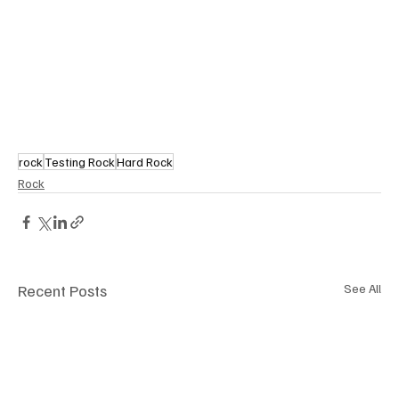
rock
Testing Rock
Hard Rock
Rock
Recent Posts
See All