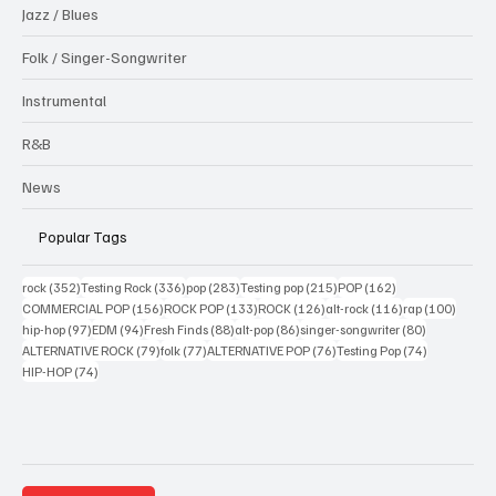
Jazz / Blues
Folk / Singer-Songwriter
Instrumental
R&B
News
Popular Tags
352 posts
336 posts
283 posts
215 posts
162 posts
rock
(352)
Testing Rock
(336)
pop
(283)
Testing pop
(215)
POP
(162)
156 posts
133 posts
126 posts
116 posts
100 po
COMMERCIAL POP
(156)
ROCK POP
(133)
ROCK
(126)
alt-rock
(116)
rap
(100)
97 posts
94 posts
88 posts
86 posts
80 posts
hip-hop
(97)
EDM
(94)
Fresh Finds
(88)
alt-pop
(86)
singer-songwriter
(80)
79 posts
77 posts
76 posts
74 posts
ALTERNATIVE ROCK
(79)
folk
(77)
ALTERNATIVE POP
(76)
Testing Pop
(74)
74 posts
HIP-HOP
(74)