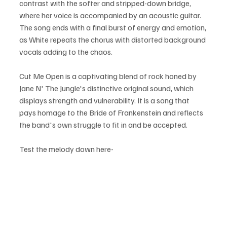
contrast with the softer and stripped-down bridge, 
where her voice is accompanied by an acoustic guitar. 
The song ends with a final burst of energy and emotion, 
as White repeats the chorus with distorted background 
vocals adding to the chaos.
Cut Me Open is a captivating blend of rock honed by 
Jane N' The Jungle's distinctive original sound, which 
displays strength and vulnerability. It is a song that 
pays homage to the Bride of Frankenstein and reflects 
the band's own struggle to fit in and be accepted.
Test the melody down here-