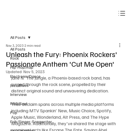
Subscribe
All Posts
Nov 3, 2023
2 min read
All Posts
Unleash the Fury: Phoenix Rockers'
Rock
Passionate Anthem 'Cut Me Open'
Hip-Hop/Rap
Updated:
Nov 5, 2023
Electronic/Dance
Jane N' The Jungle, a Phoenix-based rock band, has 
surged through the rock scene, propelled by their 
Jazz/Blues
distinct original sound and unwavering dedication.
Interview
R&B/Soul
Their acclaim spans across multiple media platforms 
including MTV Spankin' New, Music Choice, Spotify, 
Pop
Apple Music, Wonderland, Alt Press, and The Hype 
Folk/Singer-Songwriter
Magazine. Additionally, they've shared the stage with 
prominent acts like Escape The Fate, Saving Abel, 
Instrumentals