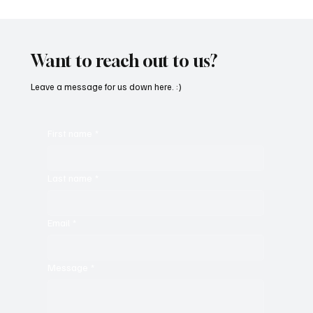
SoundFarm Brings to Us Unique Grooves
With ‘Suck It Up’
Want to reach out to us?
Leave a message for us down here. :)
First name
*
Last name
*
Email
*
Message
*