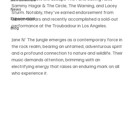
Sammy Hagar & The Circle, The Warning, and Lacey 
News
Sturm. Notably, they've earned endorsement from 
Experimental
Gibson Guitars and recently accomplished a sold-out 
performance at the Troubadour in Los Angeles.
Blog
Jane N' The Jungle emerges as a contemporary force in 
the rock realm, bearing an untamed, adventurous spirit 
and a profound connection to nature and wildlife. Their 
music demands attention, brimming with an 
electrifying energy that raises an enduring mark on all 
who experience it.