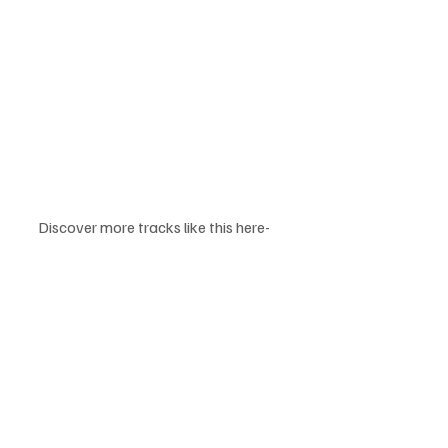
Discover more tracks like this here-