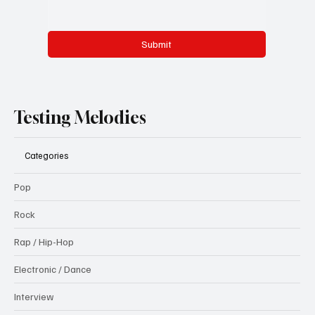
Submit
Testing Melodies
Categories
Pop
Rock
Rap / Hip-Hop
Electronic / Dance
Interview