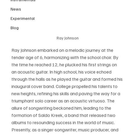
News
Experimental
Blog
Ray Johnson
Ray Johnson embarked on a melodic journey at the 
tender age of 6, harmonizing with the school choir. By 
the time he reached 12, he plucked his first strings on 
an acoustic guitar. In high school, his voice echoed 
through the halls as he played the guitar and formed his 
inaugural cover band. College propelled his talents to 
new heights, refining his skills and paving the way for a 
triumphant solo career as an acoustic virtuoso. The 
allure of songwriting beckoned him, leading to the 
formation of Saldo Kreek, a band that released two 
albums to resounding success in the world of music. 
Presently, as a singer-songwriter, music producer, and 