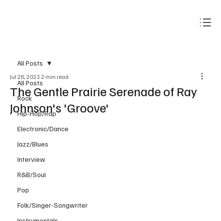
Subscribe
All Posts
Jul 28, 2023
2 min read
All Posts
The Gentle Prairie Serenade of Ray
Rock
Johnson's 'Groove'
Hip-Hop/Rap
Electronic/Dance
Jazz/Blues
Interview
R&B/Soul
Pop
Folk/Singer-Songwriter
Instrumentals