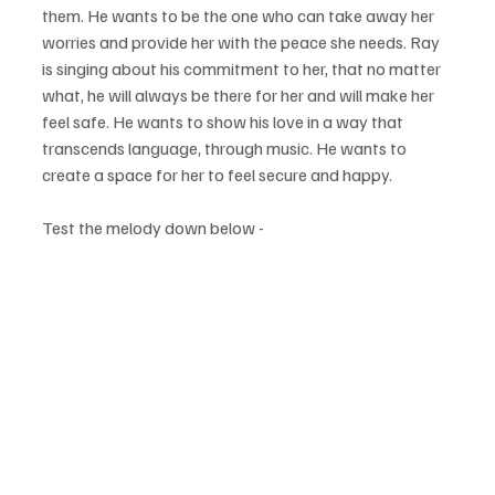
them. He wants to be the one who can take away her 
worries and provide her with the peace she needs. Ray 
is singing about his commitment to her, that no matter 
what, he will always be there for her and will make her 
feel safe. He wants to show his love in a way that 
transcends language, through music. He wants to 
create a space for her to feel secure and happy.
Test the melody down below - 