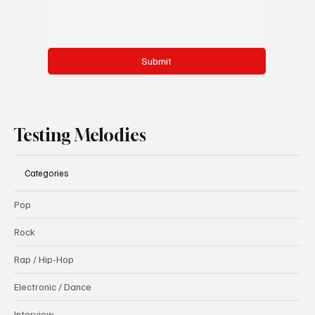
Submit
Testing Melodies
Categories
Pop
Rock
Rap / Hip-Hop
Electronic / Dance
Interview