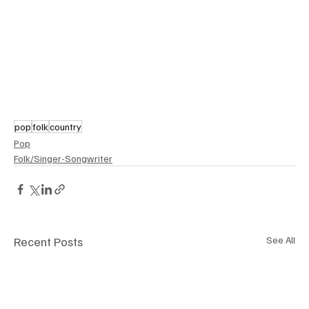
pop
folk
country
Pop
Folk/Singer-Songwriter
Recent Posts
See All