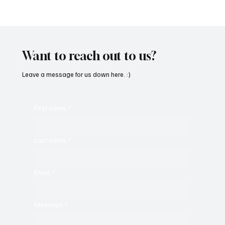
'I've Come So Far Symphonic' by Cassy Judy
Will Have You Mesmerized With Its Melodies
Want to reach out to us?
Leave a message for us down here. :)
First name
*
Last name
*
Email
*
Message
*