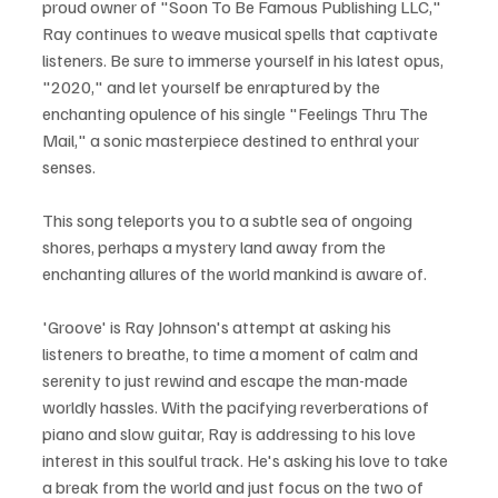
proud owner of "Soon To Be Famous Publishing LLC," 
Ray continues to weave musical spells that captivate 
listeners. Be sure to immerse yourself in his latest opus, 
"2020," and let yourself be enraptured by the 
enchanting opulence of his single "Feelings Thru The 
Mail," a sonic masterpiece destined to enthral your 
senses.
This song teleports you to a subtle sea of ongoing 
shores, perhaps a mystery land away from the 
enchanting allures of the world mankind is aware of.
'Groove' is Ray Johnson's attempt at asking his 
listeners to breathe, to time a moment of calm and 
serenity to just rewind and escape the man-made 
worldly hassles. With the pacifying reverberations of 
piano and slow guitar, Ray is addressing to his love 
interest in this soulful track. He's asking his love to take 
a break from the world and just focus on the two of 