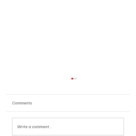
Comments
Write a comment...