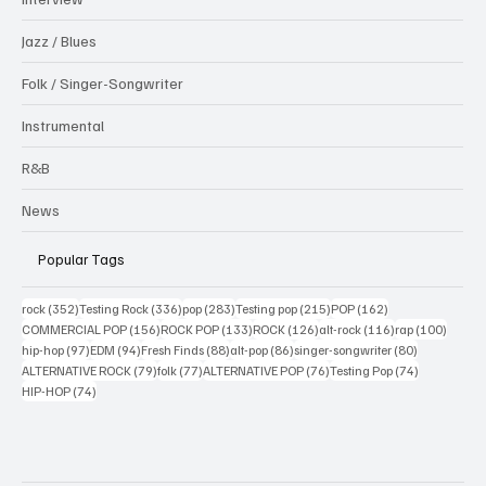
Jazz / Blues
Folk / Singer-Songwriter
Instrumental
R&B
News
Popular Tags
352 posts
336 posts
283 posts
215 posts
162 posts
rock
(352)
Testing Rock
(336)
pop
(283)
Testing pop
(215)
POP
(162)
156 posts
133 posts
126 posts
116 posts
100 po
COMMERCIAL POP
(156)
ROCK POP
(133)
ROCK
(126)
alt-rock
(116)
rap
(100)
97 posts
94 posts
88 posts
86 posts
80 posts
hip-hop
(97)
EDM
(94)
Fresh Finds
(88)
alt-pop
(86)
singer-songwriter
(80)
79 posts
77 posts
76 posts
74 posts
ALTERNATIVE ROCK
(79)
folk
(77)
ALTERNATIVE POP
(76)
Testing Pop
(74)
74 posts
HIP-HOP
(74)