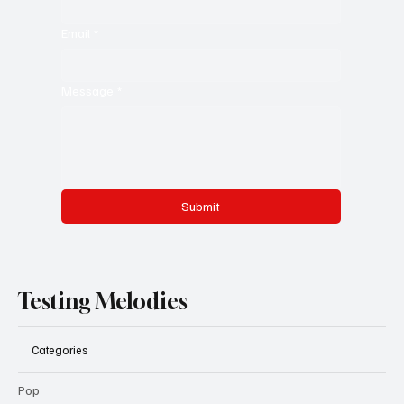
Email
*
Message
*
Submit
Testing Melodies
Categories
Pop