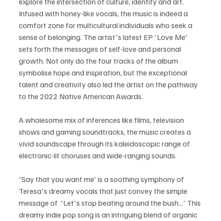
explore the intersection of culture, identity and art. 
Infused with honey-like vocals, the music is indeed a 
comfort zone for multicultural individuals who seek a 
sense of belonging. The artist's latest EP 'Love Me' 
sets forth the messages of self-love and personal 
growth. Not only do the four tracks of the album 
symbolise hope and inspiration, but the exceptional 
talent and creativity also led the artist on the pathway 
to the 2022 Native American Awards.  
A wholesome mix of inferences like films, television 
shows and gaming soundtracks, the music creates a 
vivid soundscape through its kaleidoscopic range of 
electronic-lit choruses and wide-ranging sounds.
'Say that you want me' is a soothing symphony of 
Teresa's dreamy vocals that just convey the simple 
message of  'Let's stop beating around the bush...' This 
dreamy indie pop song is an intriguing blend of organic 