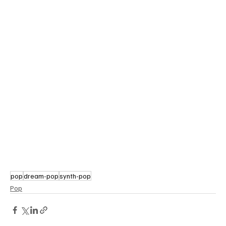
pop
dream-pop
synth-pop
Pop