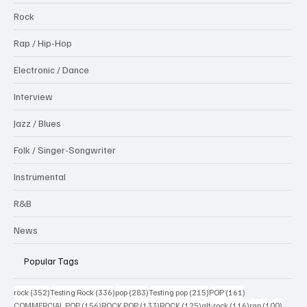
Rock
Rap / Hip-Hop
Electronic / Dance
Interview
Jazz / Blues
Folk / Singer-Songwriter
Instrumental
R&B
News
Popular Tags
352 posts
336 posts
283 posts
215 posts
161 posts
rock
(352)
Testing Rock
(336)
pop
(283)
Testing pop
(215)
POP
(161)
156 posts
133 posts
125 posts
116 posts
100 po
COMMERCIAL POP
(156)
ROCK POP
(133)
ROCK
(125)
alt-rock
(116)
rap
(100)