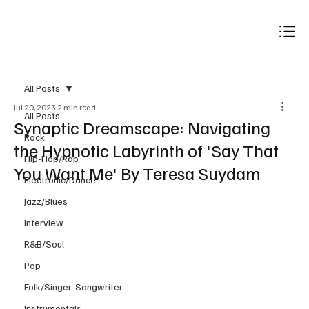
Subscribe
All Posts
Jul 20, 2023
2 min read
All Posts
Synaptic Dreamscape: Navigating
Rock
the Hypnotic Labyrinth of 'Say That
Hip-Hop/Rap
You Want Me' By Teresa Suydam
Electronic/Dance
Jazz/Blues
Interview
R&B/Soul
Pop
Folk/Singer-Songwriter
Instrumentals