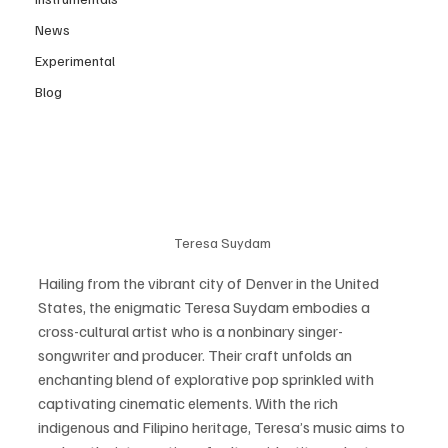
News
Experimental
Blog
Teresa Suydam 
Hailing from the vibrant city of Denver in the United 
States, the enigmatic Teresa Suydam embodies a 
cross-cultural artist who is a nonbinary singer-
songwriter and producer. Their craft unfolds an 
enchanting blend of explorative pop sprinkled with 
captivating cinematic elements. With the rich 
indigenous and Filipino heritage, Teresa’s music aims to 