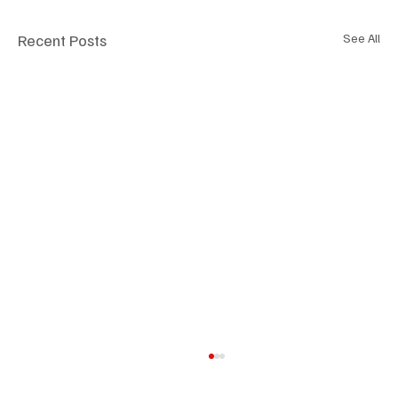
Recent Posts
See All