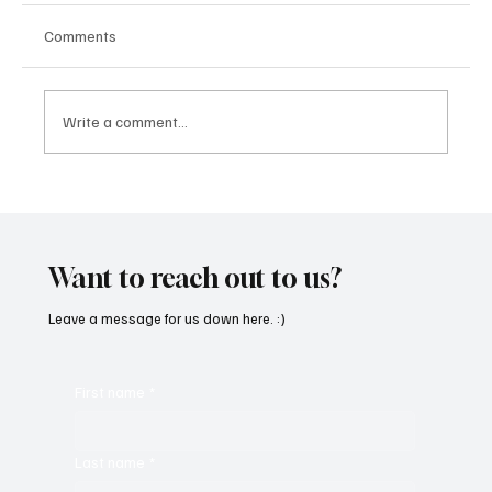
Comments
Write a comment...
“Marley 4K” by Mesmonized is a Tribute to
the Greats
Want to reach out to us?
Leave a message for us down here. :)
First name
*
Last name
*