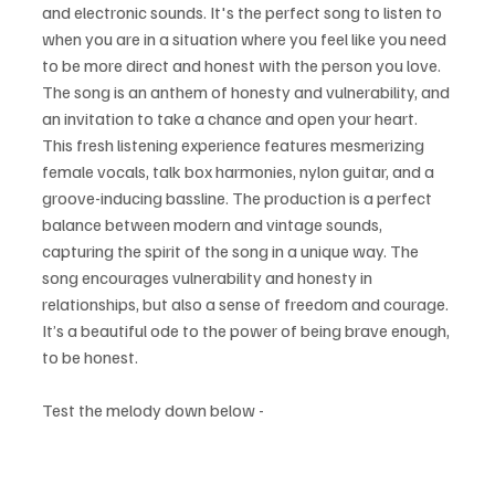
and electronic sounds. It's the perfect song to listen to 
when you are in a situation where you feel like you need 
to be more direct and honest with the person you love. 
The song is an anthem of honesty and vulnerability, and 
an invitation to take a chance and open your heart. 
This fresh listening experience features mesmerizing 
female vocals, talk box harmonies, nylon guitar, and a 
groove-inducing bassline. The production is a perfect 
balance between modern and vintage sounds, 
capturing the spirit of the song in a unique way. The 
song encourages vulnerability and honesty in 
relationships, but also a sense of freedom and courage. 
It’s a beautiful ode to the power of being brave enough, 
to be honest.
Test the melody down below - 