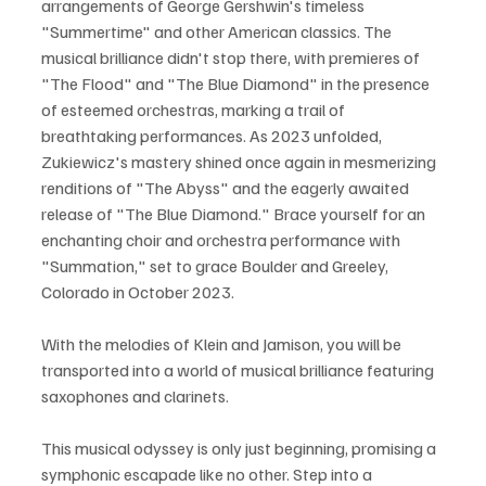
arrangements of George Gershwin's timeless 
"Summertime" and other American classics. The 
musical brilliance didn't stop there, with premieres of 
"The Flood" and "The Blue Diamond" in the presence 
of esteemed orchestras, marking a trail of 
breathtaking performances. As 2023 unfolded, 
Zukiewicz's mastery shined once again in mesmerizing 
renditions of "The Abyss" and the eagerly awaited 
release of "The Blue Diamond." Brace yourself for an 
enchanting choir and orchestra performance with 
"Summation," set to grace Boulder and Greeley, 
Colorado in October 2023. 
With the melodies of Klein and Jamison, you will be 
transported into a world of musical brilliance featuring 
saxophones and clarinets.
This musical odyssey is only just beginning, promising a 
symphonic escapade like no other. Step into a 