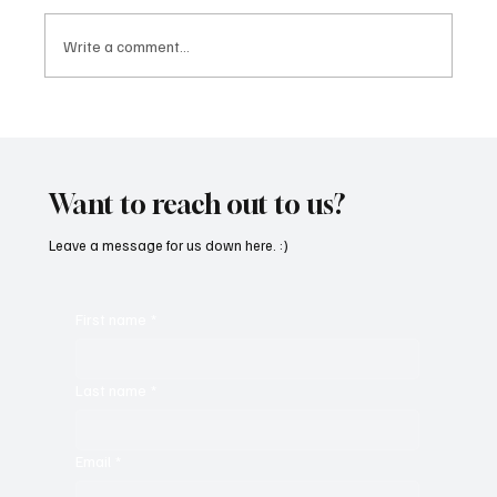
Write a comment...
Feel the Breeze With Suzanne Grzanna’s
‘Sunset Dreams’
Want to reach out to us?
Leave a message for us down here. :)
First name
*
Last name
*
Email
*