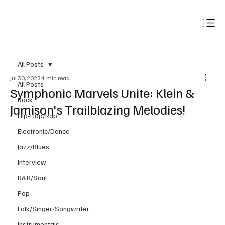
Subscribe
All Posts
Jul 30, 2023
1 min read
All Posts
Symphonic Marvels Unite: Klein &
Rock
Jamison's Trailblazing Melodies!
Hip-Hop/Rap
Electronic/Dance
Jazz/Blues
Interview
R&B/Soul
Pop
Folk/Singer-Songwriter
Instrumentals