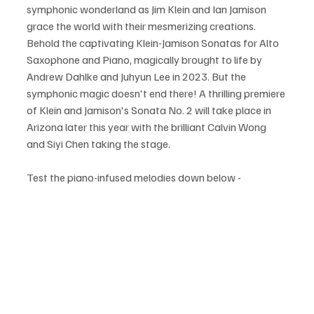
symphonic wonderland as Jim Klein and Ian Jamison 
grace the world with their mesmerizing creations. 
Behold the captivating Klein-Jamison Sonatas for Alto 
Saxophone and Piano, magically brought to life by 
Andrew Dahlke and Juhyun Lee in 2023. But the 
symphonic magic doesn't end there! A thrilling premiere 
of Klein and Jamison's Sonata No. 2 will take place in 
Arizona later this year with the brilliant Calvin Wong 
and Siyi Chen taking the stage.
Test the piano-infused melodies down below -