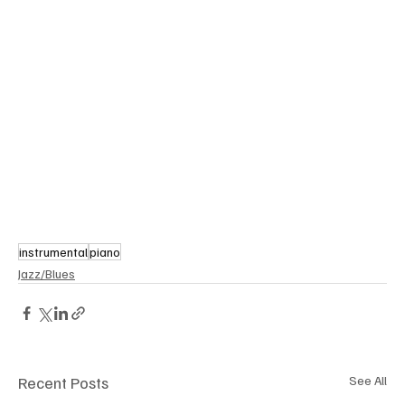
instrumental
piano
Jazz/Blues
Recent Posts
See All