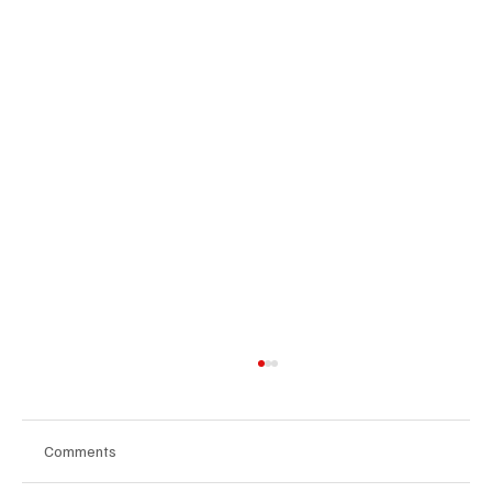
Comments