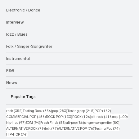
Electronic / Dance
Interview
Jazz / Blues
Folk / Singer-Songwriter
Instrumental
R&B
News
Popular Tags
352 posts
336 posts
283 posts
215 posts
162 posts
rock
(352)
Testing Rock
(336)
pop
(283)
Testing pop
(215)
POP
(162)
156 posts
133 posts
126 posts
116 posts
100 po
COMMERCIAL POP
(156)
ROCK POP
(133)
ROCK
(126)
alt-rock
(116)
rap
(100)
97 posts
94 posts
88 posts
86 posts
80 posts
hip-hop
(97)
EDM
(94)
Fresh Finds
(88)
alt-pop
(86)
singer-songwriter
(80)
79 posts
77 posts
76 posts
74 posts
ALTERNATIVE ROCK
(79)
folk
(77)
ALTERNATIVE POP
(76)
Testing Pop
(74)
74 posts
HIP-HOP
(74)