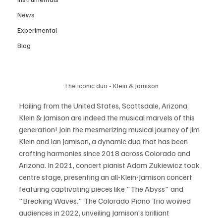
News
Experimental
Blog
The iconic duo - Klein & Jamison
Hailing from the United States, Scottsdale, Arizona, 
Klein & Jamison are indeed the musical marvels of this 
generation! Join the mesmerizing musical journey of Jim 
Klein and Ian Jamison, a dynamic duo that has been 
crafting harmonies since 2018 across Colorado and 
Arizona. In 2021, concert pianist Adam Zukiewicz took 
centre stage, presenting an all-Klein-Jamison concert 
featuring captivating pieces like "The Abyss" and 
"Breaking Waves." The Colorado Piano Trio wowed 
audiences in 2022, unveiling Jamison's brilliant 