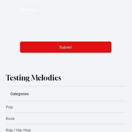
Message
*
Submit
Testing Melodies
Categories
Pop
Rock
Rap / Hip-Hop