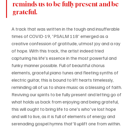
reminds us to be fully present and be 
grateful.
A track that was written in the tough and insufferable 
times of COVID-19, 'PSALM 118' emerged as a 
creative confession of gratitude, utmost joy and a ray 
of hope. With this track, the artist indeed tried 
capturing his life's essence in the most powerful and 
funky manner possible. Full of beautiful chorus 
elements, graceful piano tunes and fleeting synths of 
electric guitar, this is bound to lift hearts timelessly, 
reminding all of us to share music as a blessing of faith. 
Reviving our spirits to be fully present and letting go of 
what holds us back from enjoying and being grateful, 
this will ought to bring life to one's who've lost hope 
and will to live, as it is full of elements of energy and 
serenading gospel hymns that'll uplift one from within.