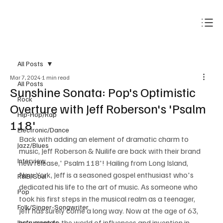
Subscribe
All Posts
Mar 7, 2024
1 min read
All Posts
Sunshine Sonata: Pop's Optimistic
Rock
Overture with Jeff Roberson's 'Psalm
Hip-Hop/Rap
118'
Electronic/Dance
Back with adding an element of dramatic charm to 
Jazz/Blues
music, Jeff Roberson & Nuilife are back with their brand 
Interview
new release,' Psalm 118'! Hailing from Long Island, 
New York, Jeff is a seasoned gospel enthusiast who's 
R&B/Soul
dedicated his life to the art of music. As someone who 
Pop
took his first steps in the musical realm as a teenager, 
Folk/Singer-Songwriter
Jeff has surely come a long way. Now at the age of 63, 
he's open to the world of influences and invention in 
Instrumentals