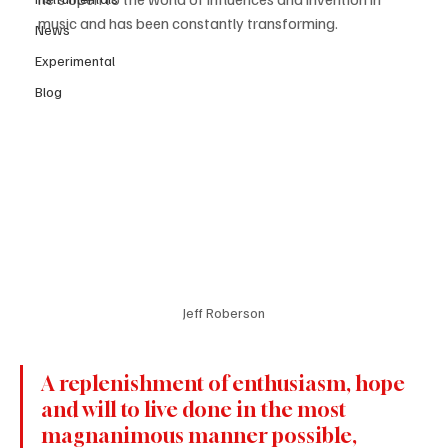
music and has been constantly transforming.
News
Experimental
Blog
Jeff Roberson
A replenishment of enthusiasm, hope 
and will to live done in the most 
magnanimous manner possible, 