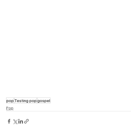
pop
Testing pop
gospel
Pop