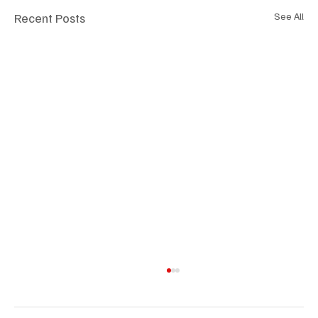
Recent Posts
See All