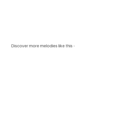
Discover more melodies like this - 