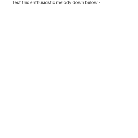
Test this enthusiastic melody down below - 