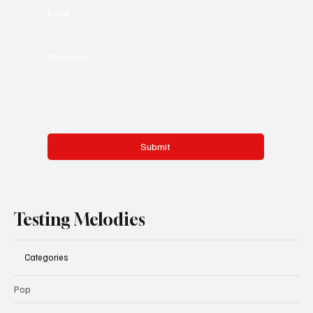
Email
*
Message
*
Submit
Testing Melodies
Categories
Pop