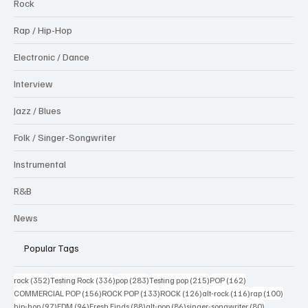
Rock
Rap / Hip-Hop
Electronic / Dance
Interview
Jazz / Blues
Folk / Singer-Songwriter
Instrumental
R&B
News
Popular Tags
352 posts
336 posts
283 posts
215 posts
162 posts
rock
(352)
Testing Rock
(336)
pop
(283)
Testing pop
(215)
POP
(162)
156 posts
133 posts
126 posts
116 posts
100 po
COMMERCIAL POP
(156)
ROCK POP
(133)
ROCK
(126)
alt-rock
(116)
rap
(100)
97 posts
94 posts
88 posts
86 posts
80 posts
hip-hop
(97)
EDM
(94)
Fresh Finds
(88)
alt-pop
(86)
singer-songwriter
(80)