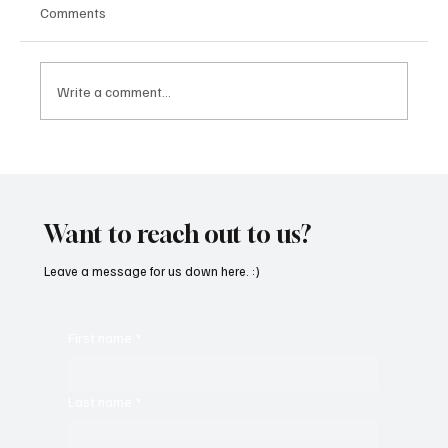
Comments
Write a comment...
“Marley 4K” by Mesmonized is a Tribute to
the Greats
Want to reach out to us?
Leave a message for us down here. :)
First name
*
Last name
*