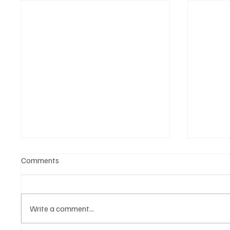
Comments
Write a comment...