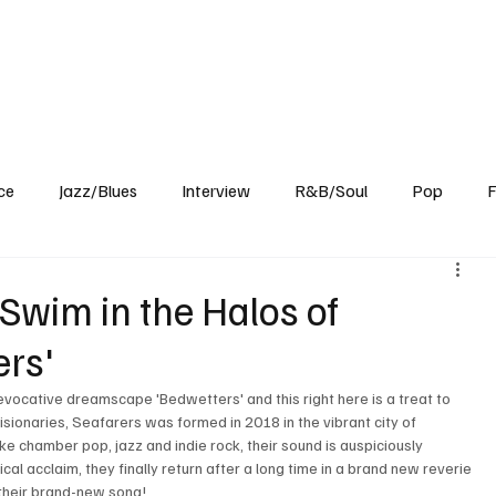
Home
Reviews
News
Interview
About Us
ce
Jazz/Blues
Interview
R&B/Soul
Pop
F
Swim in the Halos of
ers'
vocative dreamscape 'Bedwetters' and this right here is a treat to 
visionaries, Seafarers was formed in 2018 in the vibrant city of 
ke chamber pop, jazz and indie rock, their sound is auspiciously 
cal acclaim, they finally return after a long time in a brand new reverie 
f their brand-new song!