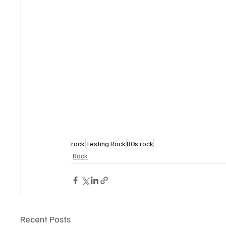
rock
Testing Rock
80s rock
Rock
Recent Posts