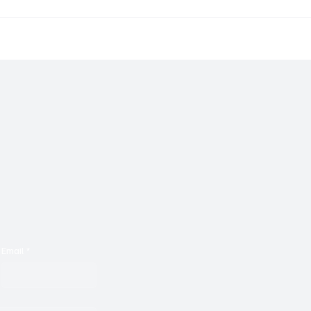
rm Brings to Us Unique
Go on a Nostalgic Sonic
 With ‘Suck It Up’
With Malkotron's ‘No Pa
Email
*