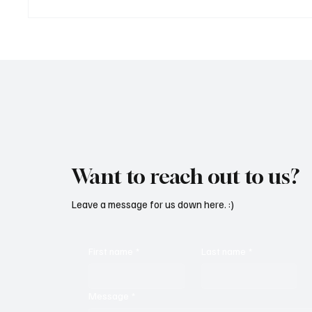
OpCritical Fights Against
SoundFa
Oppression With ‘Parachute’
Grooves
Want to reach out to us?
Leave a message for us down here. :)
First name
*
Last name
*
Message
*