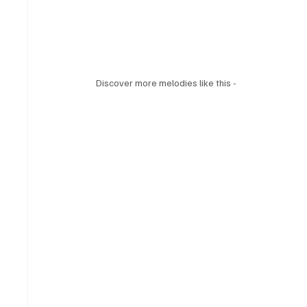
Discover more melodies like this - 