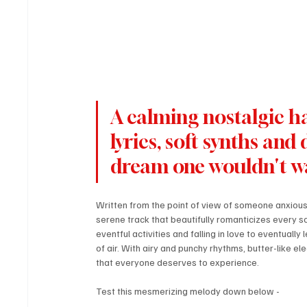
A calming nostalgic ha
lyrics, soft synths and 
dream one wouldn't w
Written from the point of view of someone anxiousl
serene track that beautifully romanticizes every s
eventful activities and falling in love to eventually 
of air. With airy and punchy rhythms, butter-like ele
that everyone deserves to experience.
Test this mesmerizing melody down below - 