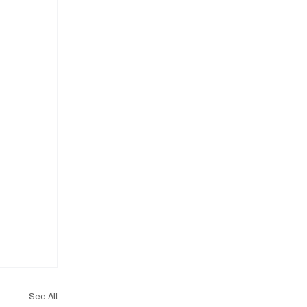
See All