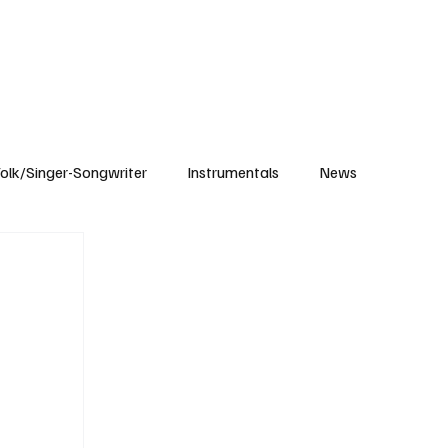
Subscribe
olk/Singer-Songwriter
Instrumentals
News