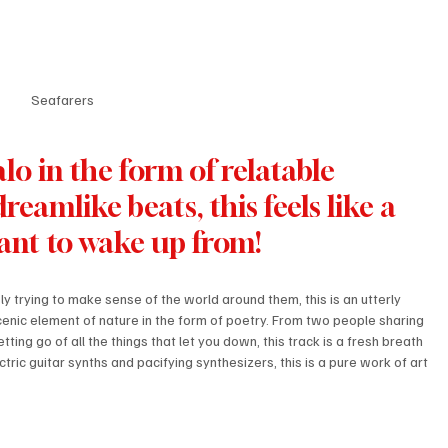
Seafarers
lo in the form of relatable 
dreamlike beats, this feels like a 
ant to wake up from!
y trying to make sense of the world around them, this is an utterly 
cenic element of nature in the form of poetry. From two people sharing 
letting go of all the things that let you down, this track is a fresh breath 
ctric guitar synths and pacifying synthesizers, this is a pure work of art 