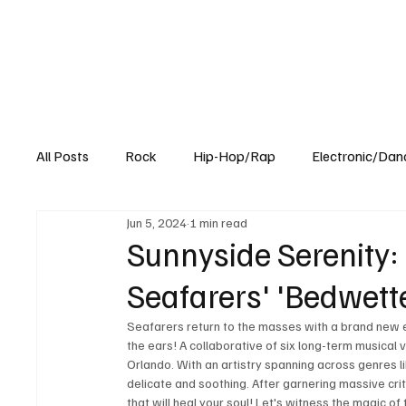
All Posts
Rock
Hip-Hop/Rap
Electronic/Dan
Jun 5, 2024
1 min read
Experimental
Blog
Sunnyside Serenity: 
Seafarers' 'Bedwett
Seafarers return to the masses with a brand new e
the ears! A collaborative of six long-term musical 
Orlando. With an artistry spanning across genres li
delicate and soothing. After garnering massive criti
that will heal your soul! Let's witness the magic o