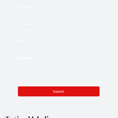
First name
*
Last name
*
Email
*
Message
*
Submit