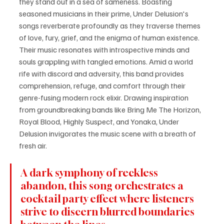
they stand out in a sea of sameness. Boasting 
seasoned musicians in their prime, Under Delusion's 
songs reverberate profoundly as they traverse themes 
of love, fury, grief, and the enigma of human existence. 
Their music resonates with introspective minds and 
souls grappling with tangled emotions. Amid a world 
rife with discord and adversity, this band provides 
comprehension, refuge, and comfort through their 
genre-fusing modern rock elixir. Drawing inspiration 
from groundbreaking bands like Bring Me The Horizon, 
Royal Blood, Highly Suspect, and Yonaka, Under 
Delusion invigorates the music scene with a breath of 
fresh air.
A dark symphony of reckless 
abandon, this song orchestrates a 
cocktail party effect where listeners 
strive to discern blurred boundaries 