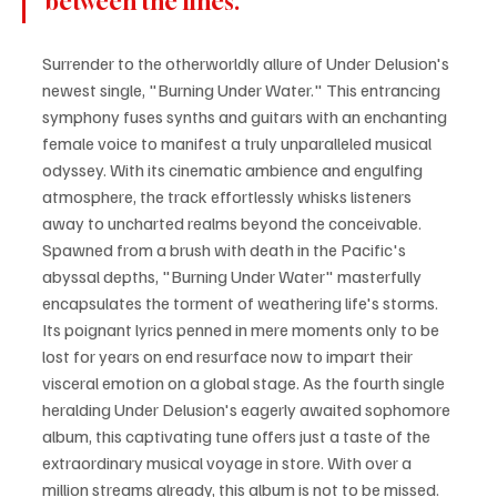
between the lines.
Surrender to the otherworldly allure of Under Delusion's 
newest single, "Burning Under Water." This entrancing 
symphony fuses synths and guitars with an enchanting 
female voice to manifest a truly unparalleled musical 
odyssey. With its cinematic ambience and engulfing 
atmosphere, the track effortlessly whisks listeners 
away to uncharted realms beyond the conceivable. 
Spawned from a brush with death in the Pacific's 
abyssal depths, "Burning Under Water" masterfully 
encapsulates the torment of weathering life's storms. 
Its poignant lyrics penned in mere moments only to be 
lost for years on end resurface now to impart their 
visceral emotion on a global stage. As the fourth single 
heralding Under Delusion's eagerly awaited sophomore 
album, this captivating tune offers just a taste of the 
extraordinary musical voyage in store. With over a 
million streams already, this album is not to be missed. 