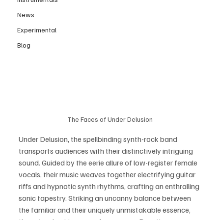
News
Experimental
Blog
The Faces of Under Delusion
Under Delusion, the spellbinding synth-rock band 
transports audiences with their distinctively intriguing 
sound. Guided by the eerie allure of low-register female 
vocals, their music weaves together electrifying guitar 
riffs and hypnotic synth rhythms, crafting an enthralling 
sonic tapestry. Striking an uncanny balance between 
the familiar and their uniquely unmistakable essence, 