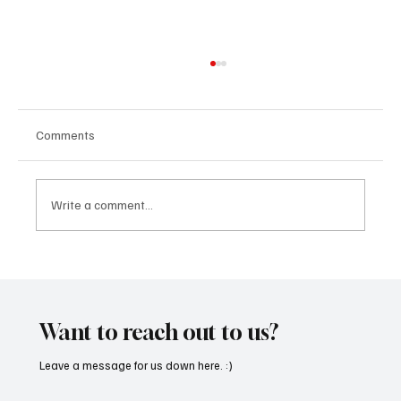
Comments
Write a comment...
SoundFarm Brings to Us Unique Grooves
With ‘Suck It Up’
Want to reach out to us?
Leave a message for us down here. :)