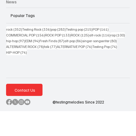
News
Popular Tags
352 posts
336 posts
283 posts
215 posts
161 posts
rock
(352)
Testing Rock
(336)
pop
(283)
Testing pop
(215)
POP
(161)
156 posts
133 posts
125 posts
116 posts
100 po
COMMERCIAL POP
(156)
ROCK POP
(133)
ROCK
(125)
alt-rock
(116)
rap
(100)
97 posts
94 posts
87 posts
86 posts
80 posts
hip-hop
(97)
EDM
(94)
Fresh Finds
(87)
alt-pop
(86)
singer-songwriter
(80)
78 posts
77 posts
76 posts
74 posts
ALTERNATIVE ROCK
(78)
folk
(77)
ALTERNATIVE POP
(76)
Testing Pop
(74)
74 posts
HIP-HOP
(74)
Contact Us
@testingmelodies Since 2022