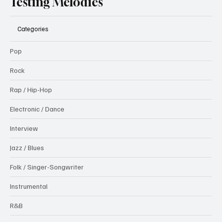
Testing Melodies
Categories
Pop
Rock
Rap / Hip-Hop
Electronic / Dance
Interview
Jazz / Blues
Folk / Singer-Songwriter
Instrumental
R&B