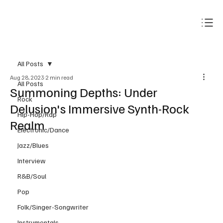
Subscribe
All Posts
Aug 28, 2023
2 min read
All Posts
Summoning Depths: Under
Rock
Delusion's Immersive Synth-Rock
Hip-Hop/Rap
Realm
Electronic/Dance
Jazz/Blues
Interview
R&B/Soul
Pop
Folk/Singer-Songwriter
Instrumentals