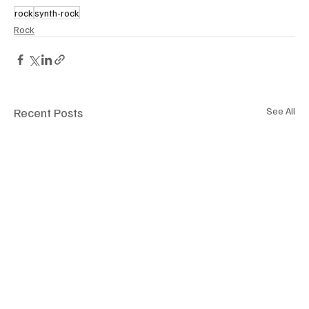
rock
synth-rock
Rock
Recent Posts
See All