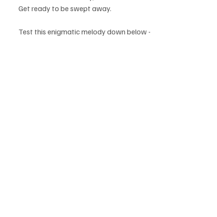
Get ready to be swept away.
Test this enigmatic melody down below - 