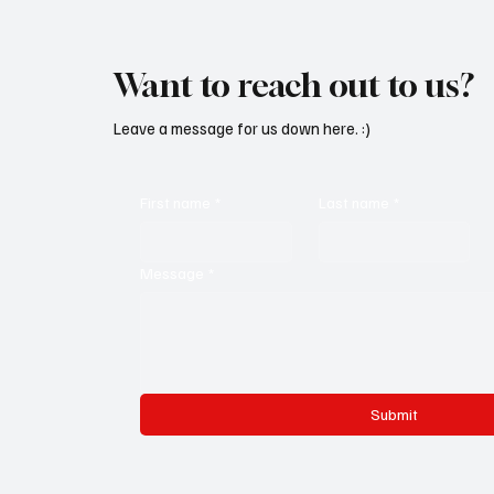
Want to reach out to us?
Leave a message for us down here. :)
First name
*
Last name
*
Message
*
Submit