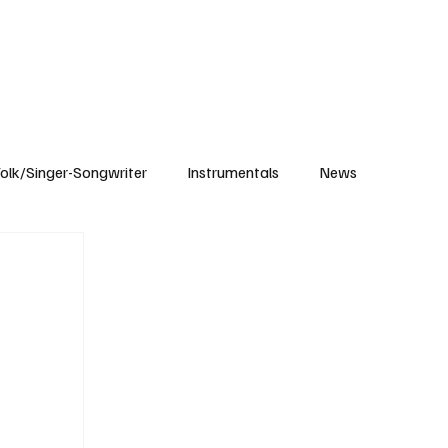
Subscribe
olk/Singer-Songwriter
Instrumentals
News