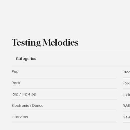
Testing Melodies
Categories
Pop
Jazz
Rock
Fol
Rap / Hip-Hop
Ins
Electronic / Dance
R&
Interview
Ne