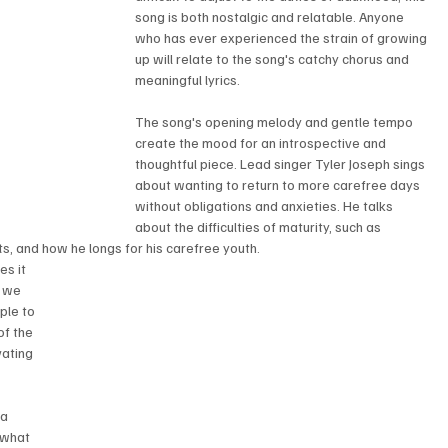
song is both nostalgic and relatable. Anyone 
who has ever experienced the strain of growing 
up will relate to the song's catchy chorus and 
meaningful lyrics.
The song's opening melody and gentle tempo 
create the mood for an introspective and 
thoughtful piece. Lead singer Tyler Joseph sings 
about wanting to return to more carefree days 
without obligations and anxieties. He talks 
about the difficulties of maturity, such as 
ts, and how he longs for his carefree youth.
s it 
h we 
ple to 
of the 
vating 
a 
 what 