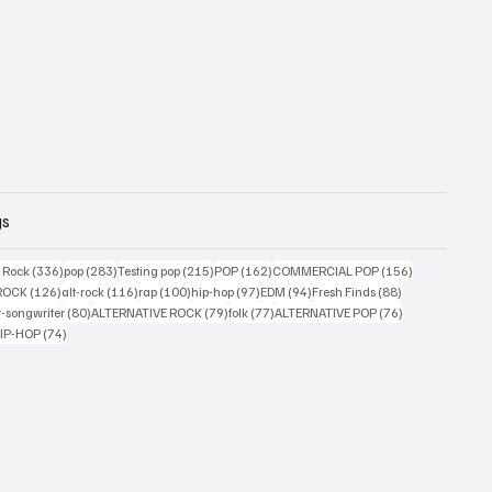
gs
ts
336 posts
283 posts
215 posts
162 posts
156 posts
g Rock
(336)
pop
(283)
Testing pop
(215)
POP
(162)
COMMERCIAL POP
(156)
33 posts
126 posts
116 posts
100 posts
97 posts
94 posts
88 posts
ROCK
(126)
alt-rock
(116)
rap
(100)
hip-hop
(97)
EDM
(94)
Fresh Finds
(88)
ts
80 posts
79 posts
77 posts
76 posts
r-songwriter
(80)
ALTERNATIVE ROCK
(79)
folk
(77)
ALTERNATIVE POP
(76)
4 posts
74 posts
IP-HOP
(74)