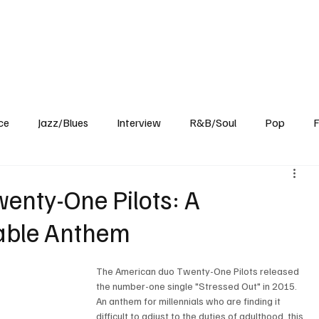
Home
Reviews
News
Interview
About Us
ce
Jazz/Blues
Interview
R&B/Soul
Pop
F
wenty-One Pilots: A
table Anthem
The American duo Twenty-One Pilots released 
the number-one single "Stressed Out" in 2015. 
An anthem for millennials who are finding it 
difficult to adjust to the duties of adulthood, this 