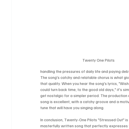
Twenty One Pilots
handling the pressures of daily life and paying deb
The song's catchy and relatable chorus is what give
that quality. When you hear the song's lyrics, "Wis
could turn back time, to the good old days," it's sim
get nostalgic for a simpler period. The production 
song is excellent, with a catchy groove and a moti
tune that will have you singing along.
In conclusion, Twenty-One Pilots "Stressed Out" is 
masterfully written song that perfectly expresses