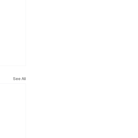
See All