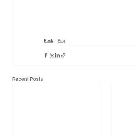
Rock
Pop
Recent Posts