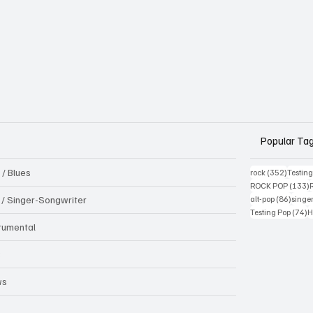
Popular Ta
 / Blues
352 pos
rock
(352)
Testin
1
ROCK POP
(133)
86 pos
k / Singer-Songwriter
alt-pop
(86)
singe
7
Testing Pop
(74)
H
trumental
B
ws