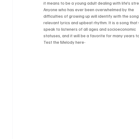
it means to be a young adult dealing with life's str
Anyone who has ever been overwhelmed by the 
difficulties of growing up will identify with the song
relevant lyrics and upbeat rhythm. It is a song that w
speak to listeners of all ages and socioeconomic 
statuses, and it will be a favorite for many years 
Test the Melody here-