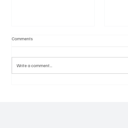
Comments
Write a comment...
‘Lonely Place’ by ECLYPSE Will
OpCriti
Hit You Right in the Heart.
Oppress