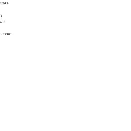
esses. 
's 
ill 
to come.