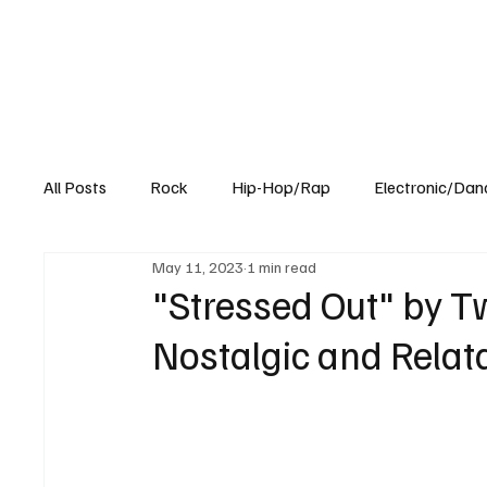
All Posts
Rock
Hip-Hop/Rap
Electronic/Dan
May 11, 2023
1 min read
Experimental
Blog
"Stressed Out" by T
Nostalgic and Rela