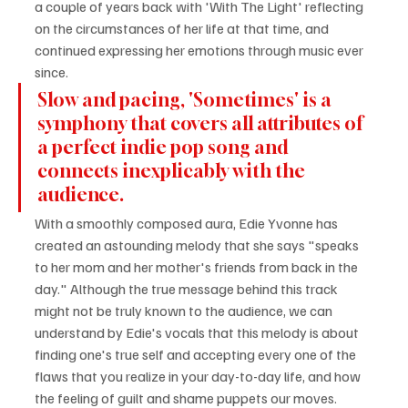
a couple of years back with 'With The Light' reflecting 
on the circumstances of her life at that time, and 
continued expressing her emotions through music ever 
since.
Slow and pacing, 'Sometimes' is a 
symphony that covers all attributes of 
a perfect indie pop song and 
connects inexplicably with the 
audience.
With a smoothly composed aura, Edie Yvonne has 
created an astounding melody that she says "speaks 
to her mom and her mother's friends from back in the 
day." Although the true message behind this track 
might not be truly known to the audience, we can 
understand by Edie's vocals that this melody is about 
finding one's true self and accepting every one of the 
flaws that you realize in your day-to-day life, and how 
the feeling of guilt and shame puppets our moves.