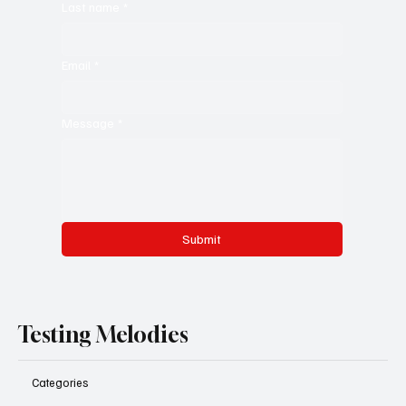
Last name
*
Email
*
Message
*
Submit
Testing Melodies
Categories