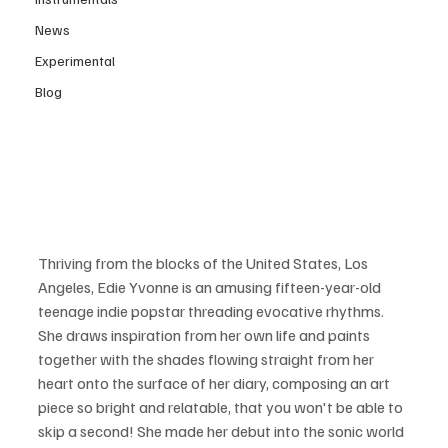
News
Experimental
Blog
Thriving from the blocks of the United States, Los 
Angeles, Edie Yvonne is an amusing fifteen-year-old 
teenage indie popstar threading evocative rhythms. 
She draws inspiration from her own life and paints 
together with the shades flowing straight from her 
heart onto the surface of her diary, composing an art 
piece so bright and relatable, that you won't be able to 
skip a second! She made her debut into the sonic world 