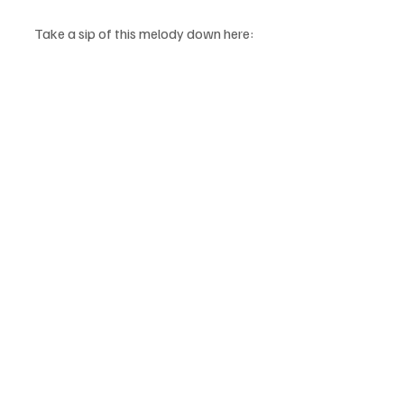
Take a sip of this melody down here: