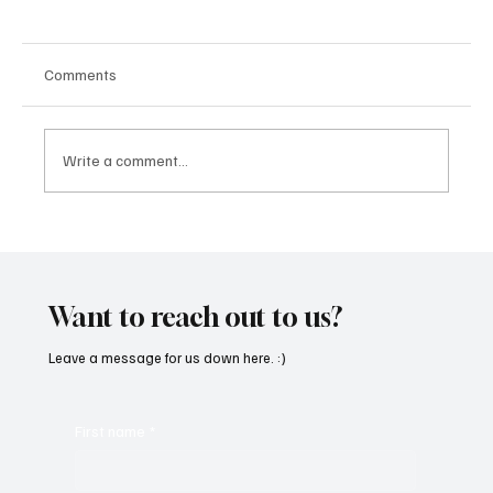
Comments
Write a comment...
“Marley 4K” by Mesmonized is a Tribute to
the Greats
Want to reach out to us?
Leave a message for us down here. :)
First name
*