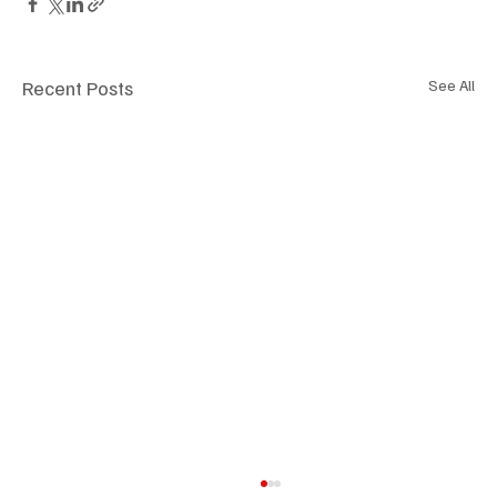
Recent Posts
See All