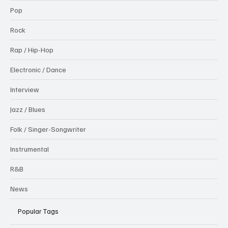
Pop
Rock
Rap / Hip-Hop
Electronic / Dance
Interview
Jazz / Blues
Folk / Singer-Songwriter
Instrumental
R&B
News
Popular Tags