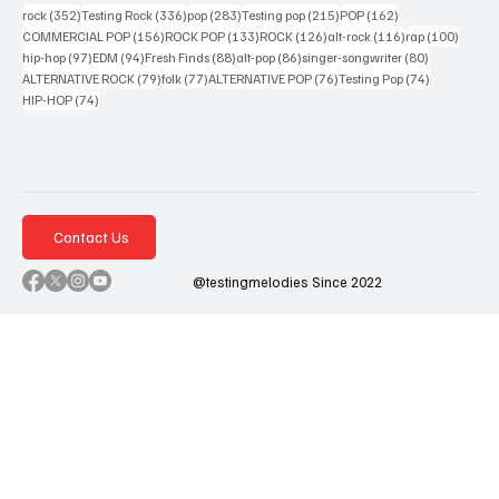
352 posts
336 posts
283 posts
215 posts
162 posts
rock
(352)
Testing Rock
(336)
pop
(283)
Testing pop
(215)
POP
(162)
156 posts
133 posts
126 posts
116 posts
100 po
COMMERCIAL POP
(156)
ROCK POP
(133)
ROCK
(126)
alt-rock
(116)
rap
(100)
97 posts
94 posts
88 posts
86 posts
80 posts
hip-hop
(97)
EDM
(94)
Fresh Finds
(88)
alt-pop
(86)
singer-songwriter
(80)
79 posts
77 posts
76 posts
74 posts
ALTERNATIVE ROCK
(79)
folk
(77)
ALTERNATIVE POP
(76)
Testing Pop
(74)
74 posts
HIP-HOP
(74)
Contact Us
@testingmelodies Since 2022