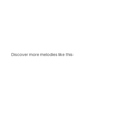
Discover more melodies like this: