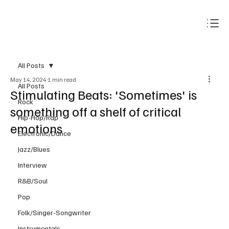
Subscribe
All Posts
May 14, 2024
1 min read
All Posts
Stimulating Beats: 'Sometimes' is
Rock
something off a shelf of critical
Hip-Hop/Rap
emotions
Electronic/Dance
Jazz/Blues
Interview
R&B/Soul
Pop
Folk/Singer-Songwriter
Instrumentals