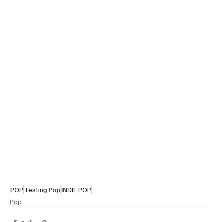
POP
Testing Pop
INDIE POP
Pop