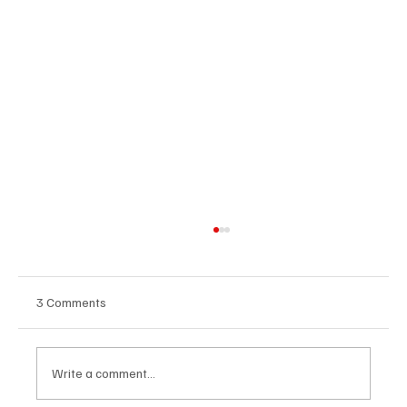
3 Comments
Write a comment...