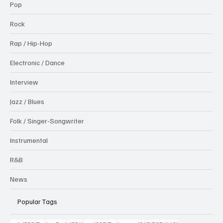
Pop
Rock
Rap / Hip-Hop
Electronic / Dance
Interview
Jazz / Blues
Folk / Singer-Songwriter
Instrumental
R&B
News
Popular Tags