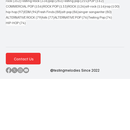
352 posts
336 posts
283 posts
215 posts
162 posts
rock
(352)
Testing Rock
(336)
pop
(283)
Testing pop
(215)
POP
(162)
156 posts
133 posts
126 posts
116 posts
100 po
COMMERCIAL POP
(156)
ROCK POP
(133)
ROCK
(126)
alt-rock
(116)
rap
(100)
97 posts
94 posts
88 posts
86 posts
80 posts
hip-hop
(97)
EDM
(94)
Fresh Finds
(88)
alt-pop
(86)
singer-songwriter
(80)
79 posts
77 posts
76 posts
74 posts
ALTERNATIVE ROCK
(79)
folk
(77)
ALTERNATIVE POP
(76)
Testing Pop
(74)
74 posts
HIP-HOP
(74)
Contact Us
@testingmelodies Since 2022