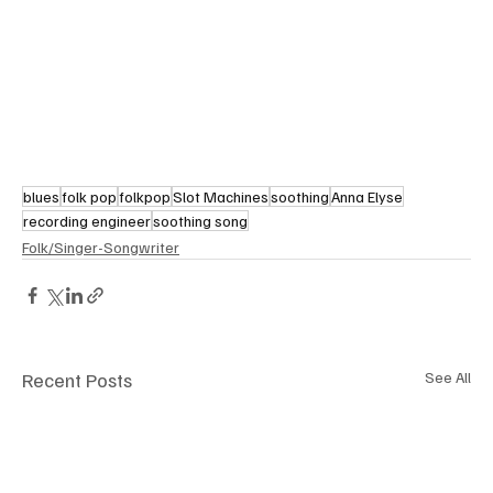
blues
folk pop
folkpop
Slot Machines
soothing
Anna Elyse
recording engineer
soothing song
Folk/Singer-Songwriter
Recent Posts
See All