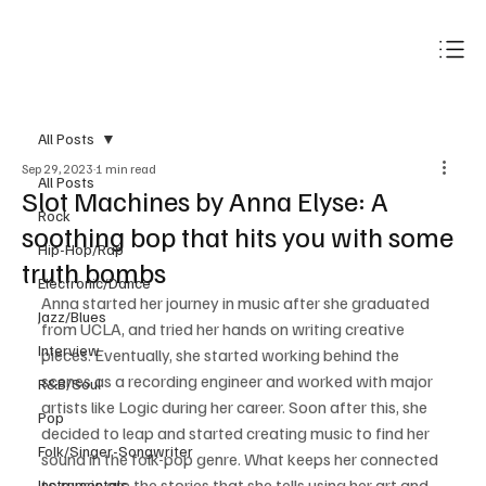
Subscribe
All Posts
Sep 29, 2023
1 min read
All Posts
Slot Machines by Anna Elyse: A
Rock
soothing bop that hits you with some
Hip-Hop/Rap
truth bombs
Electronic/Dance
Anna started her journey in music after she graduated 
Jazz/Blues
from UCLA, and tried her hands on writing creative 
Interview
pieces. Eventually, she started working behind the 
scenes as a recording engineer and worked with major 
R&B/Soul
artists like Logic during her career. Soon after this, she 
Pop
decided to leap and started creating music to find her 
Folk/Singer-Songwriter
sound in the folk-pop genre. What keeps her connected 
to music are the stories that she tells using her art and 
Instrumentals