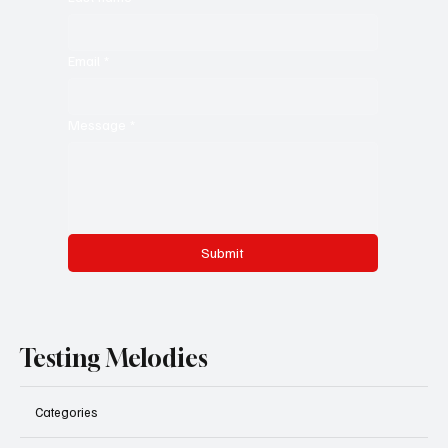
Email
*
Message
*
Submit
Testing Melodies
Categories