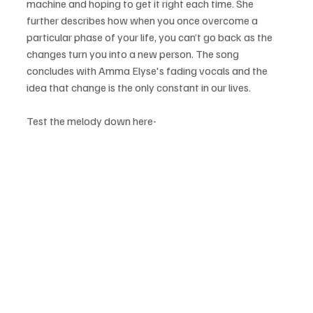
machine and hoping to get it right each time. She 
further describes how when you once overcome a 
particular phase of your life, you can’t go back as the 
changes turn you into a new person. The song 
concludes with Amma Elyse's fading vocals and the 
idea that change is the only constant in our lives.
Test the melody down here-