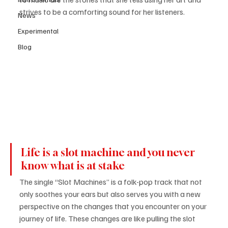
strives to be a comforting sound for her listeners.
News
Experimental
Blog
Life is a slot machine and you never 
know what is at stake 
The single “Slot Machines” is a folk-pop track that not 
only soothes your ears but also serves you with a new 
perspective on the changes that you encounter on your 
journey of life. These changes are like pulling the slot 