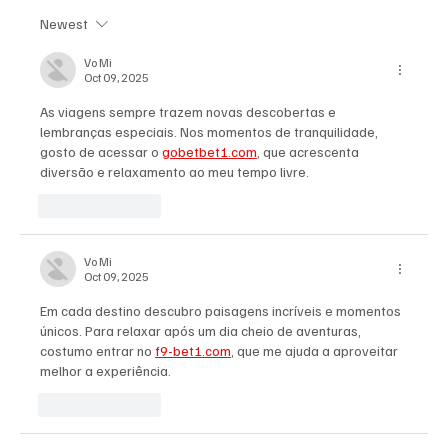
Newest
'I've Come So Far Symphonic' by Cassy Judy
Will Have You Mesmerized With Its Melodies
Vo Mi
Oct 09, 2025
As viagens sempre trazem novas descobertas e 
lembranças especiais. Nos momentos de tranquilidade, 
gosto de acessar o 
gobetbet1.com
, que acrescenta 
diversão e relaxamento ao meu tempo livre.
Like
Reply
Vo Mi
Oct 09, 2025
Em cada destino descubro paisagens incríveis e momentos 
únicos. Para relaxar após um dia cheio de aventuras, 
costumo entrar no 
f9-bet1.com
, que me ajuda a aproveitar 
melhor a experiência.
Like
Reply