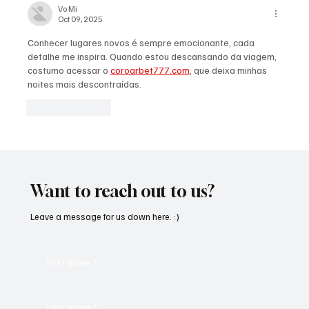
Vo Mi
Oct 09, 2025
Conhecer lugares novos é sempre emocionante, cada 
detalhe me inspira. Quando estou descansando da viagem, 
costumo acessar o 
coroarbet777.com
, que deixa minhas 
noites mais descontraídas.
Like
Reply
Want to reach out to us?
Leave a message for us down here. :)
First name
*
Last name
*