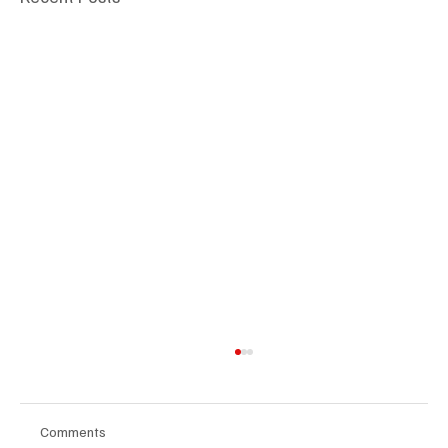
Comments