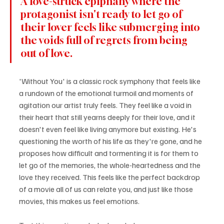
A love-struck epiphany where the 
protagonist isn't ready to let go of 
their lover feels like submerging into 
the voids full of regrets from being 
out of love.
'Without You' is a classic rock symphony that feels like 
a rundown of the emotional turmoil and moments of 
agitation our artist truly feels. They feel like a void in 
their heart that still yearns deeply for their love, and it 
doesn't even feel like living anymore but existing. He's 
questioning the worth of his life as they're gone, and he 
proposes how difficult and tormenting it is for them to 
let go of the memories, the whole-heartedness and the 
love they received. This feels like the perfect backdrop 
of a movie all of us can relate you, and just like those 
movies, this makes us feel emotions.