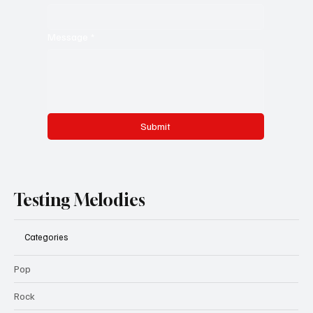
Message
*
Submit
Testing Melodies
Categories
Pop
Rock