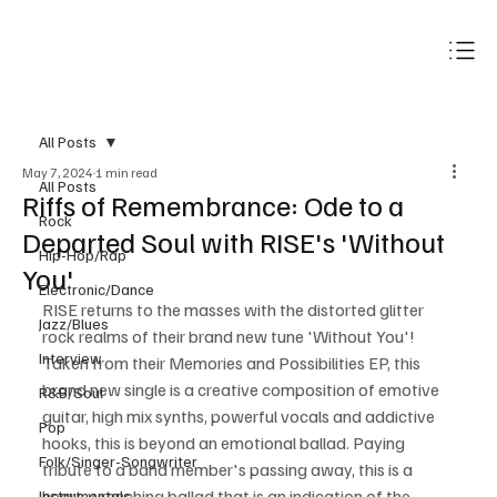
Subscribe
All Posts
May 7, 2024
1 min read
All Posts
Riffs of Remembrance: Ode to a
Rock
Departed Soul with RISE's 'Without
Hip-Hop/Rap
You'
Electronic/Dance
RISE returns to the masses with the distorted glitter 
Jazz/Blues
rock realms of their brand new tune 'Without You'! 
Interview
Taken from their Memories and Possibilities EP, this 
brand new single is a creative composition of emotive 
R&B/Soul
guitar, high mix synths, powerful vocals and addictive 
Pop
hooks, this is beyond an emotional ballad. Paying 
Folk/Singer-Songwriter
tribute to a band member's passing away, this is a 
heart-wrenching ballad that is an indication of the 
Instrumentals