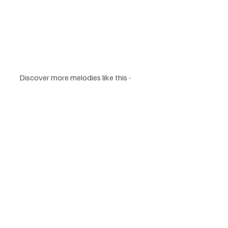
Discover more melodies like this - 