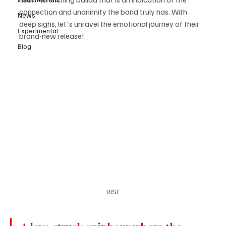
connection and unanimity the band truly has. With 
News
deep sighs, let's unravel the emotional journey of their 
Experimental
brand-new release! 
Blog
RISE