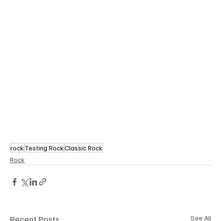
rock
Testing Rock
Classic Rock
Rock
Recent Posts
See All