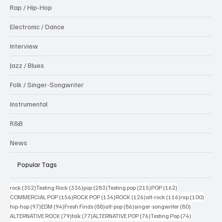
Rap / Hip-Hop
Electronic / Dance
Interview
Jazz / Blues
Folk / Singer-Songwriter
Instrumental
R&B
News
Popular Tags
352 posts
336 posts
283 posts
215 posts
162 posts
rock
(352)
Testing Rock
(336)
pop
(283)
Testing pop
(215)
POP
(162)
156 posts
134 posts
126 posts
116 posts
100 po
COMMERCIAL POP
(156)
ROCK POP
(134)
ROCK
(126)
alt-rock
(116)
rap
(100)
97 posts
94 posts
88 posts
86 posts
80 posts
hip-hop
(97)
EDM
(94)
Fresh Finds
(88)
alt-pop
(86)
singer-songwriter
(80)
79 posts
77 posts
76 posts
74 posts
ALTERNATIVE ROCK
(79)
folk
(77)
ALTERNATIVE POP
(76)
Testing Pop
(74)