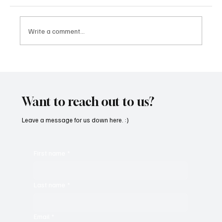
Write a comment...
OpCritical Fights Against Oppression With
‘Parachute’
Want to reach out to us?
Leave a message for us down here. :)
First name
*
Last name
*
Email
*