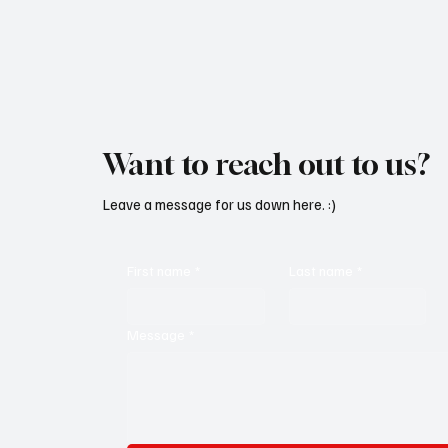
Want to reach out to us?
Leave a message for us down here. :)
First name
*
Last name
*
Message
*