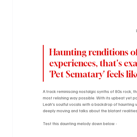
Haunting renditions of 
experiences, that's exa
'Pet Sematary' feels lik
A track reminiscing nostalgic synths of 80s rock, t
most relishing way possible. With its upbeat yet poi
Leah's soulful vocals with a backdrop of haunting vi
deeply moving and talks about the blatant realities o
Test this daunting melody down below - 