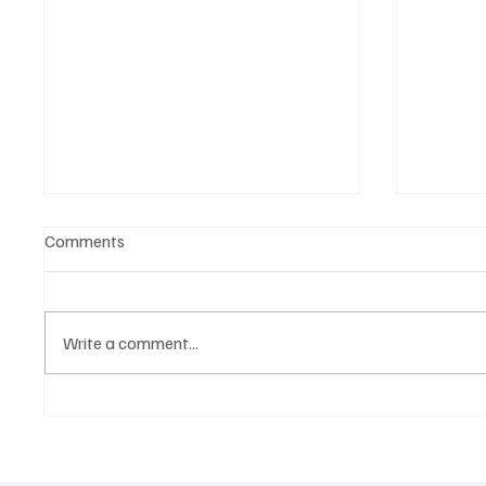
Comments
Write a comment...
Martianer Gives Us an
Get Mov
Cinematic Masterpiece With
Jimmy B
‘Seni Silmeden’