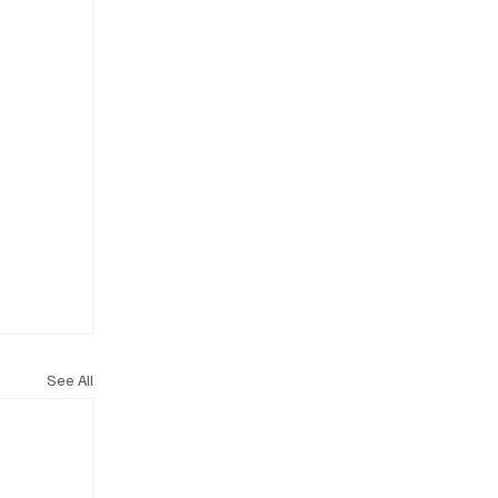
See All