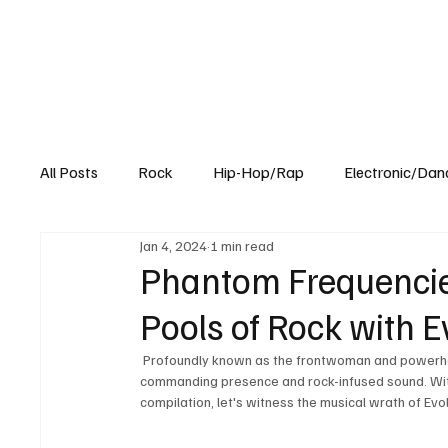
All Posts
Rock
Hip-Hop/Rap
Electronic/Dan
Jan 4, 2024
1 min read
Experimental
Blog
Phantom Frequencie
Pools of Rock with E
 Profoundly known as the frontwoman and powerhouse of heavy rock, she is known to entice audiences with her 
commanding presence and rock-infused sound. With
compilation, let's witness the musical wrath of Evo