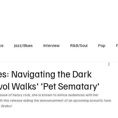
Home
Reviews
News
Interview
About Us
ce
Jazz/Blues
Interview
R&B/Soul
Pop
F
s: Navigating the Dark
vol Walks' 'Pet Sematary'
 this release aiding the announcement of an upcoming acoustic tune 
l Walks!