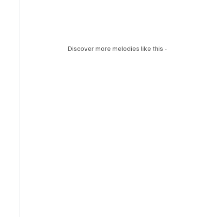
Discover more melodies like this - 