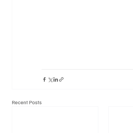
Recent Posts