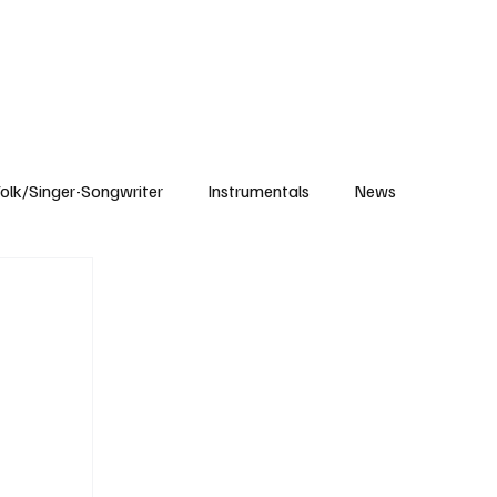
Subscribe
olk/Singer-Songwriter
Instrumentals
News