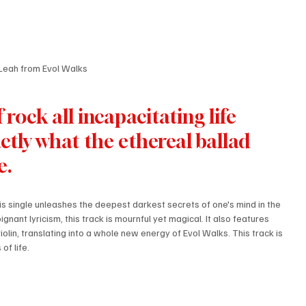
Leah from Evol Walks
rock all incapacitating life 
ctly what the ethereal ballad 
e.
his single unleashes the deepest darkest secrets of one's mind in the 
gnant lyricism, this track is mournful yet magical. It also features 
olin, translating into a whole new energy of Evol Walks. This track is 
f life. 