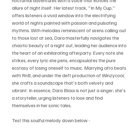
nocturnal adventures with a voice that echoes the 
allure of night itself. Her latest track, "In My Cup," 
offers listeners a vivid window into the electrifying 
world of nights painted with passion and pulsating 
rhythms. With melodies reminiscent of sirens calling out 
to those lost at sea, Dara masterfully navigates the 
chaotic beauty of a night out, leading her audience into 
the heart of an exhilarating afterparty. Every note she 
strikes, every lyric she pens, encapsulates the pure 
ecstasy of losing oneself to music. Marrying afro beats 
with RnB, and under the deft production of Winzycool, 
she crafts a soundscape that's both velvety and 
vibrant. In essence, Dara Blaxx is not just a singer; she's 
a storyteller, urging listeners to lose and find 
themselves in her sonic tales.
Test this soulful melody down below - 