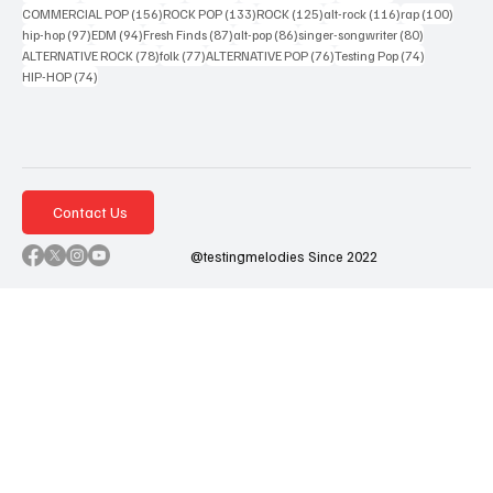
156 posts
133 posts
125 posts
116 posts
100 po
COMMERCIAL POP
(156)
ROCK POP
(133)
ROCK
(125)
alt-rock
(116)
rap
(100)
97 posts
94 posts
87 posts
86 posts
80 posts
hip-hop
(97)
EDM
(94)
Fresh Finds
(87)
alt-pop
(86)
singer-songwriter
(80)
78 posts
77 posts
76 posts
74 posts
ALTERNATIVE ROCK
(78)
folk
(77)
ALTERNATIVE POP
(76)
Testing Pop
(74)
74 posts
HIP-HOP
(74)
Contact Us
@testingmelodies Since 2022