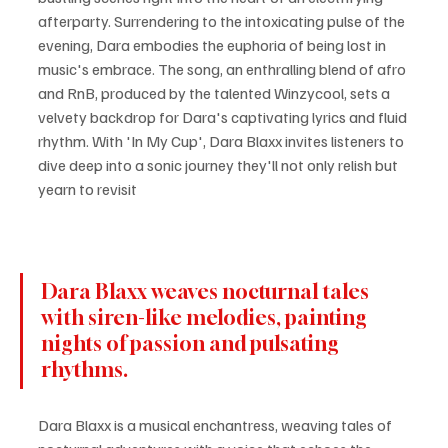
afterparty. Surrendering to the intoxicating pulse of the 
evening, Dara embodies the euphoria of being lost in 
music's embrace. The song, an enthralling blend of afro 
and RnB, produced by the talented Winzycool, sets a 
velvety backdrop for Dara's captivating lyrics and fluid 
rhythm. With 'In My Cup', Dara Blaxx invites listeners to 
dive deep into a sonic journey they'll not only relish but 
yearn to revisit
Dara Blaxx weaves nocturnal tales 
with siren-like melodies, painting 
nights of passion and pulsating 
rhythms.
Dara Blaxx is a musical enchantress, weaving tales of 