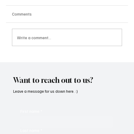
Comments
Write a comment...
“Marley 4K” by Mesmonized is a Tribute to
the Greats
Want to reach out to us?
Leave a message for us down here. :)
First name
*
Last name
*