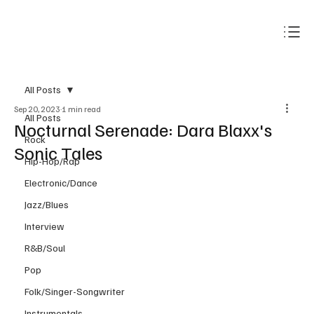
Subscribe
All Posts
Sep 20, 2023
1 min read
All Posts
Nocturnal Serenade: Dara Blaxx's
Rock
Sonic Tales
Hip-Hop/Rap
Electronic/Dance
Jazz/Blues
Interview
R&B/Soul
Pop
Folk/Singer-Songwriter
Instrumentals