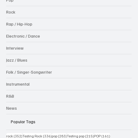
Rock
Rap / Hip-Hop
Electronic / Dance
Interview
Jazz / Blues
Folk / Singer-Songwriter
Instrumental
R&B
News
Popular Tags
352 posts
336 posts
283 posts
215 posts
161 posts
rock
(352)
Testing Rock
(336)
pop
(283)
Testing pop
(215)
POP
(161)