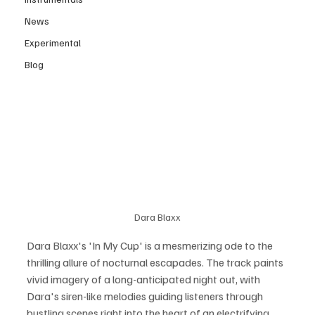
News
Experimental
Blog
Dara Blaxx
Dara Blaxx's 'In My Cup' is a mesmerizing ode to the 
thrilling allure of nocturnal escapades. The track paints 
vivid imagery of a long-anticipated night out, with 
Dara's siren-like melodies guiding listeners through 
bustling scenes right into the heart of an electrifying 