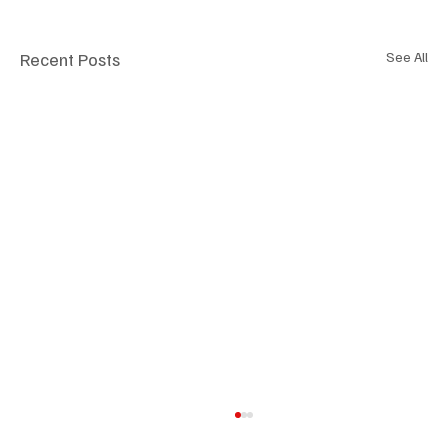
Recent Posts
See All