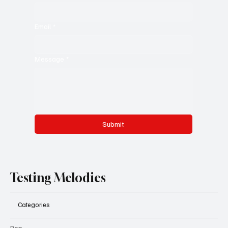
Email
*
Message
*
Submit
Testing Melodies
Categories
Pop