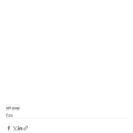
alt-pop
Pop