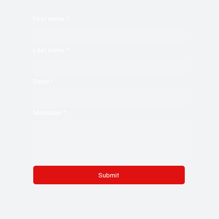
First name
*
Last name
*
Email
*
Message
*
Submit