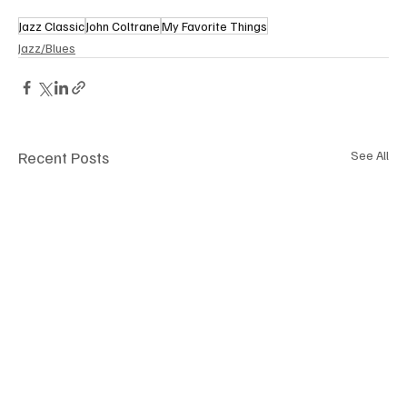
Jazz Classic
John Coltrane
My Favorite Things
Jazz/Blues
Recent Posts
See All