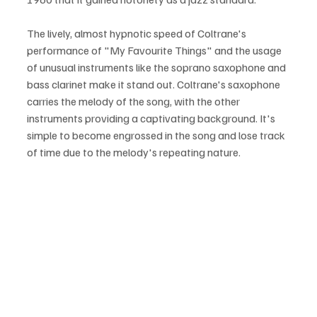
The lively, almost hypnotic speed of Coltrane's 
performance of "My Favourite Things" and the usage 
of unusual instruments like the soprano saxophone and 
bass clarinet make it stand out. Coltrane's saxophone 
carries the melody of the song, with the other 
instruments providing a captivating background. It's 
simple to become engrossed in the song and lose track 
of time due to the melody's repeating nature.