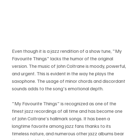
Even though it is a jazz rendition of a show tune, "My 
Favourite Things" lacks the humor of the original 
version. The music of John Coltrane is moody, powerful, 
and urgent. This is evident in the way he plays the 
saxophone. The usage of minor chords and discordant 
sounds adds to the song's emotional depth.
"My Favourite Things" is recognized as one of the 
finest jazz recordings of all time and has become one 
of John Coltrane's hallmark songs. It has been a 
longtime favorite among jazz fans thanks to its 
timeless nature, and numerous other jazz albums bear 