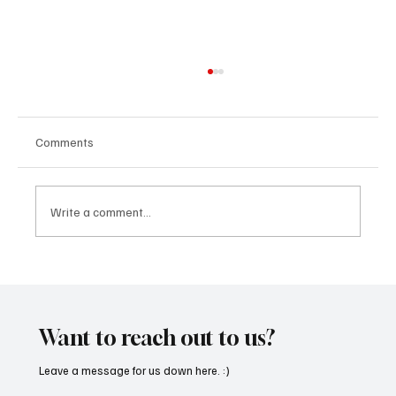
Comments
Write a comment...
Feel the Breeze With Suzanne Grzanna’s
‘Sunset Dreams’
Want to reach out to us?
Leave a message for us down here. :)