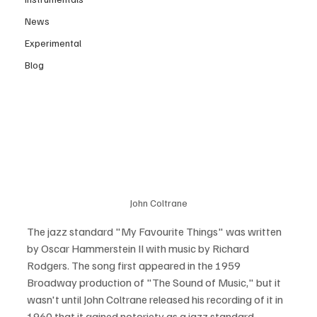
News
Experimental
Blog
John Coltrane
The jazz standard "My Favourite Things" was written 
by Oscar Hammerstein II with music by Richard 
Rodgers. The song first appeared in the 1959 
Broadway production of "The Sound of Music," but it 
wasn't until John Coltrane released his recording of it in 
1960 that it gained notoriety as a jazz standard.