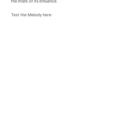
the mark of its influence.
Test the Melody here-