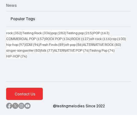
News
Popular Tags
352 posts
336 posts
283 posts
215 posts
163 posts
rock
(352)
Testing Rock
(336)
pop
(283)
Testing pop
(215)
POP
(163)
157 posts
134 posts
127 posts
116 posts
100 po
COMMERCIAL POP
(157)
ROCK POP
(134)
ROCK
(127)
alt-rock
(116)
rap
(100)
97 posts
94 posts
89 posts
86 posts
80 posts
hip-hop
(97)
EDM
(94)
Fresh Finds
(89)
alt-pop
(86)
ALTERNATIVE ROCK
(80)
80 posts
77 posts
76 posts
74 posts
singer-songwriter
(80)
folk
(77)
ALTERNATIVE POP
(76)
Testing Pop
(74)
74 posts
HIP-HOP
(74)
Contact Us
@testingmelodies Since 2022