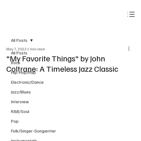
Subscribe
All Posts
May 7, 2023
1 min read
All Posts
"My Favorite Things" by John
Rock
Coltrane: A Timeless Jazz Classic
Hip-Hop/Rap
Electronic/Dance
Jazz/Blues
Interview
R&B/Soul
Pop
Folk/Singer-Songwriter
Instrumentals