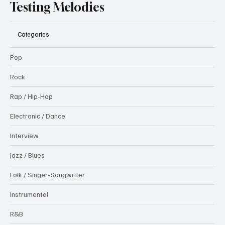
Testing Melodies
Categories
Pop
Rock
Rap / Hip-Hop
Electronic / Dance
Interview
Jazz / Blues
Folk / Singer-Songwriter
Instrumental
R&B