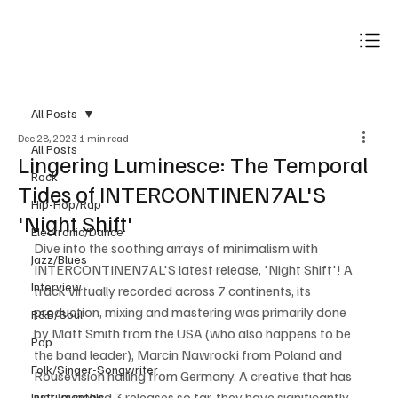
Subscribe
All Posts
Dec 28, 2023
1 min read
All Posts
Lingering Luminesce: The Temporal
Rock
Tides of INTERCONTINEN7AL'S
Hip-Hop/Rap
'Night Shift'
Electronic/Dance
Dive into the soothing arrays of minimalism with 
Jazz/Blues
INTERCONTINEN7AL'S latest release, 'Night Shift'! A 
Interview
track virtually recorded across 7 continents, its 
production, mixing and mastering was primarily done 
R&B/Soul
by Matt Smith from the USA (who also happens to be 
Pop
the band leader), Marcin Nawrocki from Poland and 
Folk/Singer-Songwriter
Rousevision hailing from Germany. A creative that has 
just launched 3 releases so far, they have significantly 
Instrumentals