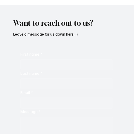
SoundFarm Brings to Us Unique Grooves
With ‘Suck It Up’
Want to reach out to us?
Leave a message for us down here. :)
First name
*
Last name
*
Email
*
Message
*