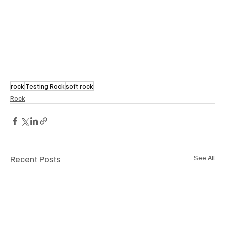
rock
Testing Rock
soft rock
Rock
Recent Posts
See All