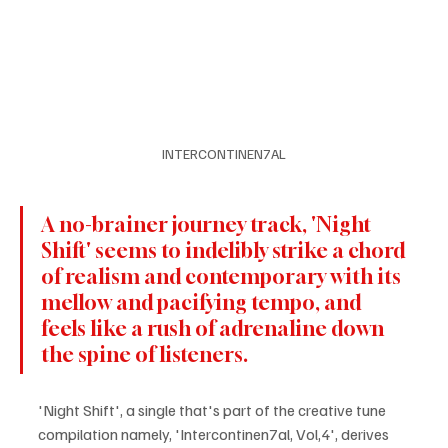
INTERCONTINEN7AL
A no-brainer journey track, 'Night 
Shift' seems to indelibly strike a chord 
of realism and contemporary with its 
mellow and pacifying tempo, and 
feels like a rush of adrenaline down 
the spine of listeners.
'Night Shift', a single that's part of the creative tune 
compilation namely, 'Intercontinen7al, Vol,4', derives 