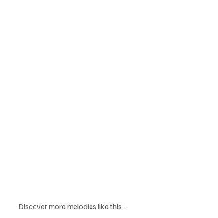
Discover more melodies like this - 