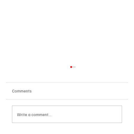
Comments
Write a comment...