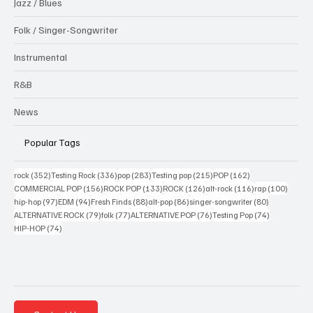
Jazz / Blues
Folk / Singer-Songwriter
Instrumental
R&B
News
Popular Tags
352 posts
336 posts
283 posts
215 posts
162 posts
rock
(352)
Testing Rock
(336)
pop
(283)
Testing pop
(215)
POP
(162)
156 posts
133 posts
126 posts
116 posts
100 po
COMMERCIAL POP
(156)
ROCK POP
(133)
ROCK
(126)
alt-rock
(116)
rap
(100)
97 posts
94 posts
88 posts
86 posts
80 posts
hip-hop
(97)
EDM
(94)
Fresh Finds
(88)
alt-pop
(86)
singer-songwriter
(80)
79 posts
77 posts
76 posts
74 posts
ALTERNATIVE ROCK
(79)
folk
(77)
ALTERNATIVE POP
(76)
Testing Pop
(74)
74 posts
HIP-HOP
(74)