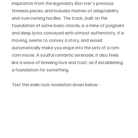
inspiration from the legendary Bon Iver's previous 
timeless pieces, and includes themes of adaptability 
and overcoming hurdles. The track, built on the 
foundation of some basic chords, is a mine of poignant 
and deep lyrics conveyed with utmost authenticity. It is 
moving, seems to convey a story, and would 
automatically make you elope into the sets of a rom-
com movie. A soulful romantic serenade, it also feels 
like a wave of brewing love and trust, as if establishing 
a foundation for something. 
Test this indie rock revelation down below - 