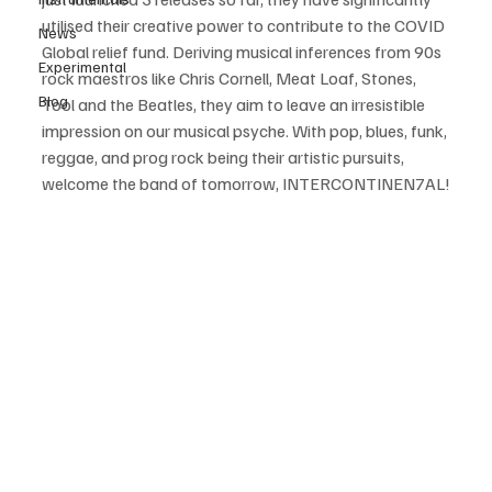
utilised their creative power to contribute to the COVID 
News
Global relief fund. Deriving musical inferences from 90s 
Experimental
rock maestros like Chris Cornell, Meat Loaf, Stones, 
Blog
Tool and the Beatles, they aim to leave an irresistible 
impression on our musical psyche. With pop, blues, funk, 
reggae, and prog rock being their artistic pursuits, 
welcome the band of tomorrow, INTERCONTINEN7AL!