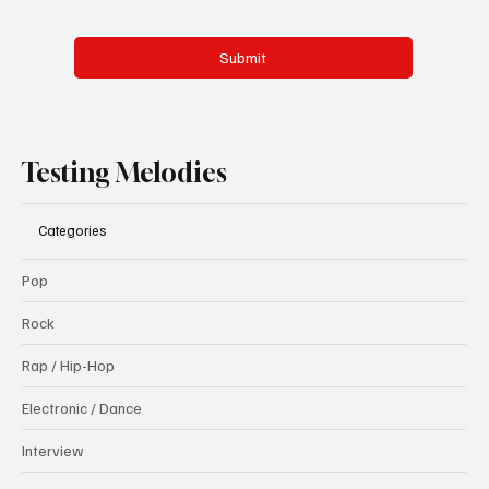
Submit
Testing Melodies
Categories
Pop
Rock
Rap / Hip-Hop
Electronic / Dance
Interview