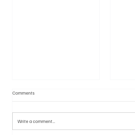
Comments
Write a comment...