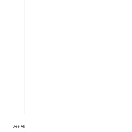
See All