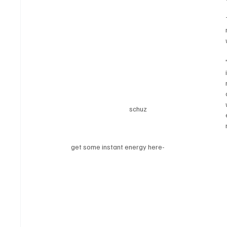
schuz
get some instant energy here-