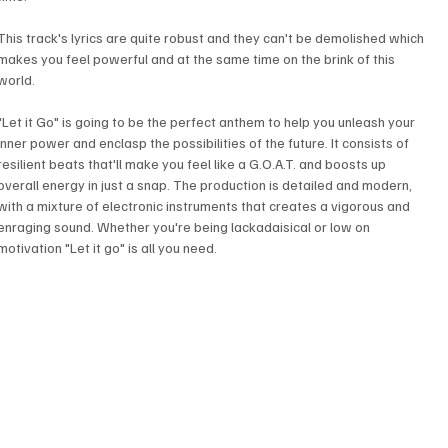
This track's lyrics are quite robust and they can't be demolished which 
makes you feel powerful and at the same time on the brink of this 
world. 
"Let it Go" is going to be the perfect anthem to help you unleash your 
inner power and enclasp the possibilities of the future. It consists of 
resilient beats that'll make you feel like a G.O.A.T. and boosts up 
overall energy in just a snap. The production is detailed and modern, 
with a mixture of electronic instruments that creates a vigorous and 
enraging sound. Whether you're being lackadaisical or low on 
motivation "Let it go" is all you need.