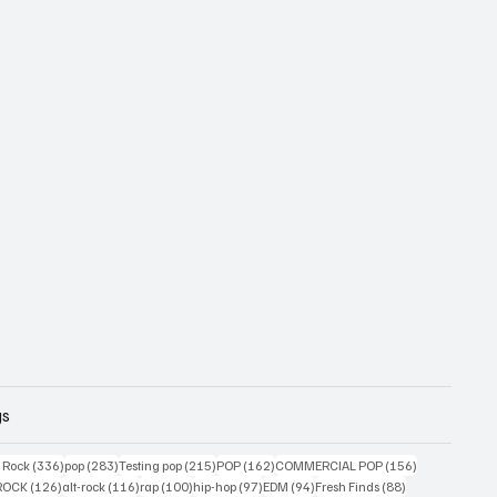
gs
ts
336 posts
283 posts
215 posts
162 posts
156 posts
g Rock
(336)
pop
(283)
Testing pop
(215)
POP
(162)
COMMERCIAL POP
(156)
34 posts
126 posts
116 posts
100 posts
97 posts
94 posts
88 posts
ROCK
(126)
alt-rock
(116)
rap
(100)
hip-hop
(97)
EDM
(94)
Fresh Finds
(88)