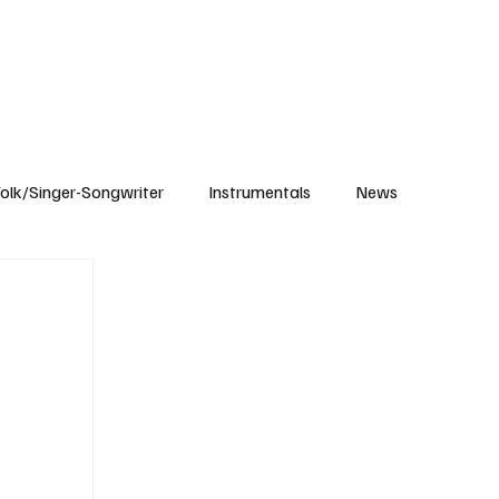
Subscribe
olk/Singer-Songwriter
Instrumentals
News