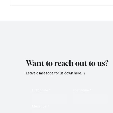
Marcus Aurel Makes a Strong
Immerse
Statement With ‘Humble and
of EDM 
Honest’
Vault 4’
Want to reach out to us?
Leave a message for us down here. :)
First name
*
Last name
*
Message
*