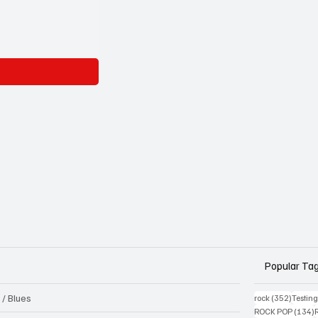
Popular Ta
 / Blues
352 pos
rock
(352)
Testin
1
ROCK POP
(134)