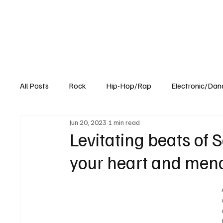
All Posts
Rock
Hip-Hop/Rap
Electronic/Dan
Jun 20, 2023
1 min read
Experimental
Blog
Levitating beats of S
your heart and mend