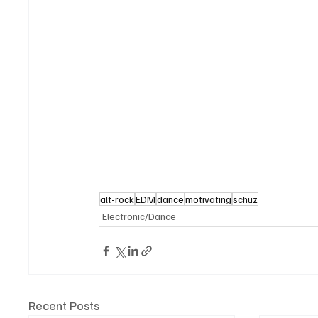
alt-rock
EDM
dance
motivating
schuz
Electronic/Dance
Recent Posts