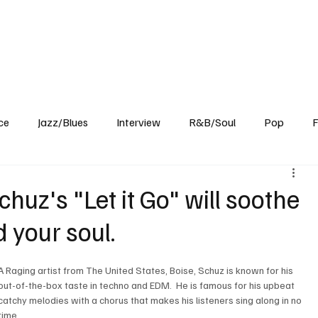
Home
Reviews
News
Interview
About Us
ce
Jazz/Blues
Interview
R&B/Soul
Pop
F
chuz's "Let it Go" will soothe
 your soul.
A Raging artist from The United States, Boise, Schuz is known for his 
out-of-the-box taste in techno and EDM.  He is famous for his upbeat 
catchy melodies with a chorus that makes his listeners sing along in no 
time.