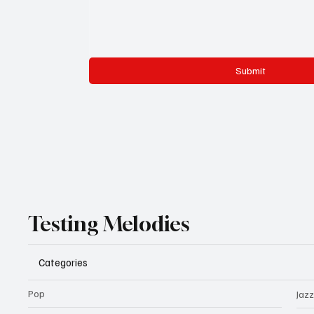
Submit
Testing Melodies
Categories
Pop
Jazz