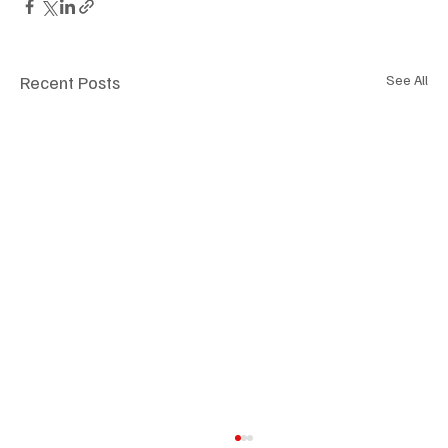
Recent Posts
See All