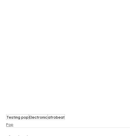
Testing pop
Electronic
afrobeat
Pop