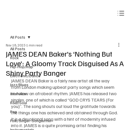
Subscribe
All Posts
Nov 18, 2023
1 min read
All Posts
JAMES DEAN Baker’s ‘Nothing But
Rock
Love’: A Gloomy Track Disguised As A
Hip-Hop/Rap
Shiny Party Banger
Electronic/Dance
JAMES DEAN Baker is a fairly new artist all the way 
Jazz/Blues
from London making upbeat party songs which seem 
to follow an afrobeat rhythm. JAMES has released two 
Interview
singles, one of which is called “GOD CRYS TEARS (For 
R&B/Soul
you)”. The song shouts out loud the gratitude towards 
Pop
the things one has achieved and obtained through God. 
It is a devotional song with a hint of modernity infused 
Folk/Singer-Songwriter
into it. JAMES is a quite promising artist finding his 
Instrumentals