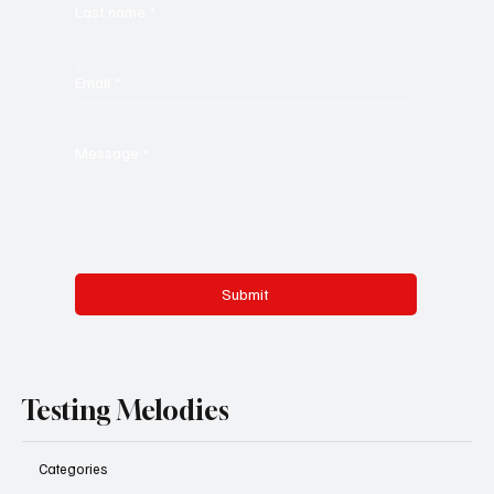
Last name
*
Email
*
Message
*
Submit
Testing Melodies
Categories