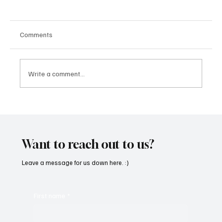
Comments
Write a comment...
“Marley 4K” by Mesmonized is a Tribute to
the Greats
Want to reach out to us?
Leave a message for us down here. :)
First name
*