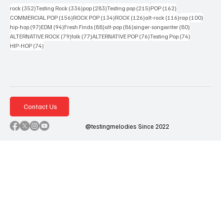
352 posts
336 posts
283 posts
215 posts
162 posts
rock
(352)
Testing Rock
(336)
pop
(283)
Testing pop
(215)
POP
(162)
156 posts
134 posts
126 posts
116 posts
100 po
COMMERCIAL POP
(156)
ROCK POP
(134)
ROCK
(126)
alt-rock
(116)
rap
(100)
97 posts
94 posts
88 posts
86 posts
80 posts
hip-hop
(97)
EDM
(94)
Fresh Finds
(88)
alt-pop
(86)
singer-songwriter
(80)
79 posts
77 posts
76 posts
74 posts
ALTERNATIVE ROCK
(79)
folk
(77)
ALTERNATIVE POP
(76)
Testing Pop
(74)
74 posts
HIP-HOP
(74)
Contact Us
@testingmelodies Since 2022