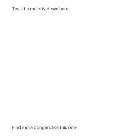
Test the melody down here-
Find more bangers like this one-