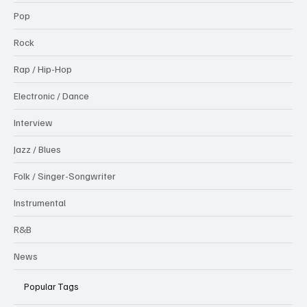
Pop
Rock
Rap / Hip-Hop
Electronic / Dance
Interview
Jazz / Blues
Folk / Singer-Songwriter
Instrumental
R&B
News
Popular Tags