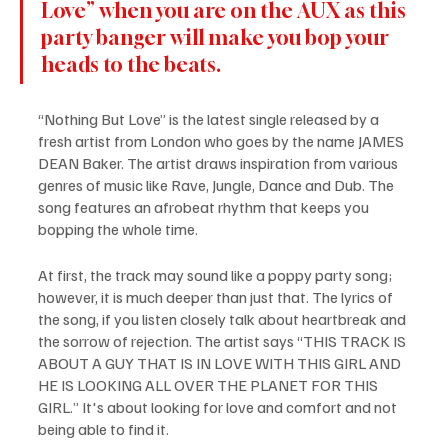
Love” when you are on the AUX as this 
party banger will make you bop your 
heads to the beats.
“Nothing But Love” is the latest single released by a 
fresh artist from London who goes by the name JAMES 
DEAN Baker. The artist draws inspiration from various 
genres of music like Rave, Jungle, Dance and Dub. The 
song features an afrobeat rhythm that keeps you 
bopping the whole time.
At first, the track may sound like a poppy party song; 
however, it is much deeper than just that. The lyrics of 
the song, if you listen closely talk about heartbreak and 
the sorrow of rejection. The artist says “THIS TRACK IS 
ABOUT A GUY THAT IS IN LOVE WITH THIS GIRL AND 
HE IS LOOKING ALL OVER THE PLANET FOR THIS 
GIRL.” It's about looking for love and comfort and not 
being able to find it.