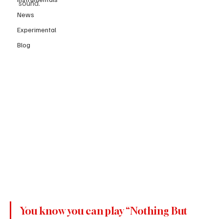
sound.
News
Experimental
Blog
You know you can play “Nothing But 