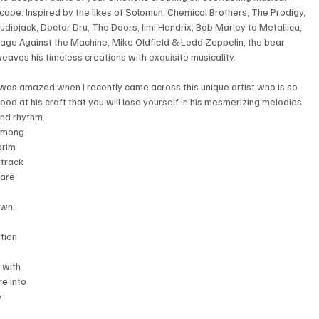
cape. Inspired by the likes of Solomun, Chemical Brothers, The Prodigy, 
udiojack, Doctor Dru, The Doors, Jimi Hendrix, Bob Marley to Metallica, 
age Against the Machine, Mike Oldfield & Ledd Zeppelin, the bear 
eaves his timeless creations with exquisite musicality.
 was amazed when I recently came across this unique artist who is so 
ood at his craft that you will lose yourself in his mesmerizing melodies 
nd rhythm. 
mong 
brim 
 track 
 are 
own.
tion 
 with 
re into 
y 