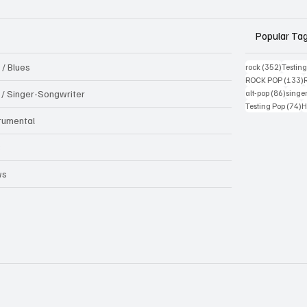
Popular Ta
 / Blues
352 pos
rock
(352)
Testin
1
ROCK POP
(133)
86 pos
k / Singer-Songwriter
alt-pop
(86)
singe
7
Testing Pop
(74)
H
trumental
B
ws