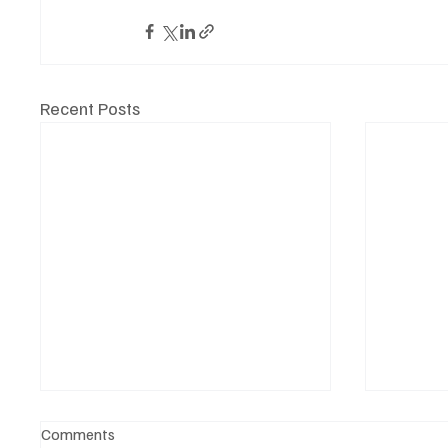
Recent Posts
Comments