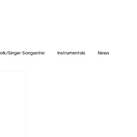
Subscribe
olk/Singer-Songwriter
Instrumentals
News