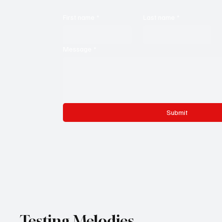
First name
*
Last name
*
Message
*
Submit
Testing Melodies