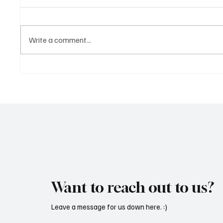
Write a comment...
Marcus Aurel Makes a Strong
Immerse
Statement With ‘Humble and
of EDM 
Honest’
Vault 4’
Want to reach out to us?
Leave a message for us down here. :)