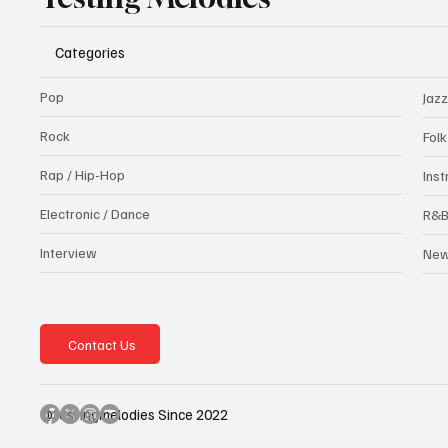
Categories
Pop
Jazz
Rock
Fol
Rap / Hip-Hop
Ins
Electronic / Dance
R&
Interview
Ne
Contact Us
@testingmelodies Since 2022