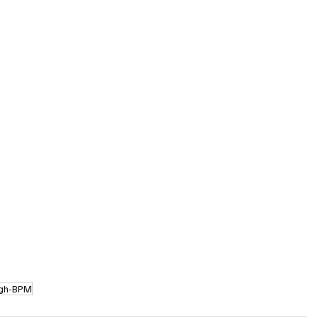
igh-BPM