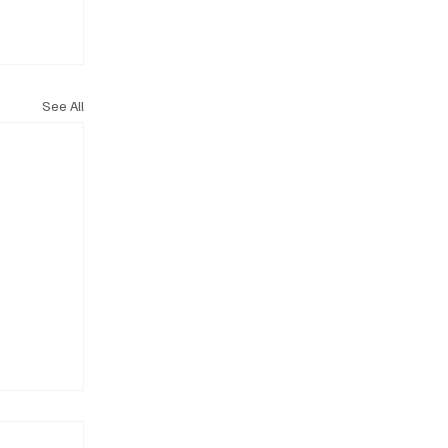
See All