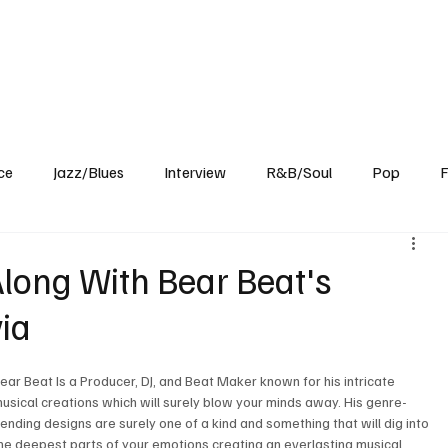
Home
Reviews
News
Interview
About Us
ce
Jazz/Blues
Interview
R&B/Soul
Pop
F
long With Bear Beat's
via
ear Beat Is a Producer, DJ, and Beat Maker known for his intricate 
usical creations which will surely blow your minds away. His genre-
ending designs are surely one of a kind and something that will dig into 
he deepest parts of your emotions creating an everlasting musical 