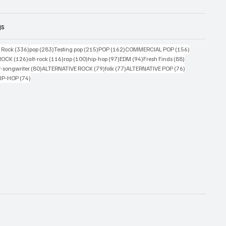
gs
ts
336 posts
283 posts
215 posts
162 posts
156 posts
g Rock
(336)
pop
(283)
Testing pop
(215)
POP
(162)
COMMERCIAL POP
(156)
33 posts
126 posts
116 posts
100 posts
97 posts
94 posts
88 posts
ROCK
(126)
alt-rock
(116)
rap
(100)
hip-hop
(97)
EDM
(94)
Fresh Finds
(88)
ts
80 posts
79 posts
77 posts
76 posts
r-songwriter
(80)
ALTERNATIVE ROCK
(79)
folk
(77)
ALTERNATIVE POP
(76)
4 posts
74 posts
IP-HOP
(74)