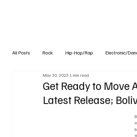
All Posts
Rock
Hip-Hop/Rap
Electronic/Dan
May 30, 2023
1 min read
Experimental
Blog
Get Ready to Move A
Latest Release; Boli
B
m
b
t