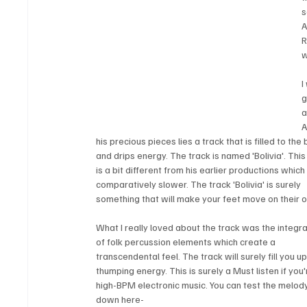
s
A
R
w
I
g
a
A
his precious pieces lies a track that is filled to the 
and drips energy. The track is named 'Bolivia'. This
is a bit different from his earlier productions which
comparatively slower. The track 'Bolivia' is surely 
something that will make your feet move on their 
What I really loved about the track was the integra
of folk percussion elements which create a 
transcendental feel. The track will surely fill you up
thumping energy. This is surely a Must listen if you'
high-BPM electronic music. You can test the melod
down here-