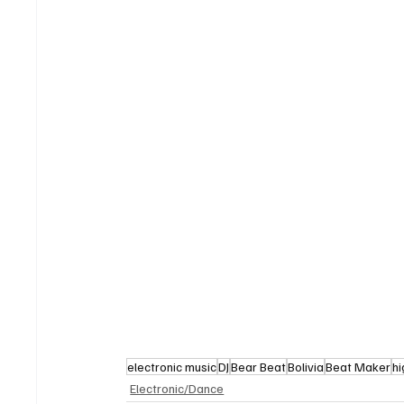
electronic music
DJ
Bear Beat
Bolivia
Beat Maker
h
Electronic/Dance