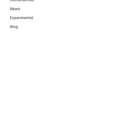
News
Experimental
Blog