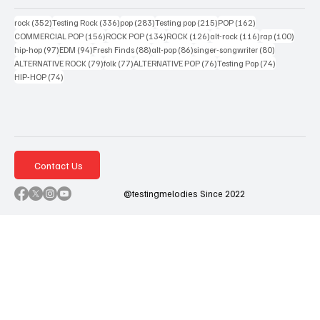
352 posts
336 posts
283 posts
215 posts
162 posts
rock
(352)
Testing Rock
(336)
pop
(283)
Testing pop
(215)
POP
(162)
156 posts
134 posts
126 posts
116 posts
100 po
COMMERCIAL POP
(156)
ROCK POP
(134)
ROCK
(126)
alt-rock
(116)
rap
(100)
97 posts
94 posts
88 posts
86 posts
80 posts
hip-hop
(97)
EDM
(94)
Fresh Finds
(88)
alt-pop
(86)
singer-songwriter
(80)
79 posts
77 posts
76 posts
74 posts
ALTERNATIVE ROCK
(79)
folk
(77)
ALTERNATIVE POP
(76)
Testing Pop
(74)
74 posts
HIP-HOP
(74)
Contact Us
@testingmelodies Since 2022