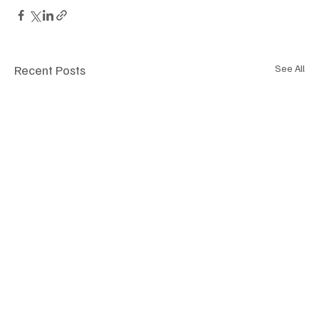
Recent Posts
See All