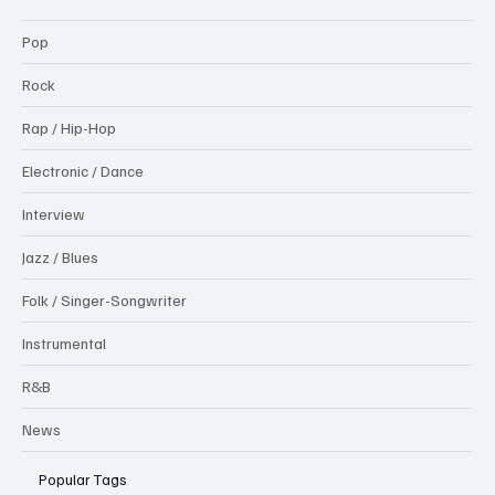
Pop
Rock
Rap / Hip-Hop
Electronic / Dance
Interview
Jazz / Blues
Folk / Singer-Songwriter
Instrumental
R&B
News
Popular Tags