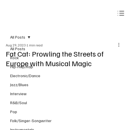
Subscribe
All Posts
Aug 29, 2023
1 min read
All Posts
Fat Cat: Prowling the Streets of
Rock
Europe with Musical Magic
Hip-Hop/Rap
Electronic/Dance
Jazz/Blues
Interview
R&B/Soul
Pop
Folk/Singer-Songwriter
Instrumentals