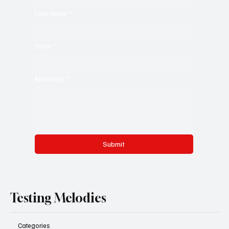
Last name
*
Email
*
Message
*
Submit
Testing Melodies
Categories