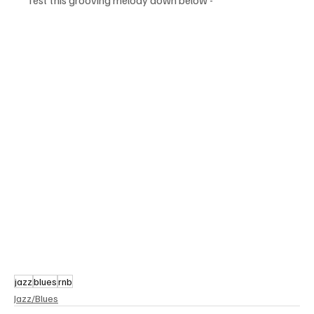
jazz
blues
rnb
Jazz/Blues