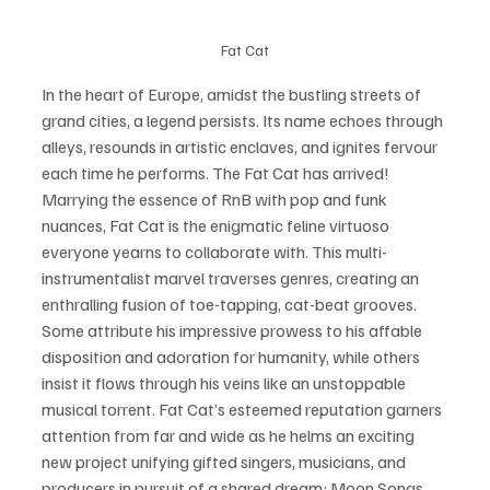
Fat Cat
In the heart of Europe, amidst the bustling streets of 
grand cities, a legend persists. Its name echoes through 
alleys, resounds in artistic enclaves, and ignites fervour 
each time he performs. The Fat Cat has arrived! 
Marrying the essence of RnB with pop and funk 
nuances, Fat Cat is the enigmatic feline virtuoso 
everyone yearns to collaborate with. This multi-
instrumentalist marvel traverses genres, creating an 
enthralling fusion of toe-tapping, cat-beat grooves. 
Some attribute his impressive prowess to his affable 
disposition and adoration for humanity, while others 
insist it flows through his veins like an unstoppable 
musical torrent. Fat Cat’s esteemed reputation garners 
attention from far and wide as he helms an exciting 
new project unifying gifted singers, musicians, and 
producers in pursuit of a shared dream: Moon Songs. 