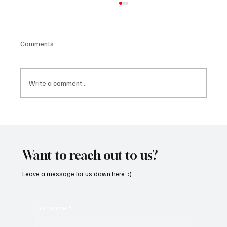
Comments
Write a comment...
Feel the Breeze With Suzanne Grzanna’s
‘Sunset Dreams’
Want to reach out to us?
Leave a message for us down here. :)
First name
*