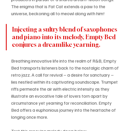
The enigma that is Fat Cat extends a paw to the 
universe, beckoning all to meowl along with him!
Injecting a sultry blend of saxophones 
and piano into its melody, Empty Bed 
conjures a dreamlike yearning.
Breathing innovative life into the realm of R&B, Empty 
Bed transports listeners back to the nostalgic charm of 
retro jazz. A call for revival – a desire for sanctuary – 
lies nestled within its captivating soundscape. Trumpet 
riffs permeate the air with electric intensity as they 
illustrate an evocative tale of lovers torn apart by 
circumstance yet yearning for reconciliation. Empty 
Bed offers a euphonious journey into the heartache of 
longing once more.
Test this grooving melody down below - 