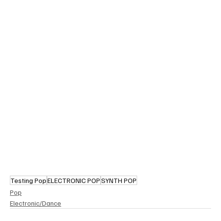
Testing Pop
ELECTRONIC POP
SYNTH POP
Pop
Electronic/Dance