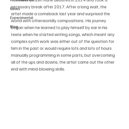
necessary break after 2017. After a long wait, the 
News
artist made a comeback last year and surprised the 
Experimental
world with otherworldly compositions. His journey 
Blog
began when he learned to play himself by ear in his 
teens when he started writing songs, which meant any 
complex synth work was either out of the question for 
him in the past or would require lots and lots of hours 
manually programming in some parts, but overcoming 
all of the ups and downs, the artist came out the other 
end with mind-blowing skills.