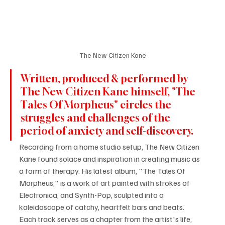
The New Citizen Kane
Written, produced & performed by 
The New Citizen Kane himself, "The 
Tales Of Morpheus" circles the 
struggles and challenges of the 
period of anxiety and self-discovery.
Recording from a home studio setup, The New Citizen 
Kane found solace and inspiration in creating music as 
a form of therapy. His latest album, "The Tales Of 
Morpheus," is a work of art painted with strokes of 
Electronica, and Synth-Pop, sculpted into a 
kaleidoscope of catchy, heartfelt bars and beats.
Each track serves as a chapter from the artist's life, 