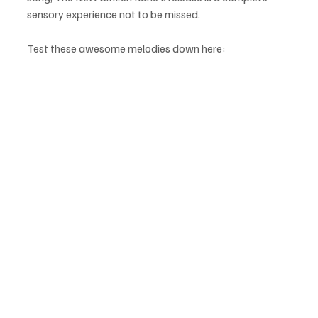
sensory experience not to be missed.
Test these awesome melodies down here: