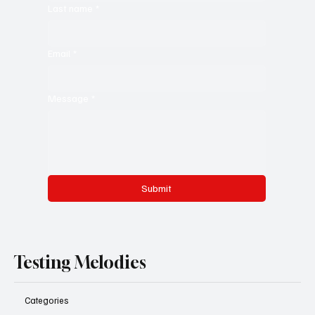
Last name
*
Email
*
Message
*
Submit
Testing Melodies
Categories