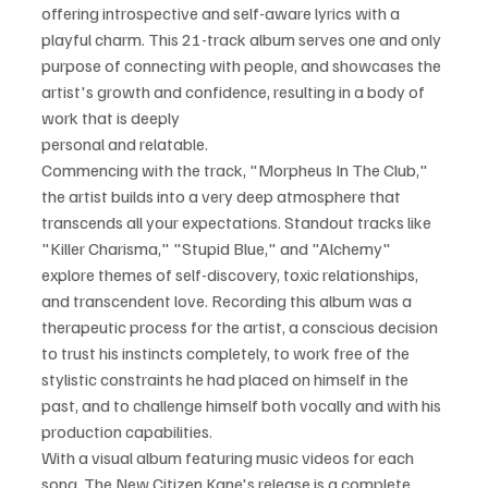
offering introspective and self-aware lyrics with a 
playful charm. This 21-track album serves one and only 
purpose of connecting with people, and showcases the 
artist's growth and confidence, resulting in a body of 
work that is deeply
personal and relatable. 
Commencing with the track, "Morpheus In The Club," 
the artist builds into a very deep atmosphere that 
transcends all your expectations. Standout tracks like 
"Killer Charisma," "Stupid Blue," and "Alchemy" 
explore themes of self-discovery, toxic relationships, 
and transcendent love. Recording this album was a 
therapeutic process for the artist, a conscious decision 
to trust his instincts completely, to work free of the 
stylistic constraints he had placed on himself in the 
past, and to challenge himself both vocally and with his 
production capabilities.
With a visual album featuring music videos for each 
song, The New Citizen Kane's release is a complete 