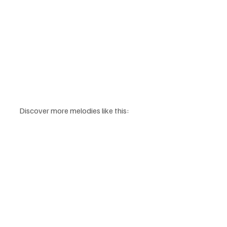
Discover more melodies like this: