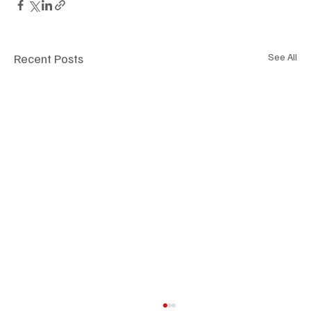
Recent Posts
See All