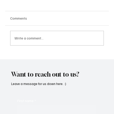
Comments
Write a comment...
‘Lonely Place’ by ECLYPSE Will Hit You Right
in the Heart.
Want to reach out to us?
Leave a message for us down here. :)
First name
*