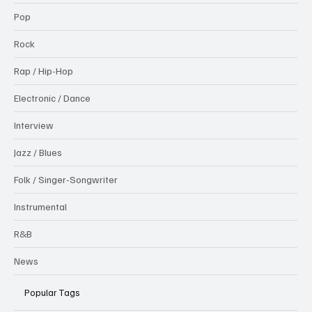
Pop
Rock
Rap / Hip-Hop
Electronic / Dance
Interview
Jazz / Blues
Folk / Singer-Songwriter
Instrumental
R&B
News
Popular Tags