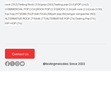
352 posts
336 posts
283 posts
215 posts
162 posts
rock
(352)
Testing Rock
(336)
pop
(283)
Testing pop
(215)
POP
(162)
156 posts
133 posts
126 posts
116 posts
100 po
COMMERCIAL POP
(156)
ROCK POP
(133)
ROCK
(126)
alt-rock
(116)
rap
(100)
97 posts
94 posts
88 posts
86 posts
80 posts
hip-hop
(97)
EDM
(94)
Fresh Finds
(88)
alt-pop
(86)
singer-songwriter
(80)
79 posts
77 posts
76 posts
74 posts
ALTERNATIVE ROCK
(79)
folk
(77)
ALTERNATIVE POP
(76)
Testing Pop
(74)
74 posts
HIP-HOP
(74)
Contact Us
@testingmelodies Since 2022