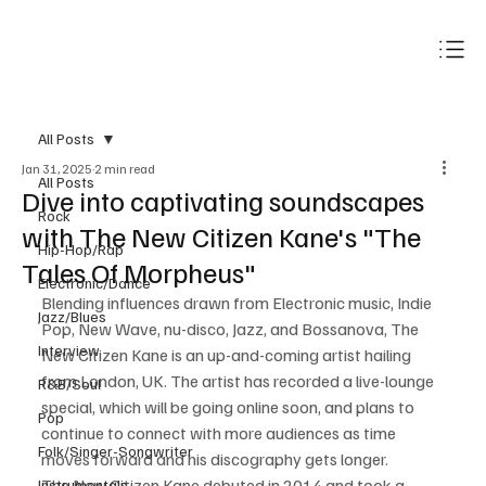
Subscribe
All Posts
Jan 31, 2025
2 min read
All Posts
Dive into captivating soundscapes
Rock
with The New Citizen Kane's "The
Hip-Hop/Rap
Tales Of Morpheus"
Electronic/Dance
Blending influences drawn from Electronic music, Indie 
Jazz/Blues
Pop, New Wave, nu-disco, Jazz, and Bossanova, The 
Interview
New Citizen Kane is an up-and-coming artist hailing 
from London, UK. The artist has recorded a live-lounge 
R&B/Soul
special, which will be going online soon, and plans to 
Pop
continue to connect with more audiences as time 
Folk/Singer-Songwriter
moves forward and his discography gets longer.
The New Citizen Kane debuted in 2014 and took a 
Instrumentals