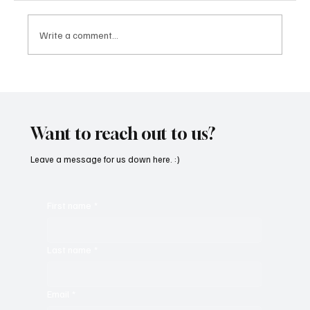
Write a comment...
‘Lonely Place’ by ECLYPSE Will Hit You Right
in the Heart.
Want to reach out to us?
Leave a message for us down here. :)
First name
*
Last name
*
Email
*