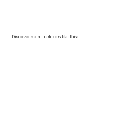
Discover more melodies like this: