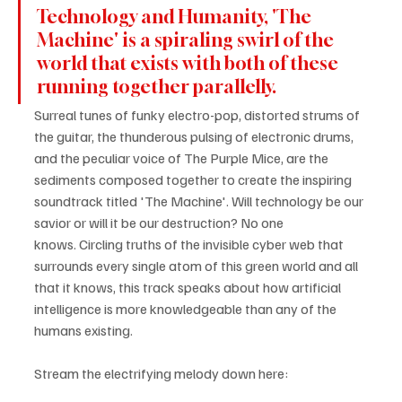
Technology and Humanity, 'The 
Machine' is a spiraling swirl of the 
world that exists with both of these 
running together parallelly.
Surreal tunes of funky electro-pop, distorted strums of 
the guitar, the thunderous pulsing of electronic drums, 
and the peculiar voice of The Purple Mice, are the 
sediments composed together to create the inspiring 
soundtrack titled 'The Machine'. Will technology be our 
savior or will it be our destruction? No one 
knows. Circling truths of the invisible cyber web that 
surrounds every single atom of this green world and all 
that it knows, this track speaks about how artificial 
intelligence is more knowledgeable than any of the 
humans existing.
Stream the electrifying melody down here: