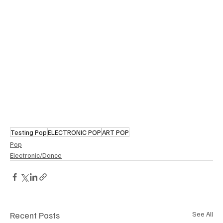
Testing Pop
ELECTRONIC POP
ART POP
Pop
Electronic/Dance
Recent Posts
See All