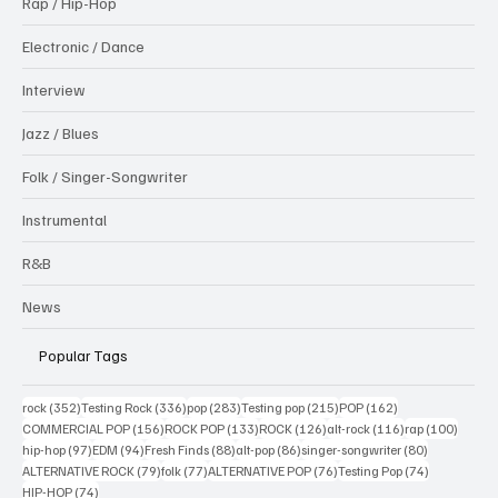
Rap / Hip-Hop
Electronic / Dance
Interview
Jazz / Blues
Folk / Singer-Songwriter
Instrumental
R&B
News
Popular Tags
352 posts
336 posts
283 posts
215 posts
162 posts
rock
(352)
Testing Rock
(336)
pop
(283)
Testing pop
(215)
POP
(162)
156 posts
133 posts
126 posts
116 posts
100 po
COMMERCIAL POP
(156)
ROCK POP
(133)
ROCK
(126)
alt-rock
(116)
rap
(100)
97 posts
94 posts
88 posts
86 posts
80 posts
hip-hop
(97)
EDM
(94)
Fresh Finds
(88)
alt-pop
(86)
singer-songwriter
(80)
79 posts
77 posts
76 posts
74 posts
ALTERNATIVE ROCK
(79)
folk
(77)
ALTERNATIVE POP
(76)
Testing Pop
(74)
74 posts
HIP-HOP
(74)