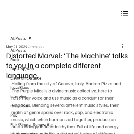
Subscribe
All Posts
May 21, 2024
1 min read
All Posts
Distorted Marvel: 'The Machine' talks
Rock
to you in a complete different
Hip-Hop/Rap
language.
Electronic/Dance
Hailing from the city of Geneva, Italy, Andrea Pizzo and 
Jazz/Blues
The Purple Mice is a divine music collective, here to 
Interview
raise their voice and use music as a conduit for their 
emotions. Blending several different music styles, their 
R&B/Soul
realm of genre spans over rock, pop, and electronic 
Pop
music, which when harmonized together, produce an 
Folk/Singer-Songwriter
outstandingly influential rhythm. Full of life and energy, 
their music sounds like a distorted fusion of different 
Instrumentals