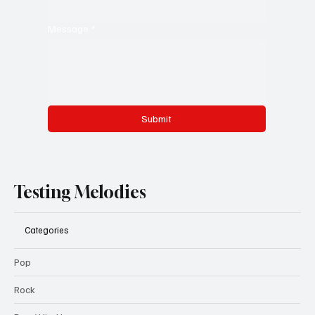
Message
*
Submit
Testing Melodies
Categories
Pop
Rock