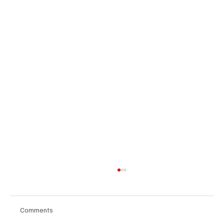
Comments