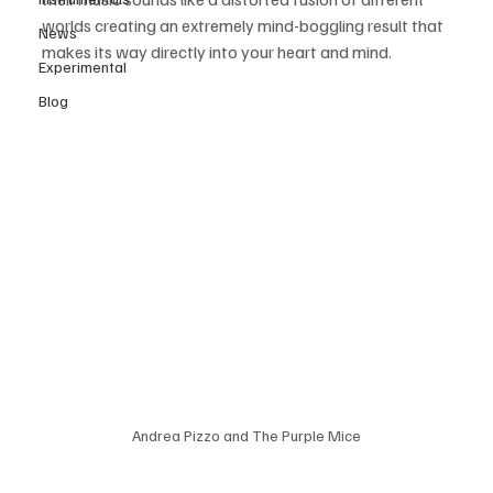
worlds creating an extremely mind-boggling result that 
News
makes its way directly into your heart and mind.
Experimental
Blog
Andrea Pizzo and The Purple Mice