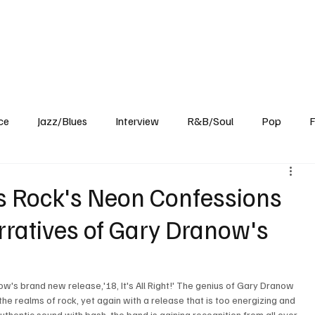
Home
Reviews
News
Interview
About Us
ce
Jazz/Blues
Interview
R&B/Soul
Pop
F
0's Rock's Neon Confessions
rratives of Gary Dranow's
w's brand new release,'18, It's All Right!' The genius of Gary Dranow 
he realms of rock, yet again with a release that is too energizing and 
uthentic sound with bash, the band is gaining recognition from all over 