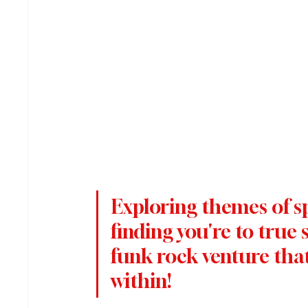
Exploring themes of sp
finding you're to true se
funk rock venture that 
within!