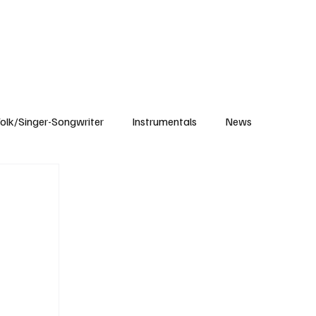
Subscribe
olk/Singer-Songwriter
Instrumentals
News