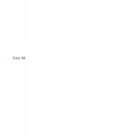
See All