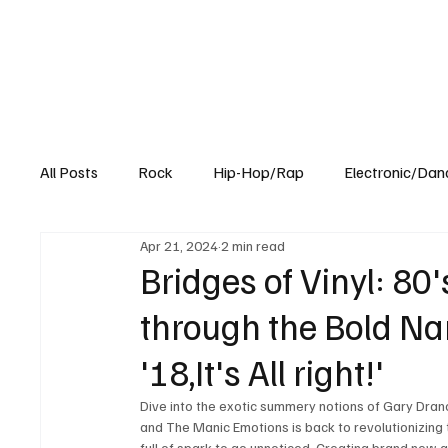
All Posts
Rock
Hip-Hop/Rap
Electronic/Dan
Apr 21, 2024
2 min read
Experimental
Blog
Bridges of Vinyl: 8
through the Bold Na
'18,It's All right!'
Dive into the exotic summery notions of Gary Drano
and The Manic Emotions is back to revolutionizing t
full of spark to go unnoticed. Creating brand new a