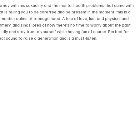
ourney with his sexuality and the mental health problems that came with 
t is telling you to be carefree and be present in the moment, this is a 
antic realms of teenage hood. A tale of love, lust and physical and 
summery, and sings lores of how there's no time to worry about the past 
wildly and stay true to yourself while having fun of course. Perfect for 
ct sound to raise a generation and is a must-listen.