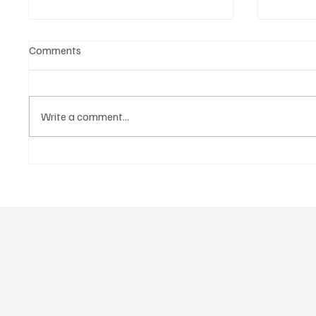
Comments
Write a comment...
OpCritical Fights Against
SoundFa
Oppression With ‘Parachute’
Grooves