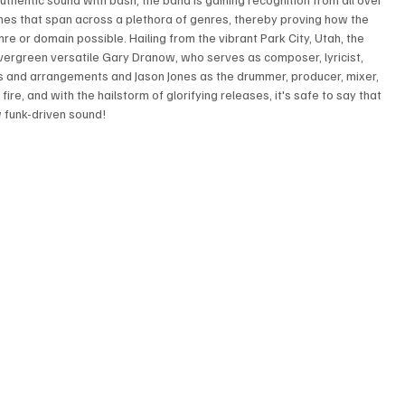
unes that span across a plethora of genres, thereby proving how the 
e or domain possible. Hailing from the vibrant Park City, Utah, the 
vergreen versatile Gary Dranow, who serves as composer, lyricist, 
ass and arrangements and Jason Jones as the drummer, producer, mixer, 
ire, and with the hailstorm of glorifying releases, it's safe to say that 
w funk-driven sound!