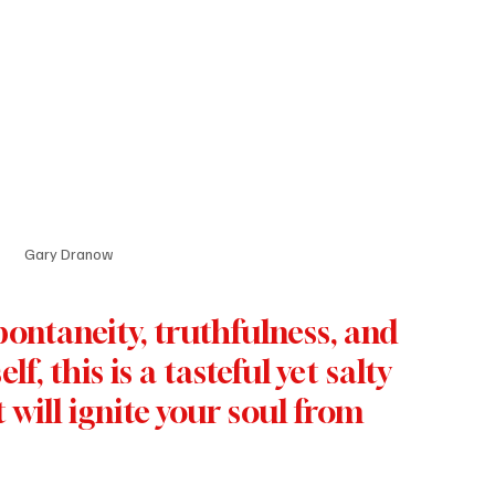
Gary Dranow
ontaneity, truthfulness, and 
lf, this is a tasteful yet salty 
will ignite your soul from 