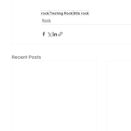
rock
Testing Rock
80s rock
Rock
Recent Posts