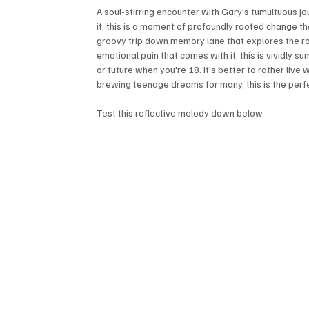
A soul-stirring encounter with Gary's tumultuous j
it, this is a moment of profoundly rooted change tha
groovy trip down memory lane that explores the rom
emotional pain that comes with it, this is vividly 
or future when you're 18. It's better to rather live 
brewing teenage dreams for many, this is the perfe
Test this reflective melody down below -