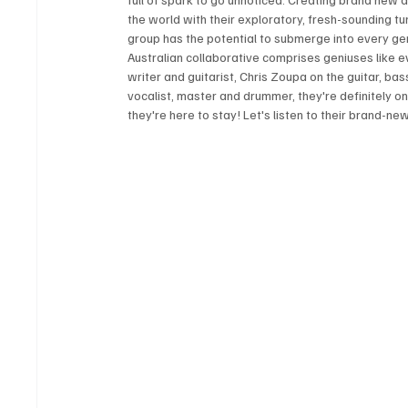
the world with their exploratory, fresh-sounding t
group has the potential to submerge into every genr
Australian collaborative comprises geniuses like e
writer and guitarist, Chris Zoupa on the guitar, b
vocalist, master and drummer, they're definitely on f
they're here to stay! Let's listen to their brand-ne