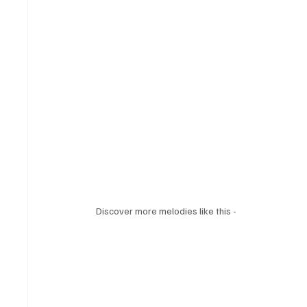
Discover more melodies like this - 