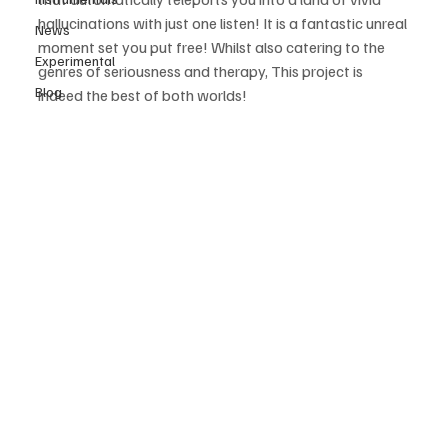
hallucinations with just one listen! It is a fantastic unreal 
News
moment set you put free! Whilst also catering to the 
Experimental
genres of seriousness and therapy, This project is 
Blog
indeed the best of both worlds! 