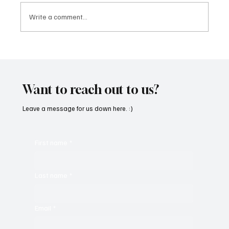
Write a comment...
Immerse Yourself in the World of EDM With
C’batch’s ‘The Vault 4’
Want to reach out to us?
Leave a message for us down here. :)
First name
*
Last name
*
Email
*