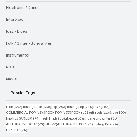
Electronic / Dance
Interview
Jazz / Blues
Folk / Singer-Songwriter
Instrumental
R&B
News
Popular Tags
352 posts
336 posts
283 posts
215 posts
162 posts
rock
(352)
Testing Rock
(336)
pop
(283)
Testing pop
(215)
POP
(162)
156 posts
133 posts
126 posts
116 posts
100 po
COMMERCIAL POP
(156)
ROCK POP
(133)
ROCK
(126)
alt-rock
(116)
rap
(100)
97 posts
94 posts
88 posts
86 posts
80 posts
hip-hop
(97)
EDM
(94)
Fresh Finds
(88)
alt-pop
(86)
singer-songwriter
(80)
79 posts
77 posts
76 posts
74 posts
ALTERNATIVE ROCK
(79)
folk
(77)
ALTERNATIVE POP
(76)
Testing Pop
(74)
74 posts
HIP-HOP
(74)