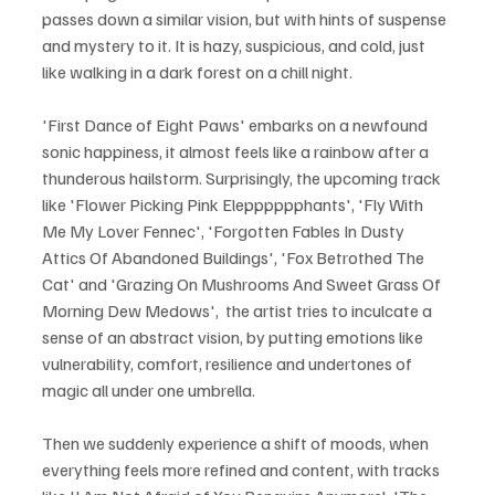
passes down a similar vision, but with hints of suspense 
and mystery to it. It is hazy, suspicious, and cold, just 
like walking in a dark forest on a chill night.
'First Dance of Eight Paws' embarks on a newfound 
sonic happiness, it almost feels like a rainbow after a 
thunderous hailstorm. Surprisingly, the upcoming track 
like 'Flower Picking Pink Elepppppphants', 'Fly With 
Me My Lover Fennec', 'Forgotten Fables In Dusty 
Attics Of Abandoned Buildings', 'Fox Betrothed The 
Cat' and 'Grazing On Mushrooms And Sweet Grass Of 
Morning Dew Medows',  the artist tries to inculcate a 
sense of an abstract vision, by putting emotions like 
vulnerability, comfort, resilience and undertones of 
magic all under one umbrella. 
Then we suddenly experience a shift of moods, when 
everything feels more refined and content, with tracks 