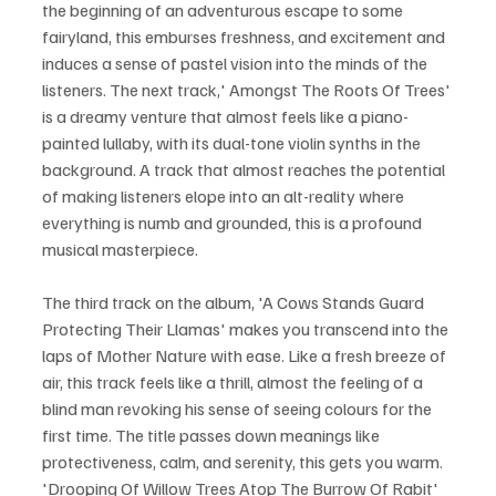
the beginning of an adventurous escape to some 
fairyland, this emburses freshness, and excitement and 
induces a sense of pastel vision into the minds of the 
listeners. The next track,' Amongst The Roots Of Trees' 
is a dreamy venture that almost feels like a piano-
painted lullaby, with its dual-tone violin synths in the 
background. A track that almost reaches the potential 
of making listeners elope into an alt-reality where 
everything is numb and grounded, this is a profound 
musical masterpiece.
The third track on the album, 'A Cows Stands Guard 
Protecting Their Llamas' makes you transcend into the 
laps of Mother Nature with ease. Like a fresh breeze of 
air, this track feels like a thrill, almost the feeling of a 
blind man revoking his sense of seeing colours for the 
first time. The title passes down meanings like 
protectiveness, calm, and serenity, this gets you warm. 
'Drooping Of Willow Trees Atop The Burrow Of Rabit' 