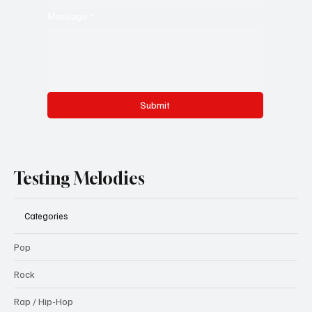
Message
*
Submit
Testing Melodies
Categories
Pop
Rock
Rap / Hip-Hop