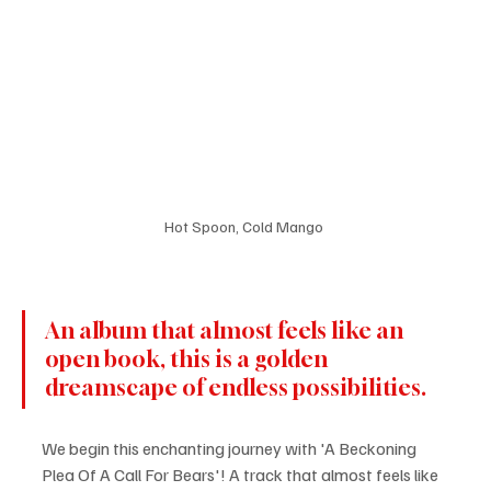
Hot Spoon, Cold Mango 
An album that almost feels like an 
open book, this is a golden 
dreamscape of endless possibilities.
We begin this enchanting journey with 'A Beckoning 
Plea Of A Call For Bears'! A track that almost feels like 