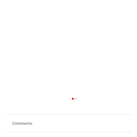
Comments