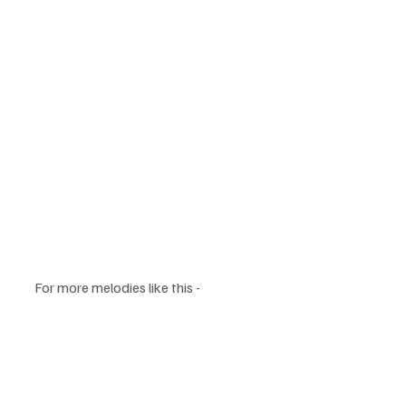
For more melodies like this - 