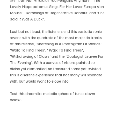
like 'I Am Not Afraid of You Penguins Anymore', 'The 
Lovely Hippopotamus Sings For Her Lover Europa Von 
Mouse', 'Ramblings of Regenerative Rabbits' and 'She 
Said It Was A Duck'.
Last but not least, the listeners end this ecstatic sonic 
reverie with the quadrate of the most majestic tracks 
of this release, 'Sketching In A Photogram Of Worlds', 
'Walk To Find Trees', ' Walk To Find Trees', 
'Withdrawing of Claws' and the 'Zoologist Leavee For 
The Evening'. With a canvas of visions painted so 
divine yet dismantled, so treasured some yet twisted, 
this is a serene experience that not many will resonate 
with, but would want to elope into.
Test this dreamlike melodic sphere of tunes down 
below - 