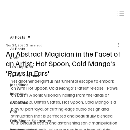
Subscribe
All Posts
Nov 23, 2023
2 min read
All Posts
An Abstract Magician in the Facet of
Rock
an Artist: Hot Spoon, Cold Mango's
Hip-Hop/Rap
'Paws In Ears'
Electronic/Dance
Yet another delightful instrumental escape to embark 
Jazz/Blues
on with Hot Spoon, Cold Mango's latest release, 'Paws 
Interview
on Ears'! A sonic visionary hailing from the lands of 
Bloomfield, Unites States, Hot Spoon, Cold Mango is a 
R&B/Soul
playful portrayal of cutting-edge audio design and 
Pop
stimulation that is perfected and beautifully blended 
Folk/Singer-Songwriter
with binaural beats and astonishing sonic manipulation 
that automatically teleports you into a land of vivid 
Instrumentals