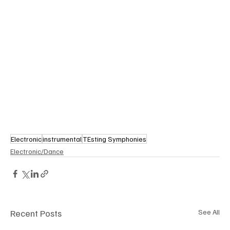
Electronic
instrumental
TEsting Symphonies
Electronic/Dance
Recent Posts
See All