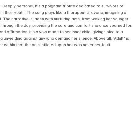
on. Deeply personal, it's a poignant tribute dedicated to survivors of 
n their youth. The song plays like a therapeutic reverie, imagining a 
. The narrative is laden with nurturing acts, from waking her younger 
through the day, providing the care and comfort she once yearned for. 
nd affirmation. It's a vow made to her inner child: giving voice to a 
g unyielding against any who demand her silence. Above all, "Adult" is 
within that the pain inflicted upon her was never her fault.