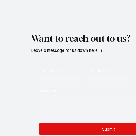
Want to reach out to us?
Leave a message for us down here. :)
First name
*
Last name
*
Message
*
Submit