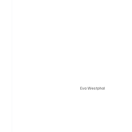
Eva Westphal 