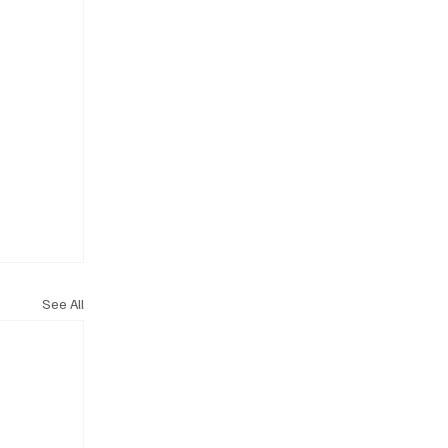
See All