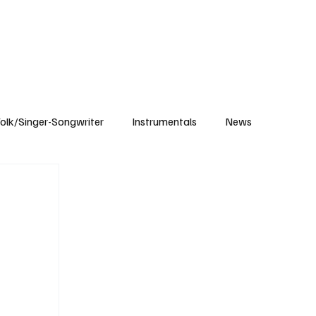
Subscribe
olk/Singer-Songwriter
Instrumentals
News