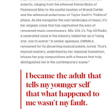
eclectic, ranging from the ethereal Stevie Nicks of 
Fleetwood Mac to the soulful touches of Brandi Carlile 
and the whimsical undertones of Taylor Swift's "Folklore" 
phase. As she navigates the vast landscape of music, it's 
her singular voice that has captivated the ears of 
renowned music connoisseurs. Mix 104.1's Top 40 Radio, 
a venerated voice in the industry, hailed her as a "rising 
star, one to watch." In similar applause, EARMILK, 
renowned for its discerning musical palate, noted, "Eva's 
musical mastery, underlined by her classical foundation, 
infuses her pop compositions with a finesse that truly 
distinguishes her in the contemporary scene."
I became the adult that 
tells my younger self 
that what happened to 
me wasn't my fault.