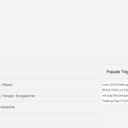
Popular Ta
 / Blues
352 pos
rock
(352)
Testin
1
ROCK POP
(133)
86 pos
k / Singer-Songwriter
alt-pop
(86)
singe
7
Testing Pop
(74)
H
trumental
B