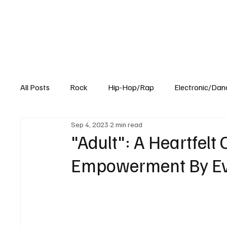
All Posts
Rock
Hip-Hop/Rap
Electronic/Dan
Sep 4, 2023
2 min read
Experimental
Blog
"Adult": A Heartfelt
Empowerment By Ev