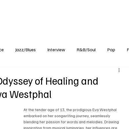
Home
Reviews
News
Interview
About Us
ce
Jazz/Blues
Interview
R&B/Soul
Pop
F
 Odyssey of Healing and
a Westphal
At the tender age of 13, the prodigious Eva Westphal 
embarked on her songwriting journey, seamlessly 
blending her passion for words and melodies. Drawing 
inspiration from musical luminaries, her influences are 