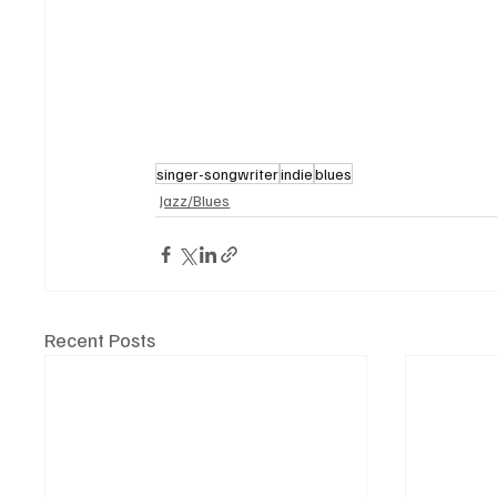
singer-songwriter
indie
blues
Jazz/Blues
Recent Posts