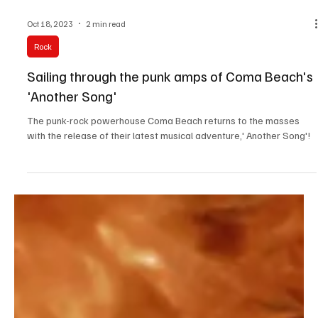
Oct 18, 2023
2 min read
Rock
Sailing through the punk amps of Coma Beach's
'Another Song'