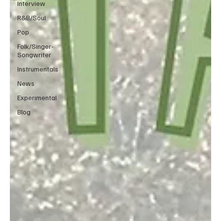
Interview
R&B/Soul
Pop
Folk/Singer-
Songwriter
Instrumentals
News
Experimental
Blog