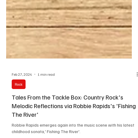
Feb 27, 2024
1 min read
Rock