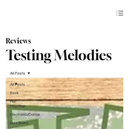
Subscribe
Reviews
Testing Melodies
All Posts
All Posts
Rock
Hip-
Hop/Rap
Electronic/Dance
Jazz/Blues