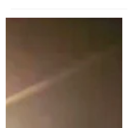
Tales From the Tackle Box: Country Rock's
Melodic Reflections via Robbie Rapids's 'Fishing
The River'
Robbie Rapids emerges again into the music scene with his latest
childhood sonata,' Fishing The River'.