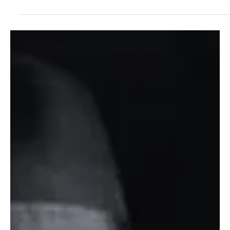
Aug 20, 2023
1 min read
Folk/Singer-Songwriter
Rising from the Embers: Allie Jean's 'Gasoline on
Fire' Defines Country Resilience
Igniting her fiery rock essence, Allie Jean bursts onto the country
scene as a one-of-a-kind force with her electrifying debut single,
'Gaso