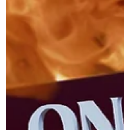
The punk-rock powerhouse Coma Beach returns to the masses
with the release of their latest musical adventure,' Another Song'!