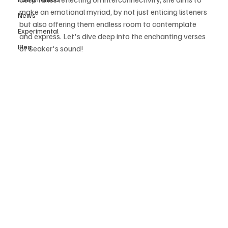
make an emotional myriad, by not just enticing listeners 
News
but also offering them endless room to contemplate 
Experimental
and express. Let's dive deep into the enchanting verses 
Blog
of Seaker's sound! 