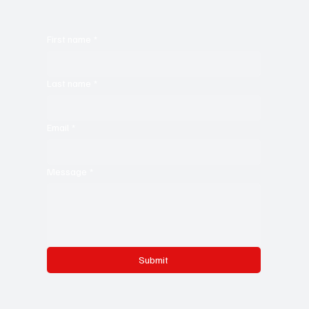
First name
*
Last name
*
Email
*
Message
*
Submit