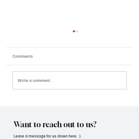
Comments
Write a comment...
“Marley 4K” by Mesmonized is a Tribute to
the Greats
Want to reach out to us?
Leave a message for us down here. :)