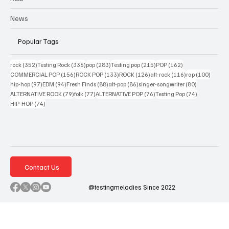
News
Popular Tags
352 posts
336 posts
283 posts
215 posts
162 posts
rock
(352)
Testing Rock
(336)
pop
(283)
Testing pop
(215)
POP
(162)
156 posts
133 posts
126 posts
116 posts
100 po
COMMERCIAL POP
(156)
ROCK POP
(133)
ROCK
(126)
alt-rock
(116)
rap
(100)
97 posts
94 posts
88 posts
86 posts
80 posts
hip-hop
(97)
EDM
(94)
Fresh Finds
(88)
alt-pop
(86)
singer-songwriter
(80)
79 posts
77 posts
76 posts
74 posts
ALTERNATIVE ROCK
(79)
folk
(77)
ALTERNATIVE POP
(76)
Testing Pop
(74)
74 posts
HIP-HOP
(74)
Contact Us
@testingmelodies Since 2022