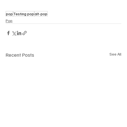
pop
Testing pop
alt-pop
Pop
Recent Posts
See All