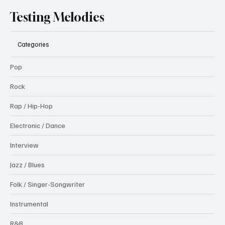
Testing Melodies
Categories
Pop
Rock
Rap / Hip-Hop
Electronic / Dance
Interview
Jazz / Blues
Folk / Singer-Songwriter
Instrumental
R&B