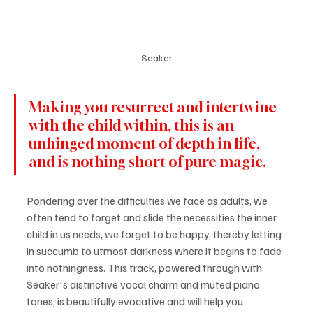
Seaker
Making you resurrect and intertwine 
with the child within, this is an 
unhinged moment of depth in life, 
and is nothing short of pure magic.
Pondering over the difficulties we face as adults, we 
often tend to forget and slide the necessities the inner 
child in us needs, we forget to be happy, thereby letting 
in succumb to utmost darkness where it begins to fade 
into nothingness. This track, powered through with 
Seaker's distinctive vocal charm and muted piano 
tones, is beautifully evocative and will help you 