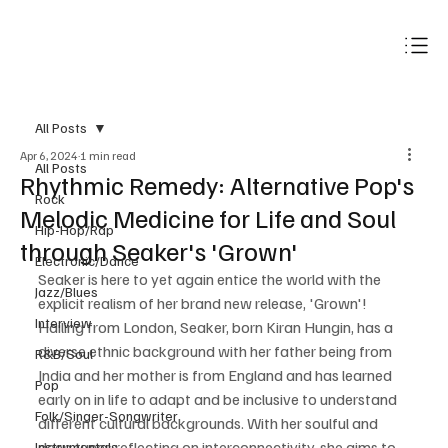
Subscribe
All Posts
Apr 6, 2024
1 min read
All Posts
Rhythmic Remedy: Alternative Pop's
Rock
Melodic Medicine for Life and Soul
Hip-Hop/Rap
through Seaker's 'Grown'
Electronic/Dance
Seaker is here to yet again entice the world with the 
Jazz/Blues
explicit realism of her brand new release, 'Grown'! 
Interview
Hailing from London, Seaker, born Kiran Hungin, has a 
diverse ethnic background with her father being from 
R&B/Soul
India and her mother is from England and has learned 
Pop
early on in life to adapt and be inclusive to understand 
Folk/Singer-Songwriter
different cultural backgrounds. With her soulful and 
deep tunes reflecting on interconnectivity, she aims to 
Instrumentals