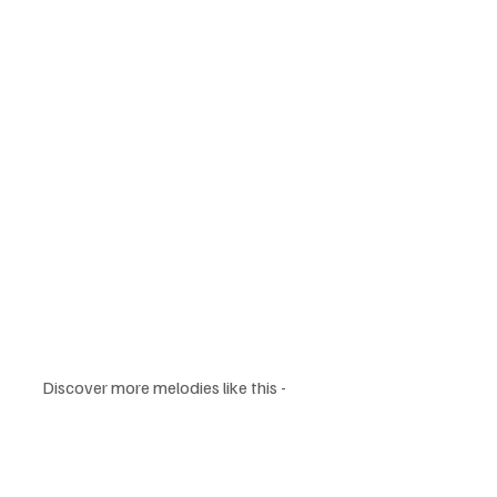
Discover more melodies like this - 