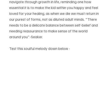
navigate through growth in life, reminding one how 
essential it is to make the kid within you happy and feel 
loved for your healing, as when we die we must return in 
our purest of forms, not as diluted adult minds. "There 
needs to be a delicate balance between self-belief and 
needing reassurance to make sense of the world 
around you"-Seaker.
Test this soulful melody down below -