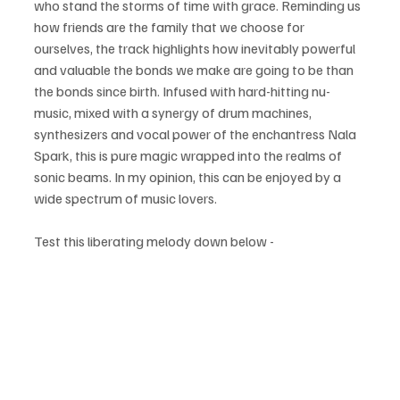
who stand the storms of time with grace. Reminding us 
how friends are the family that we choose for 
ourselves, the track highlights how inevitably powerful 
and valuable the bonds we make are going to be than 
the bonds since birth. Infused with hard-hitting nu-
music, mixed with a synergy of drum machines, 
synthesizers and vocal power of the enchantress Nala 
Spark, this is pure magic wrapped into the realms of 
sonic beams. In my opinion, this can be enjoyed by a 
wide spectrum of music lovers.
Test this liberating melody down below - 