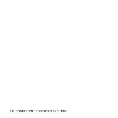
Discover more melodies like this - 