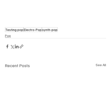
Testing pop
Electro-Pop
synth-pop
Pop
Recent Posts
See All