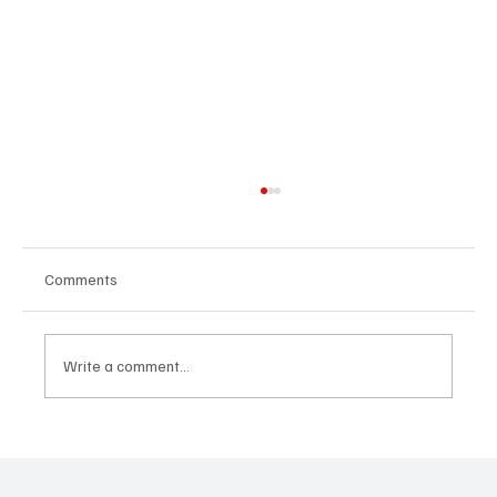
Comments
Write a comment...
“Marley 4K” by Mesmonized is a Tribute to
the Greats