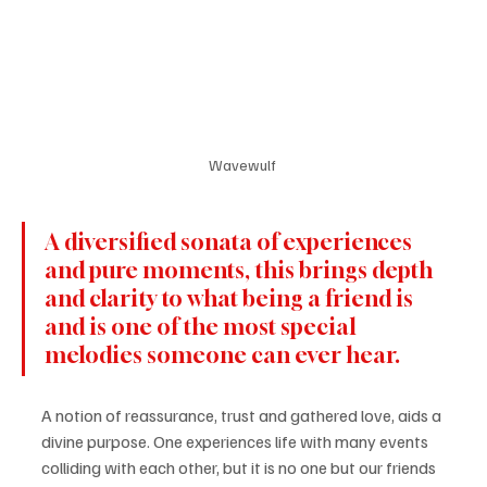
Wavewulf 
A diversified sonata of experiences 
and pure moments, this brings depth 
and clarity to what being a friend is 
and is one of the most special 
melodies someone can ever hear. 
A notion of reassurance, trust and gathered love, aids a 
divine purpose. One experiences life with many events 
colliding with each other, but it is no one but our friends 