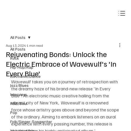
Subscribe
All Posts
Aug 13, 2024
1 min read
All Posts
Rejuvenating Bonds: Unlock the
Rock
Electric Embrace of Wavewulf's 'In
Hip-Hop/Rap
Every Blue'
Electronic/Dance
Wavewulf takes you on a journey of retrospection with 
Jazz/Blues
the dreamy haze of his brand-new release 'In Every 
Interview
Blue'! An electronic music creative hailing from the 
vibrant city of New York,  Wavewulf is a renowned 
R&B/Soul
force whose artistry goes above and beyond the scope 
Pop
of the ordinary. Aiming to embark listeners on an aural 
Folk/Singer-Songwriter
experience with every passing number, this release is 
the third from his highly anticipated album ' 
Instrumentals