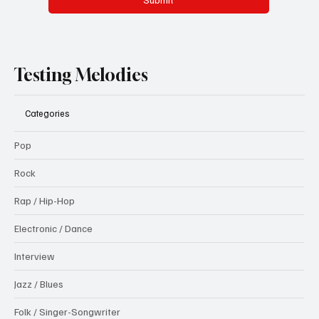
Testing Melodies
Categories
Pop
Rock
Rap / Hip-Hop
Electronic / Dance
Interview
Jazz / Blues
Folk / Singer-Songwriter