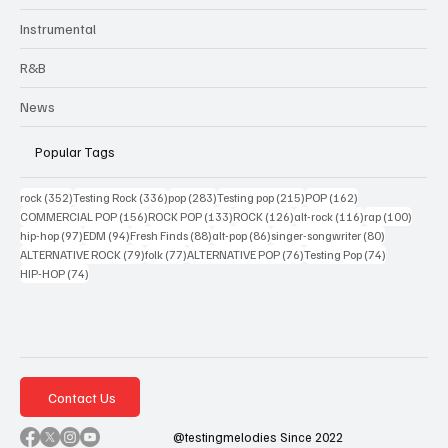
Instrumental
R&B
News
Popular Tags
352 posts
336 posts
283 posts
215 posts
162 posts
rock
(352)
Testing Rock
(336)
pop
(283)
Testing pop
(215)
POP
(162)
156 posts
133 posts
126 posts
116 posts
100 po
COMMERCIAL POP
(156)
ROCK POP
(133)
ROCK
(126)
alt-rock
(116)
rap
(100)
97 posts
94 posts
88 posts
86 posts
80 posts
hip-hop
(97)
EDM
(94)
Fresh Finds
(88)
alt-pop
(86)
singer-songwriter
(80)
79 posts
77 posts
76 posts
74 posts
ALTERNATIVE ROCK
(79)
folk
(77)
ALTERNATIVE POP
(76)
Testing Pop
(74)
74 posts
HIP-HOP
(74)
Contact Us
@testingmelodies Since 2022