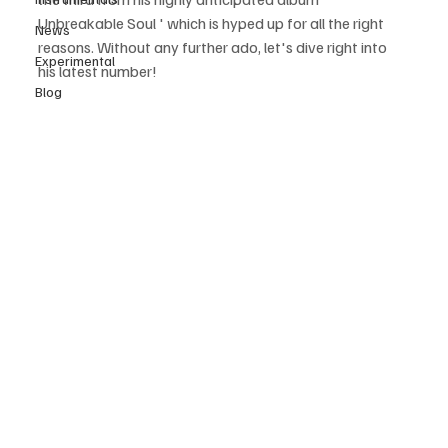
Unbreakable Soul ' which is hyped up for all the right 
News
reasons. Without any further ado, let's dive right into 
Experimental
his latest number! 
Blog