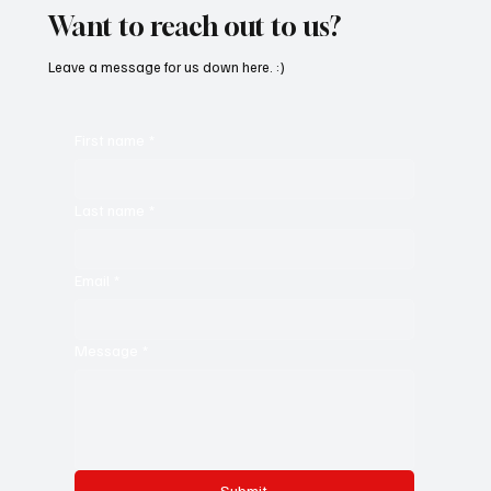
Want to reach out to us?
Leave a message for us down here. :)
First name
*
Last name
*
Email
*
Message
*
Submit