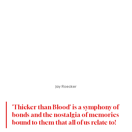
Jay Roecker
'Thicker than Blood' is a symphony of 
bonds and the nostalgia of memories 
bound to them that all of us relate to!