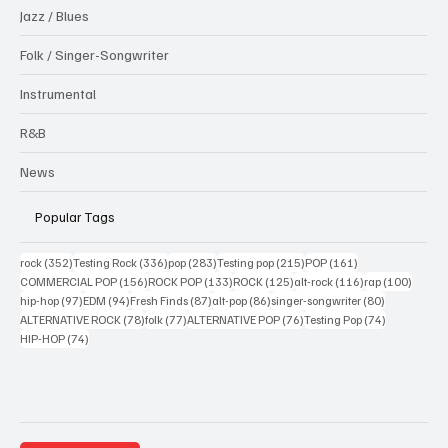
Jazz / Blues
Folk / Singer-Songwriter
Instrumental
R&B
News
Popular Tags
352 posts
336 posts
283 posts
215 posts
161 posts
rock
(352)
Testing Rock
(336)
pop
(283)
Testing pop
(215)
POP
(161)
156 posts
133 posts
125 posts
116 posts
100 po
COMMERCIAL POP
(156)
ROCK POP
(133)
ROCK
(125)
alt-rock
(116)
rap
(100)
97 posts
94 posts
87 posts
86 posts
80 posts
hip-hop
(97)
EDM
(94)
Fresh Finds
(87)
alt-pop
(86)
singer-songwriter
(80)
78 posts
77 posts
76 posts
74 posts
ALTERNATIVE ROCK
(78)
folk
(77)
ALTERNATIVE POP
(76)
Testing Pop
(74)
74 posts
HIP-HOP
(74)