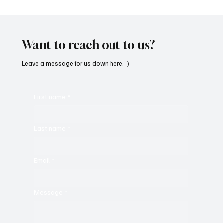
“Marley 4K” by Mesmonized is a Tribute to
the Greats
Want to reach out to us?
Leave a message for us down here. :)
First name
*
Last name
*
Email
*
Message
*