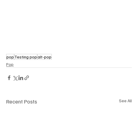
pop
Testing pop
alt-pop
Pop
Recent Posts
See All