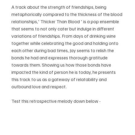
A track about the strength of friendships, being 
metaphorically compared to the thickness of the blood 
relationships,' Thicker Than Blood ' is a pop ensemble 
that seems to not only cater but indulge in different 
variations of friendships. From days of drinking wine 
together while celebrating the good and holding onto 
each other during bad times, Jay seems to relish the 
bonds he had and expresses thorough gratitude 
towards them. Showing us how those bonds have 
impacted the kind of person he is today, he presents 
this track to us as a gateway of relatability and 
outbound love and respect.
Test this retrospective melody down below - 