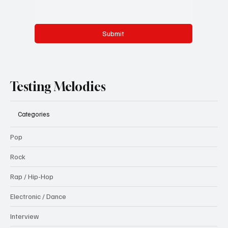
Submit
Testing Melodies
Categories
Pop
Rock
Rap / Hip-Hop
Electronic / Dance
Interview