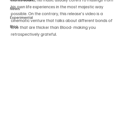
his own life experiences in the most majestic way 
News
possible. On the contrary, this release's video is a 
Experimental
cinematic venture that talks about different bonds of 
Blog
love that are thicker than Blood- making you 
retrospectively grateful.