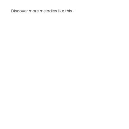
Discover more melodies like this - 