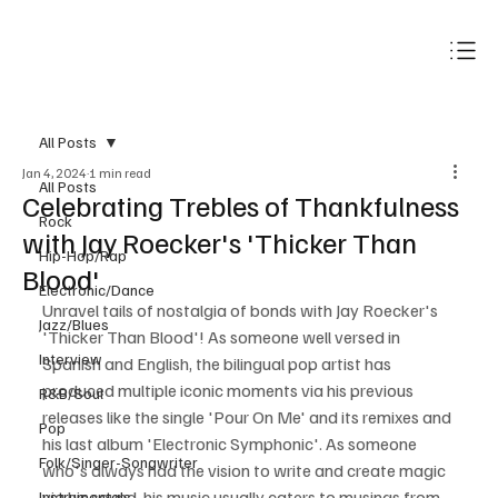
Subscribe
All Posts
Jan 4, 2024
1 min read
All Posts
Celebrating Trebles of Thankfulness
Rock
with Jay Roecker's 'Thicker Than
Hip-Hop/Rap
Blood'
Electronic/Dance
Unravel tails of nostalgia of bonds with Jay Roecker's 
Jazz/Blues
'Thicker Than Blood'! As someone well versed in 
Interview
Spanish and English, the bilingual pop artist has 
produced multiple iconic moments via his previous 
R&B/Soul
releases like the single 'Pour On Me' and its remixes and 
Pop
his last album 'Electronic Symphonic'. As someone 
Folk/Singer-Songwriter
who's always had the vision to write and create magic 
via his sound, his music usually caters to musings from 
Instrumentals