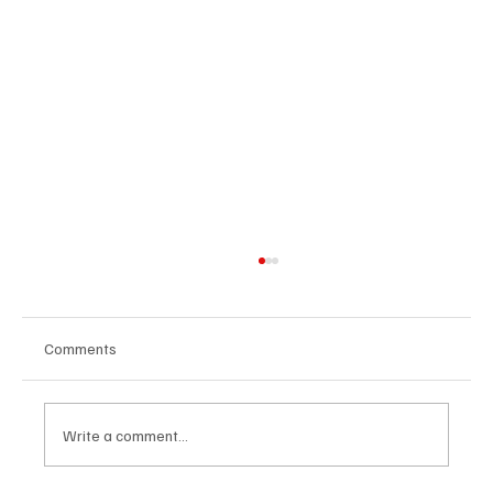
Comments
Write a comment...