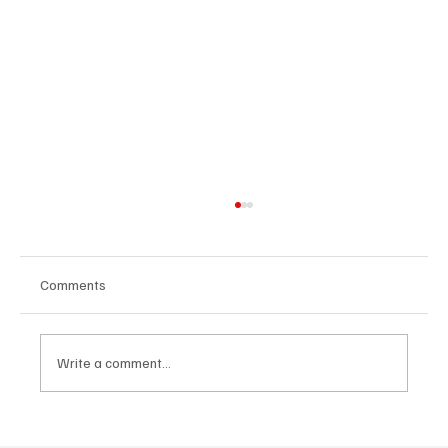
Comments
Write a comment...
CRYSOFTLY Will Mesmerize You With