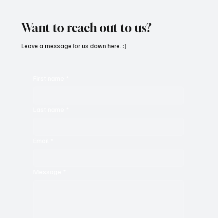
‘PROMISES’
Want to reach out to us?
Leave a message for us down here. :)
First name
*
Last name
*
Email
*
Message
*