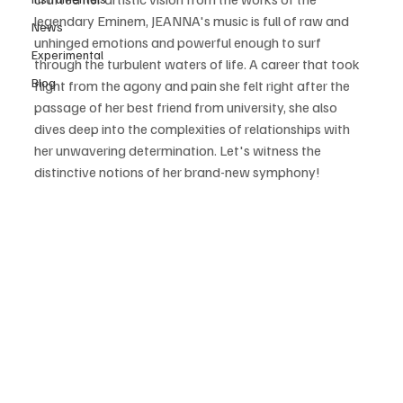
legendary Eminem, JEANNA's music is full of raw and 
News
unhinged emotions and powerful enough to surf 
Experimental
through the turbulent waters of life. A career that took 
Blog
flight from the agony and pain she felt right after the 
passage of her best friend from university, she also 
dives deep into the complexities of relationships with 
her unwavering determination. Let's witness the 
distinctive notions of her brand-new symphony!