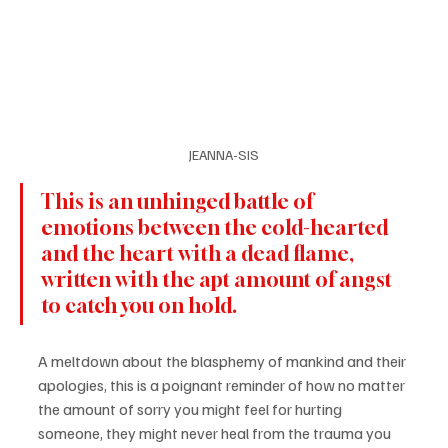
JEANNA-SIS
This is an unhinged battle of 
emotions between the cold-hearted 
and the heart with a dead flame, 
written with the apt amount of angst 
to catch you on hold.
A meltdown about the blasphemy of mankind and their 
apologies, this is a poignant reminder of how no matter 
the amount of sorry you might feel for hurting 
someone, they might never heal from the trauma you 