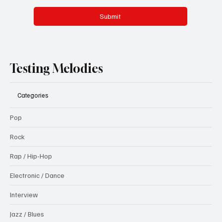
Submit
Testing Melodies
Categories
Pop
Rock
Rap / Hip-Hop
Electronic / Dance
Interview
Jazz / Blues