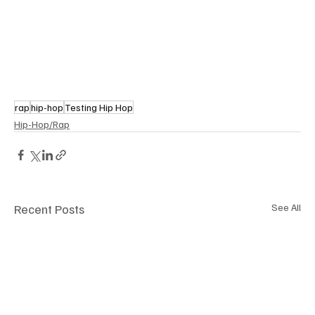
rap
hip-hop
Testing Hip Hop
Hip-Hop/Rap
Recent Posts
See All