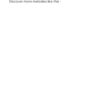
Discover more melodies like this - 