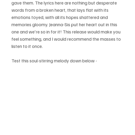
gave them. The lyrics here are nothing but desperate 
words from a broken heart, that lays flat with its 
emotions toyed, with all its hopes shattered and 
memories gloomy. Jeanna-Sis put her heart out in this 
one and we're so in for it! This release would make you 
feel something, and I would recommend the masses to 
listen to it once.
Test this soul-stirring melody down below - 