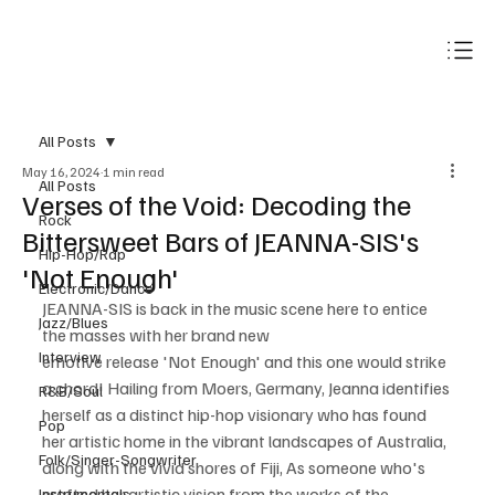
Subscribe
All Posts
May 16, 2024
1 min read
All Posts
Verses of the Void: Decoding the
Rock
Bittersweet Bars of JEANNA-SIS's
Hip-Hop/Rap
'Not Enough'
Electronic/Dance
JEANNA-SIS is back in the music scene here to entice 
Jazz/Blues
the masses with her brand new 
Interview
emotive release 'Not Enough' and this one would strike 
a chord! Hailing from Moers, Germany, Jeanna identifies 
R&B/Soul
herself as a distinct hip-hop visionary who has found 
Pop
her artistic home in the vibrant landscapes of Australia, 
Folk/Singer-Songwriter
along with the vivid shores of Fiji, As someone who's 
crafted her artistic vision from the works of the 
Instrumentals