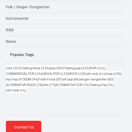
Folk / Singer-Songwriter
Instrumental
R&B
News
Popular Tags
352 posts
336 posts
283 posts
215 posts
161 posts
rock
(352)
Testing Rock
(336)
pop
(283)
Testing pop
(215)
POP
(161)
156 posts
133 posts
125 posts
116 posts
100 po
COMMERCIAL POP
(156)
ROCK POP
(133)
ROCK
(125)
alt-rock
(116)
rap
(100)
97 posts
94 posts
87 posts
86 posts
80 posts
hip-hop
(97)
EDM
(94)
Fresh Finds
(87)
alt-pop
(86)
singer-songwriter
(80)
78 posts
77 posts
76 posts
74 posts
ALTERNATIVE ROCK
(78)
folk
(77)
ALTERNATIVE POP
(76)
Testing Pop
(74)
74 posts
HIP-HOP
(74)
Contact Us