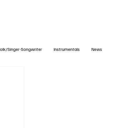
Subscribe
olk/Singer-Songwriter
Instrumentals
News