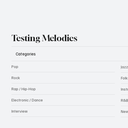
Testing Melodies
Categories
Pop
Jazz
Rock
Fol
Rap / Hip-Hop
Ins
Electronic / Dance
R&
Interview
Ne