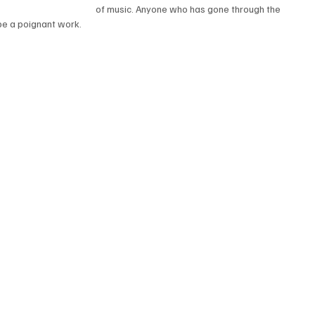
of music. Anyone who has gone through the 
 be a poignant work.