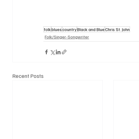
folk
blues
country
Black and Blue
Chris St. John
Folk/Singer-Songwriter
Recent Posts