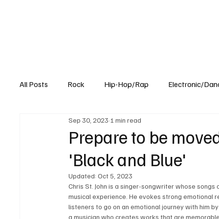
All Posts
Rock
Hip-Hop/Rap
Electronic/Dan
Sep 30, 2023
1 min read
Experimental
Blog
Prepare to be moved
'Black and Blue'
Updated:
Oct 5, 2023
Chris St. John is a singer-songwriter whose songs 
musical experience. He evokes strong emotional res
listeners to go on an emotional journey with him by 
a musician who creates works that are memorable t