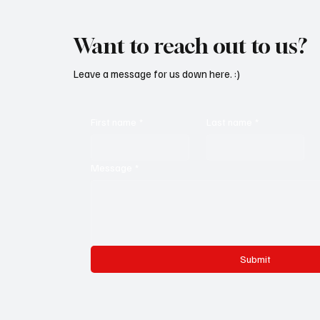
Want to reach out to us?
Leave a message for us down here. :)
First name
*
Last name
*
Message
*
Submit