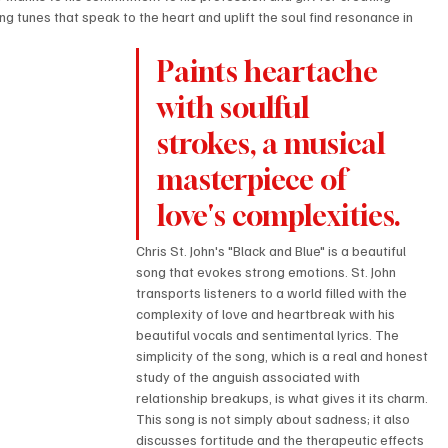
ng tunes that speak to the heart and uplift the soul find resonance in 
Paints heartache 
with soulful 
strokes, a musical 
masterpiece of 
love's complexities.
Chris St. John's "Black and Blue" is a beautiful 
song that evokes strong emotions. St. John 
transports listeners to a world filled with the 
complexity of love and heartbreak with his 
beautiful vocals and sentimental lyrics. The 
simplicity of the song, which is a real and honest 
study of the anguish associated with 
relationship breakups, is what gives it its charm. 
This song is not simply about sadness; it also 
discusses fortitude and the therapeutic effects 