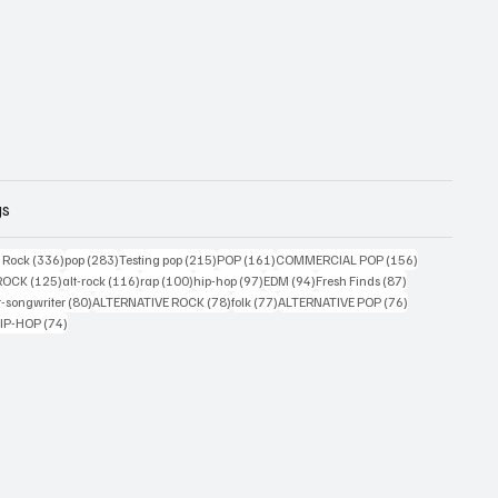
gs
ts
336 posts
283 posts
215 posts
161 posts
156 posts
g Rock
(336)
pop
(283)
Testing pop
(215)
POP
(161)
COMMERCIAL POP
(156)
33 posts
125 posts
116 posts
100 posts
97 posts
94 posts
87 posts
ROCK
(125)
alt-rock
(116)
rap
(100)
hip-hop
(97)
EDM
(94)
Fresh Finds
(87)
ts
80 posts
78 posts
77 posts
76 posts
r-songwriter
(80)
ALTERNATIVE ROCK
(78)
folk
(77)
ALTERNATIVE POP
(76)
4 posts
74 posts
IP-HOP
(74)