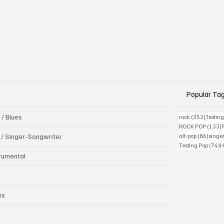
Popular Ta
 / Blues
352 pos
rock
(352)
Testin
1
ROCK POP
(133)
86 pos
k / Singer-Songwriter
alt-pop
(86)
singe
7
Testing Pop
(74)
H
trumental
B
ws