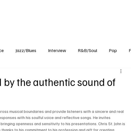
Home
Reviews
News
Interview
About Us
ce
Jazz/Blues
Interview
R&B/Soul
Pop
F
 by the authentic sound of
cross musical boundaries and provide listeners with a sincere and real 
ponses with his soulful voice and reflective songs. He invites 
bringing openness and sensitivity to his presentations. Chris St. John is 
hanks to his commitment to his profession and gift for creating 