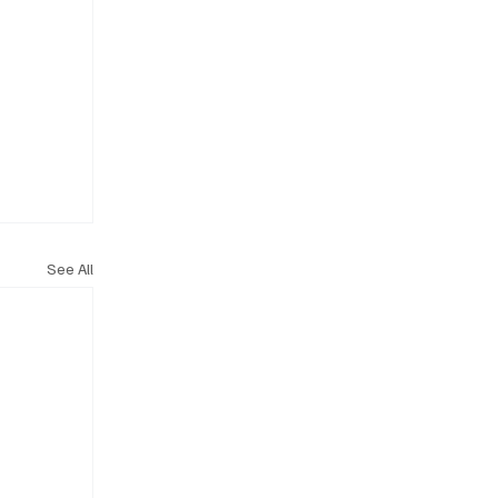
See All