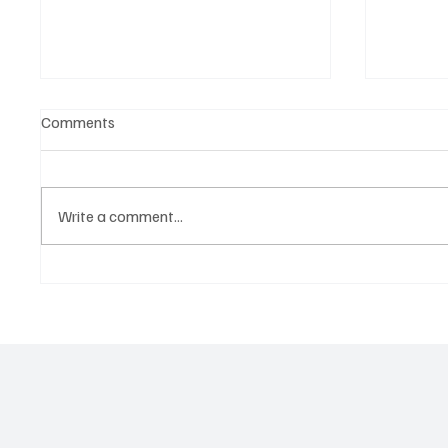
Comments
Write a comment...
Martianer Gives Us an
'I've C
Cinematic Masterpiece With
by Cass
‘Seni Silmeden’
Mesmeri