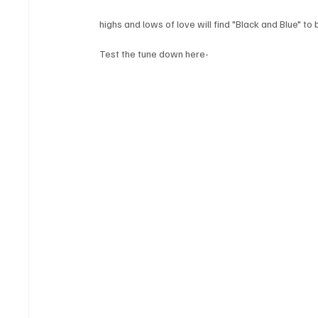
highs and lows of love will find "Black and Blue" to
Test the tune down here-