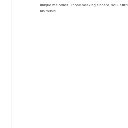
unique melodies. Those seeking sincere, soul-stirri
his music.