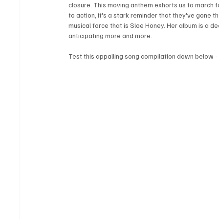
closure. This moving anthem exhorts us to march for
to action, it's a stark reminder that they've gone
musical force that is Sloe Honey. Her album is a dee
anticipating more and more.
Test this appalling song compilation down below -