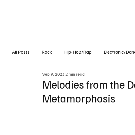
All Posts
Rock
Hip-Hop/Rap
Electronic/Dan
Sep 9, 2023
2 min read
Experimental
Blog
Melodies from the Da
Metamorphosis