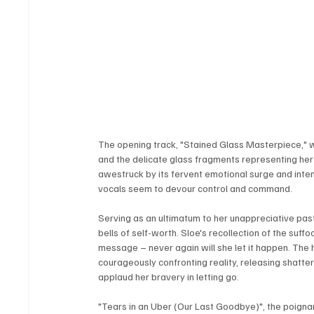
The opening track, "Stained Glass Masterpiece," w
and the delicate glass fragments representing her 
awestruck by its fervent emotional surge and inten
vocals seem to devour control and command.
Serving as an ultimatum to her unappreciative past
bells of self-worth. Sloe's recollection of the suf
message – never again will she let it happen. The
courageously confronting reality, releasing shat
applaud her bravery in letting go.
"Tears in an Uber (Our Last Goodbye)", the poignan