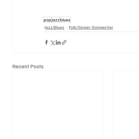
pop
jazz
blues
Jazz/Blues
Folk/Singer-Songwriter
Recent Posts