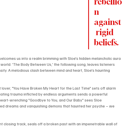
rebellio
n 
against
 rigid 
beliefs. 
elcomes us into a realm brimming with Sloe's hidden melancholic aura 
world. 'The Body Between Us,' the following song, leaves listeners 
sity. A melodious clash between mind and heart, Sloe's haunting 
 lover, "You Have Broken My Heart for the Last Time" sets off alarm 
focating trauma inflicted by endless arguments sends a powerful 
 heart-wrenching "Goodbye to You, and Our Baby" sees Sloe 
tered dreams and vanquishing demons that haunted her psyche – we 
t closing track, seals off a broken past with an impenetrable wall of 