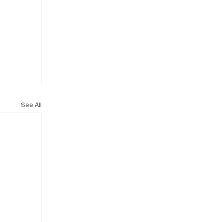
See All