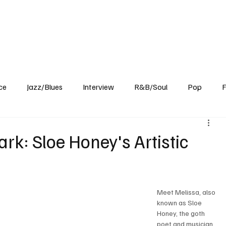
Home
Reviews
News
Interview
About Us
ce
Jazz/Blues
Interview
R&B/Soul
Pop
F
rk: Sloe Honey's Artistic
Meet Melissa, also 
known as Sloe 
Honey, the goth 
poet and musician 