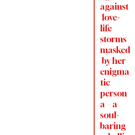
against
 love-
life 
storms 
masked
 by her 
enigma
tic 
person
a – a 
soul-
baring 