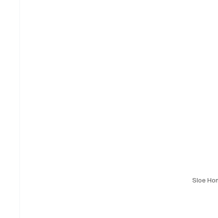
Sloe Ho