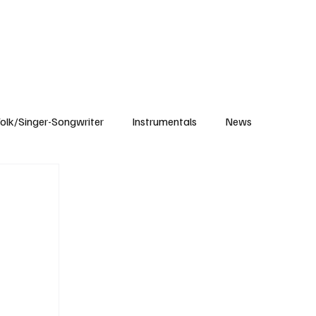
Subscribe
olk/Singer-Songwriter
Instrumentals
News