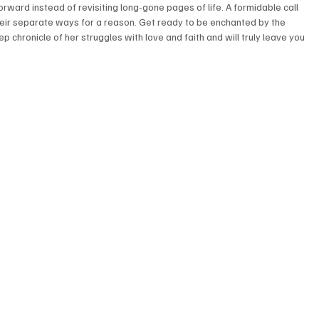
ward instead of revisiting long-gone pages of life. A formidable call 
 their separate ways for a reason. Get ready to be enchanted by the 
p chronicle of her struggles with love and faith and will truly leave you 
 