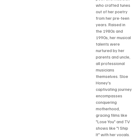
who crafted tunes 
out of her poetry 
from her pre-teen 
years. Raised in 
the 1980s and 
1990s, her musical 
talents were 
nurtured by her 
parents and uncle, 
all professional 
musicians 
themselves. Sloe 
Honey's 
captivating journey 
encompasses 
conquering 
motherhood, 
gracing films like 
"Lose You" and TV 
shows like "I Ship 
It" with her vocals. 