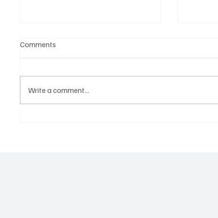
Comments
Write a comment...
Martianer Gives Us an
Get Mov
Cinematic Masterpiece With
Jimmy B
‘Seni Silmeden’