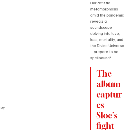
Her artistic 
metamorphosis 
amid the pandemic 
reveals a 
soundscape 
delving into love, 
loss, mortality, and 
the Divine Universe 
– prepare to be 
spellbound!
The 
album 
captur
es 
ney
Sloe's 
fight 