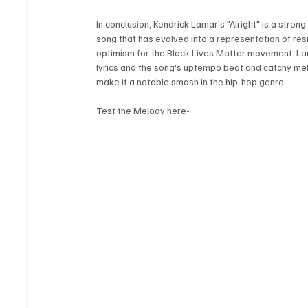
In conclusion, Kendrick Lamar's "Alright" is a strong 
song that has evolved into a representation of resi
optimism for the Black Lives Matter movement. Lam
lyrics and the song's uptempo beat and catchy me
make it a notable smash in the hip-hop genre.
Test the Melody here-