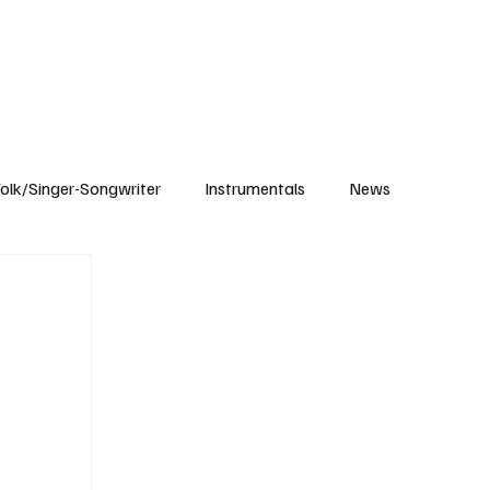
Subscribe
olk/Singer-Songwriter
Instrumentals
News