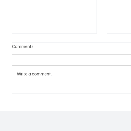
Comments
Write a comment...
Witness the Becoming of a
CRYSOF
Truly Great Artist, NostalJaC!
You Wi