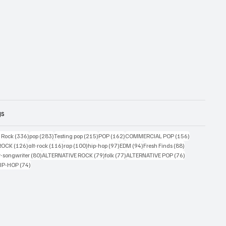
gs
ts
336 posts
283 posts
215 posts
162 posts
156 posts
g Rock
(336)
pop
(283)
Testing pop
(215)
POP
(162)
COMMERCIAL POP
(156)
33 posts
126 posts
116 posts
100 posts
97 posts
94 posts
88 posts
ROCK
(126)
alt-rock
(116)
rap
(100)
hip-hop
(97)
EDM
(94)
Fresh Finds
(88)
ts
80 posts
79 posts
77 posts
76 posts
r-songwriter
(80)
ALTERNATIVE ROCK
(79)
folk
(77)
ALTERNATIVE POP
(76)
4 posts
74 posts
IP-HOP
(74)