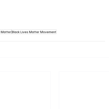
s Matter
Black Lives Matter Movement