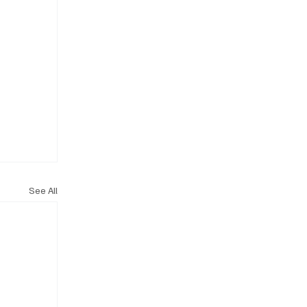
See All