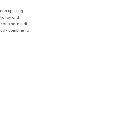
and uplifting 
liency and 
ar's heartfelt 
lody combine to 