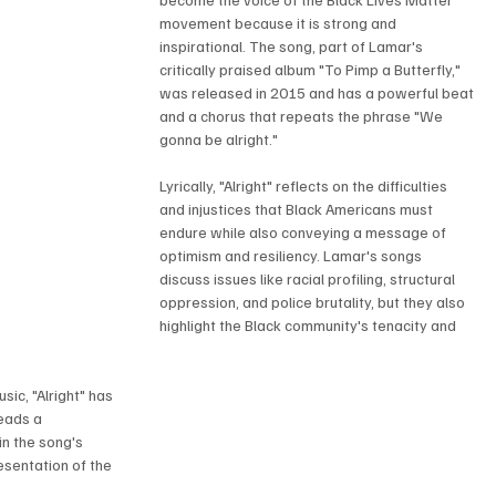
movement because it is strong and 
inspirational. The song, part of Lamar's 
critically praised album "To Pimp a Butterfly," 
was released in 2015 and has a powerful beat 
and a chorus that repeats the phrase "We 
gonna be alright."
Lyrically, "Alright" reflects on the difficulties 
and injustices that Black Americans must 
endure while also conveying a message of 
optimism and resiliency. Lamar's songs 
discuss issues like racial profiling, structural 
oppression, and police brutality, but they also 
highlight the Black community's tenacity and 
sic, "Alright" has 
eads a 
n the song's 
sentation of the 