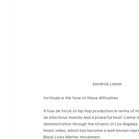
Kendrick Lamar
fortitude in the face of these difficulties.
A tour de force of hip-hop production in terms of mu
an infectious melody and a powerful beat. Lamar l
demonstration through the streets of Los Angeles i
music video, which has become a well-known repre
Black Lives Matter movement.