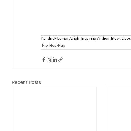
Kendrick Lamar
Alright
Inspiring Anthem
Black Live
Hip-Hop/Rap
Recent Posts