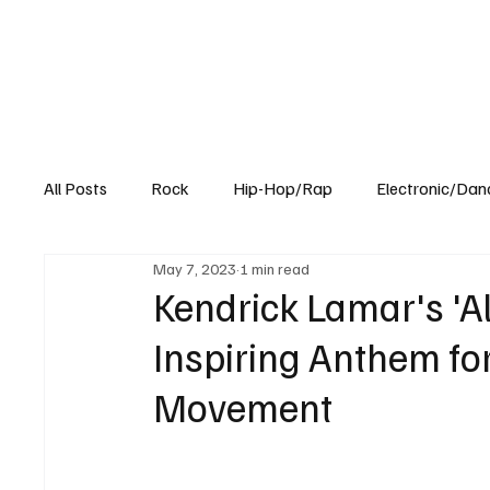
All Posts
Rock
Hip-Hop/Rap
Electronic/Dan
May 7, 2023
1 min read
Experimental
Blog
Kendrick Lamar's 'Al
Inspiring Anthem for
Movement