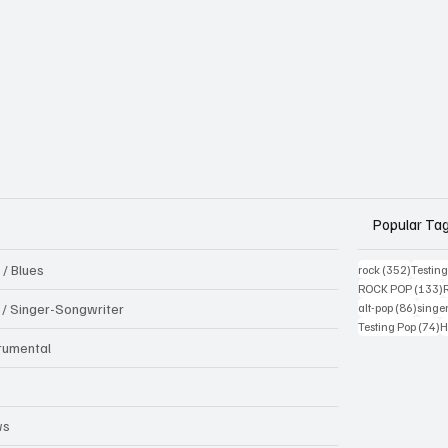
Popular Ta
 / Blues
352 pos
rock
(352)
Testin
1
ROCK POP
(133)
86 pos
k / Singer-Songwriter
alt-pop
(86)
singe
7
Testing Pop
(74)
H
trumental
B
ws