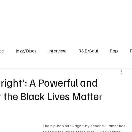
Home
Reviews
News
Interview
About Us
ce
Jazz/Blues
Interview
R&B/Soul
Pop
F
right': A Powerful and
 the Black Lives Matter
The hip-hop hit "Alright" by Kendrick Lamar has 
become the voice of the Black Lives Matter 