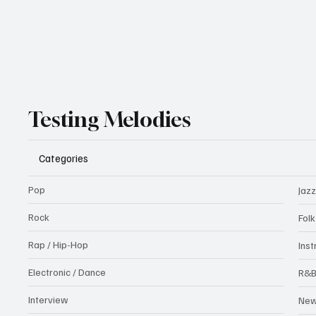
Testing Melodies
Categories
Pop
Jazz
Rock
Fol
Rap / Hip-Hop
Ins
Electronic / Dance
R&
Interview
Ne