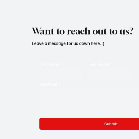
Want to reach out to us?
Leave a message for us down here. :)
First name
*
Last name
*
Message
*
Submit