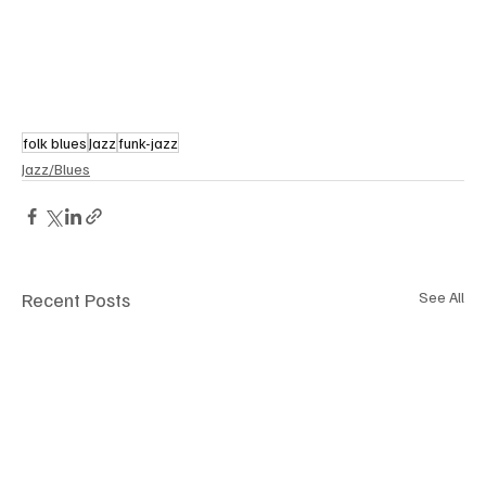
folk blues
Jazz
funk-jazz
Jazz/Blues
Recent Posts
See All