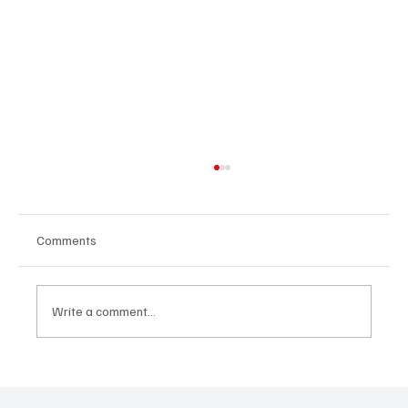
Comments
Write a comment...
Feel the Breeze With Suzanne Grzanna’s
‘Sunset Dreams’