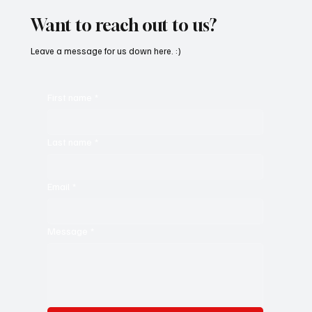
Want to reach out to us?
Leave a message for us down here. :)
First name
*
Last name
*
Email
*
Message
*