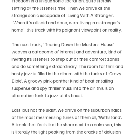
Freedom’ is a unique sonic liberation, quite literally 
setting all the listeners free. Then we arrive at the 
strange sonic escapade of ‘Living With A Stranger’. 
“When it's all said and done, we’re living in a stranger’s 
home”, this track with its poignant viewpoint on reality. 
The next track, ‘ Tearing Down the Master’s House’ 
weaves a catacomb of interest and adventure, kind of 
inviting its listeners to step out of their comfort zones 
and do something extraordinary. The room for thrill and 
hasty jazz is filled in the album with the funks of ‘Crazy 
Bible’. A groovy pink-panther kind of beat entailing 
suspense and spy thriller musk into the air, this is an 
alternative funk to jazz at its finest. 
Last, but not the least, we arrive on the suburban halos 
of the most mesmerising tunes of them all, ‘Withstand’. 
A track that feels like the shore next to a calm sea, this 
is literally the light peaking from the cracks of delusion 