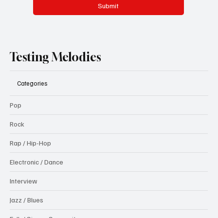
Submit
Testing Melodies
Categories
Pop
Rock
Rap / Hip-Hop
Electronic / Dance
Interview
Jazz / Blues