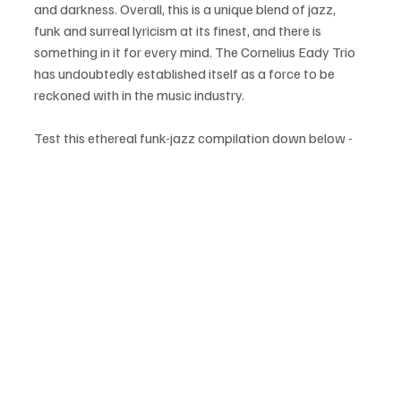
and darkness. Overall, this is a unique blend of jazz, 
funk and surreal lyricism at its finest, and there is 
something in it for every mind. The Cornelius Eady Trio 
has undoubtedly established itself as a force to be 
reckoned with in the music industry.
Test this ethereal funk-jazz compilation down below - 