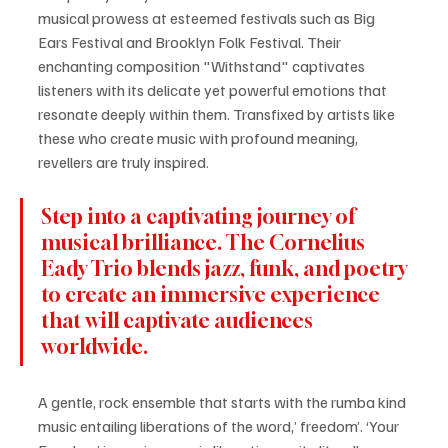
musical prowess at esteemed festivals such as Big 
Ears Festival and Brooklyn Folk Festival. Their 
enchanting composition "Withstand" captivates 
listeners with its delicate yet powerful emotions that 
resonate deeply within them. Transfixed by artists like 
these who create music with profound meaning, 
revellers are truly inspired.
Step into a captivating journey of 
musical brilliance. The Cornelius 
Eady Trio blends jazz, funk, and poetry 
to create an immersive experience 
that will captivate audiences 
worldwide.
A gentle, rock ensemble that starts with the rumba kind 
music entailing liberations of the word,’ freedom’. ‘Your 