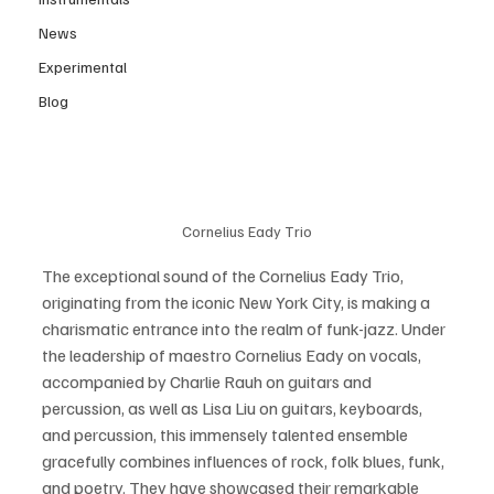
News
Experimental
Blog
Cornelius Eady Trio
The exceptional sound of the Cornelius Eady Trio, 
originating from the iconic New York City, is making a 
charismatic entrance into the realm of funk-jazz. Under 
the leadership of maestro Cornelius Eady on vocals, 
accompanied by Charlie Rauh on guitars and 
percussion, as well as Lisa Liu on guitars, keyboards, 
and percussion, this immensely talented ensemble 
gracefully combines influences of rock, folk blues, funk, 
and poetry. They have showcased their remarkable 