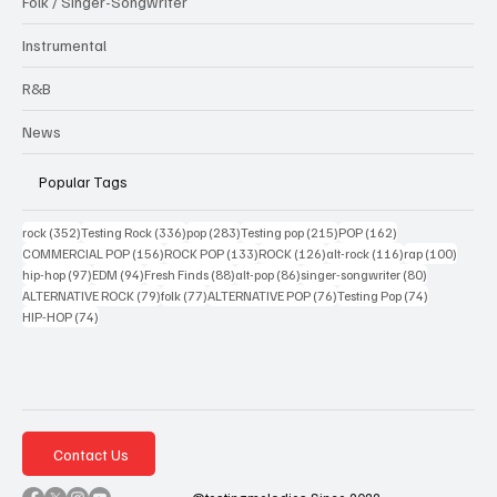
Folk / Singer-Songwriter
Instrumental
R&B
News
Popular Tags
352 posts
336 posts
283 posts
215 posts
162 posts
rock
(352)
Testing Rock
(336)
pop
(283)
Testing pop
(215)
POP
(162)
156 posts
133 posts
126 posts
116 posts
100 po
COMMERCIAL POP
(156)
ROCK POP
(133)
ROCK
(126)
alt-rock
(116)
rap
(100)
97 posts
94 posts
88 posts
86 posts
80 posts
hip-hop
(97)
EDM
(94)
Fresh Finds
(88)
alt-pop
(86)
singer-songwriter
(80)
79 posts
77 posts
76 posts
74 posts
ALTERNATIVE ROCK
(79)
folk
(77)
ALTERNATIVE POP
(76)
Testing Pop
(74)
74 posts
HIP-HOP
(74)
Contact Us