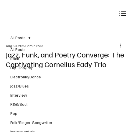
Subscribe
All Posts
Aug 30, 2023
2 min read
All Posts
Jazz, Funk, and Poetry Converge: The
Rock
Captivating Cornelius Eady Trio
Hip-Hop/Rap
Electronic/Dance
Jazz/Blues
Interview
R&B/Soul
Pop
Folk/Singer-Songwriter
Instrumentals